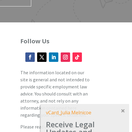
Follow Us
The information located on our
site is general and not intended to
provide specific employment law
advice. You should consult with an
attorney, and not rely on any
information contained here
vCard_Julia Melnicoe
regarding your specific situation.
Receive Legal
Please read our full disclaimer
here.
Updates and