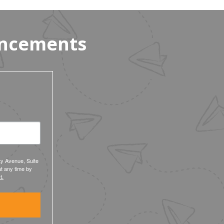
Workers’ $15K Billboard Protest
uncements
ty Avenue, Suite
t any time by
t.