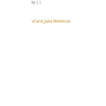
by
|
|
vCard_Julia Melnicoe