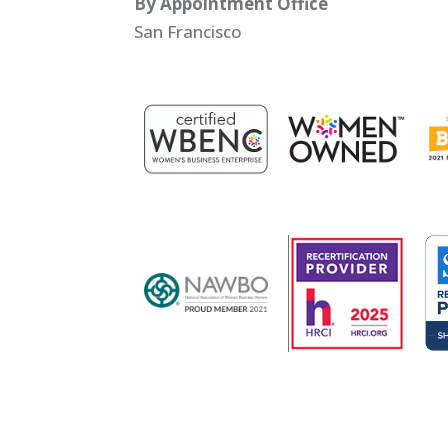
By Appointment Office
San Francisco