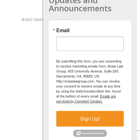
Announcements
© 2017-2026 Shaw Law Group, PC
Email
By submitting this form, you are consenting
to receive marketing emails from: Shaw Law
Group, 425 University Avenue, Suite 200,
Sacramento, CA, 95825, US,
http://shawlawgroup.com. You can revoke
your consent to receive emails at any time
by using the SafeUnsubscribe® link, found
at the bottom of every email.
Emails are
serviced by Constant Contact.
Sign Up!