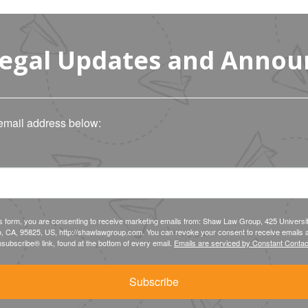
Legal Updates and Anno
email address below:
is form, you are consenting to receive marketing emails from: Shaw Law Group, 425 Universi
, CA, 95825, US, http://shawlawgroup.com. You can revoke your consent to receive emails a
subscribe® link, found at the bottom of every email.
Emails are serviced by Constant Contac
Subscribe