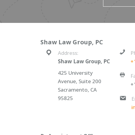
Shaw Law Group, PC
Address:
P
Shaw Law Group, PC
+
425 University
F
Avenue, Suite 200
+
Sacramento, CA
95825
E
i