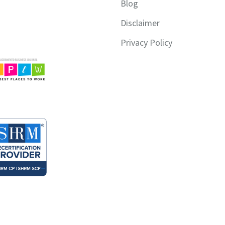
Blog
Disclaimer
Privacy Policy