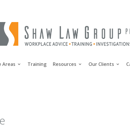
e Areas
Training
Resources
Our Clients
C
oe