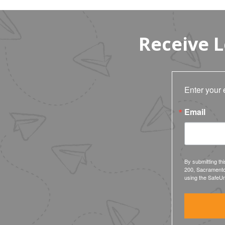
Receive 
Enter your 
Email
By submitting th
200, Sacramento
using the SafeUn