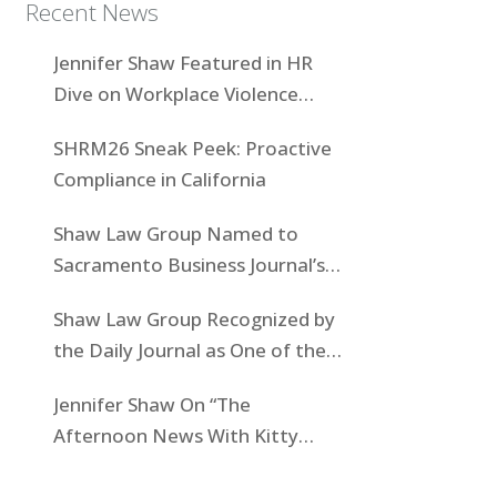
Recent News
Jennifer Shaw Featured in HR
Dive on Workplace Violence
Prevention
SHRM26 Sneak Peek: Proactive
Compliance in California
Shaw Law Group Named to
Sacramento Business Journal’s
Women-Owned Businesses List
Shaw Law Group Recognized by
the Daily Journal as One of the
Top Boutiques in California for
Jennifer Shaw On “The
2025
Afternoon News With Kitty
O’Neal” To Discuss State