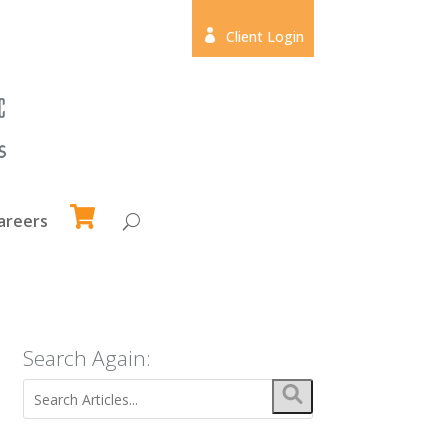

Client Login
areers
Search Again: