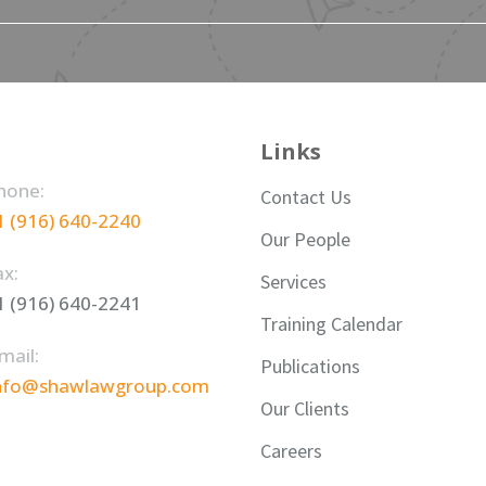
Links
hone:
Contact Us
1 (916) 640-2240
Our People
ax:
Services
1 (916) 640-2241
Training Calendar
mail:
Publications
nfo@shawlawgroup.com
Our Clients
Careers