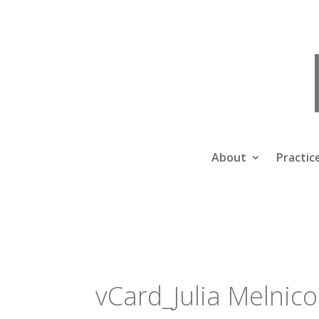
About
Practic
vCard_Julia Melnic