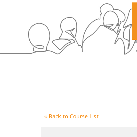
«
Back to Course List