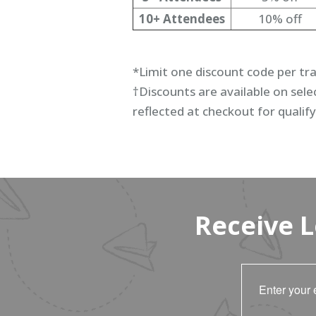
10+ Attendees
10% off
*Limit one discount code per tr
†Discounts are available on selec
reflected at checkout for qualify
Receive 
Enter your 