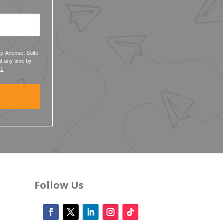
ty Avenue, Suite
t any time by
t.
Follow Us