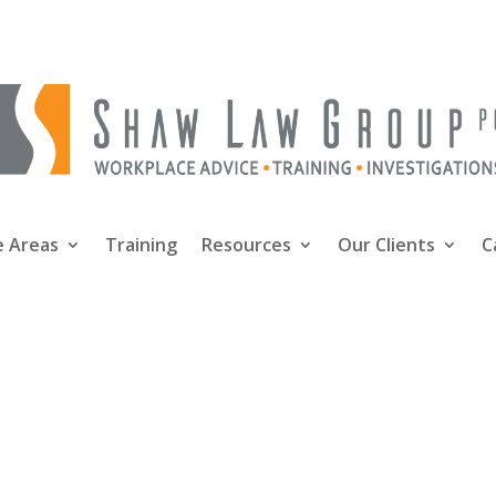
e Areas
Training
Resources
Our Clients
C