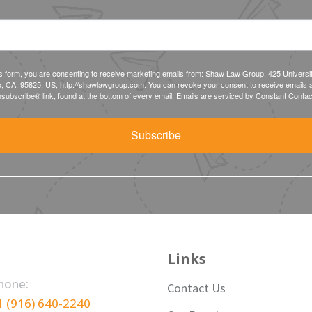
is form, you are consenting to receive marketing emails from: Shaw Law Group, 425 Universi
, CA, 95825, US, http://shawlawgroup.com. You can revoke your consent to receive emails a
subscribe® link, found at the bottom of every email.
Emails are serviced by Constant Contac
Subscribe
Links
hone:
Contact Us
1 (916) 640-2240