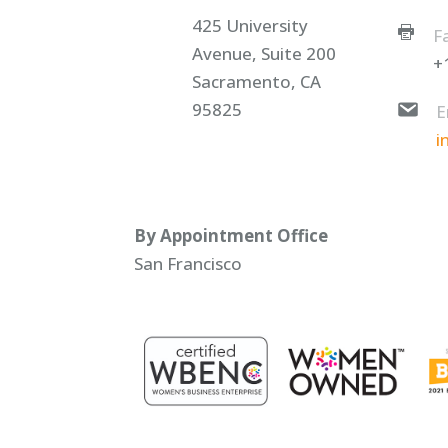
425 University
F
Avenue, Suite 200
+
Sacramento, CA
95825
E
i
By Appointment Office
San Francisco