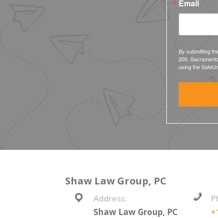
Email
By submitting th
200, Sacramento
using the SafeUn
Shaw Law Group, PC
Address:
P
Shaw Law Group, PC
+