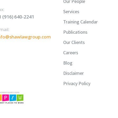
Our People
ax:
Services
1 (916) 640-2241
Training Calendar
mail:
Publications
nfo@shawlawgroup.com
Our Clients
Careers
Blog
Disclaimer
Privacy Policy