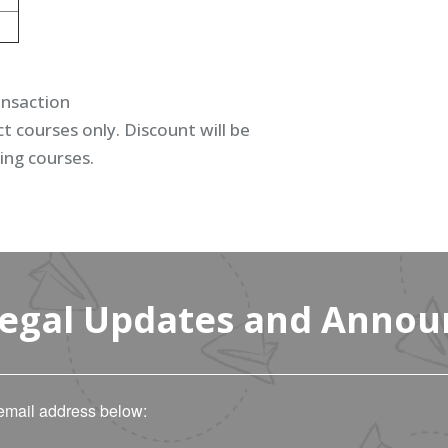
ansaction
t courses only. Discount will be
ing courses.
Legal Updates and Anno
email address below: