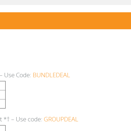
– Use Code:
BUNDLEDEAL
nt
*
†
– Use code:
GROUPDEAL