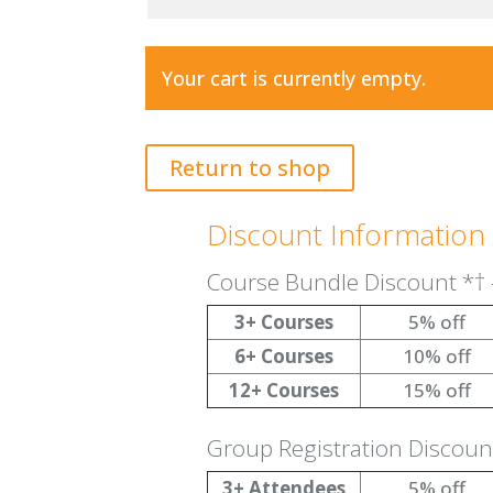
Your cart is currently empty.
Return to shop
Discount Information
Course Bundle Discount
*†
3+ Courses
5% off
6+ Courses
10% off
12+ Courses
15% off
Group Registration Discou
3+ Attendees
5% off