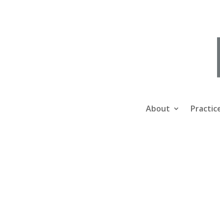
About
Practic