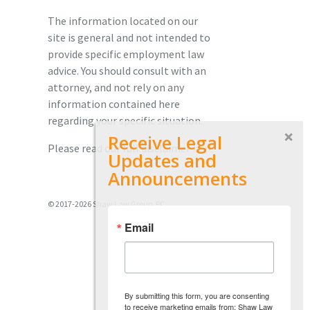
The information located on our
site is general and not intended to
provide specific employment law
advice. You should consult with an
attorney, and not rely on any
information contained here
regarding your specific situation.
Receive Legal
Please read our full disclaimer
here.
Updates and
Announcements
© 2017-2026 Shaw Law Group, PC
Email
By submitting this form, you are consenting
to receive marketing emails from: Shaw Law