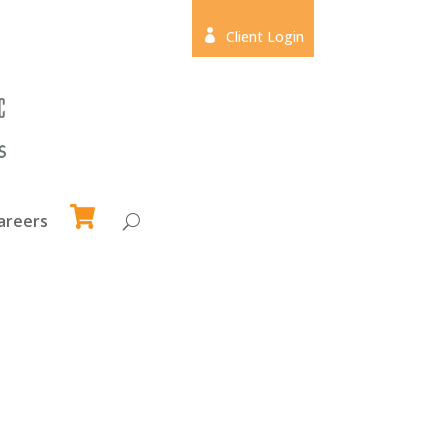

Client Login
areers