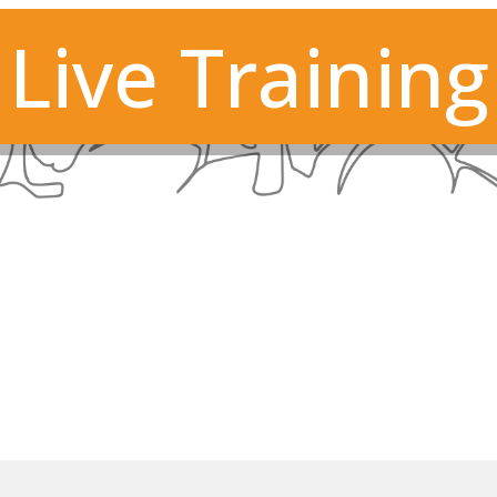
Live Training