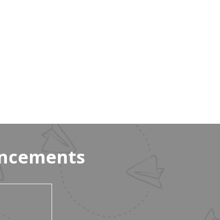
uncements