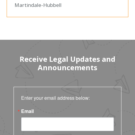
Martindale-Hubbell
Receive Legal Updates and
Announcements
Enter your email address below:
Email