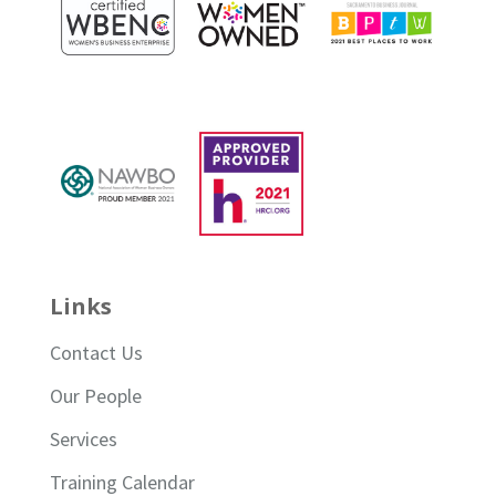
Links
Contact Us
Our People
Services
Training Calendar