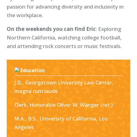
passion for advancing diversity and inclusivity in
the workplace.
On the weekends you can find Eric
: Exploring
Northern California, watching college football,
and attending rock concerts or music festivals.
Education
J.D., Georgetown University Law Center,
magna cum laude
Clerk, Honorable Oliver W. Wanger (ret.)
M.A., B.S., University of California, Los
Angeles