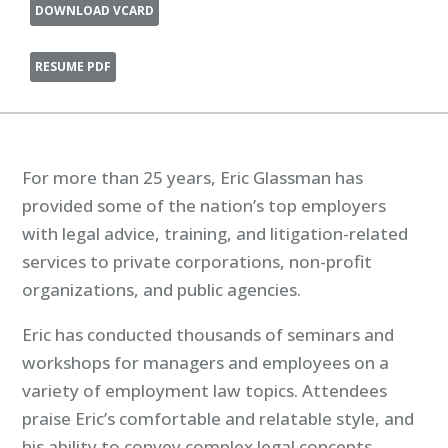
DOWNLOAD VCARD
RESUME PDF
For more than 25 years, Eric Glassman has
provided some of the nation’s top employers
with legal advice, training, and litigation-related
services to private corporations, non-profit
organizations, and public agencies.
Eric has conducted thousands of seminars and
workshops for managers and employees on a
variety of employment law topics. Attendees
praise Eric’s comfortable and relatable style, and
his ability to convey complex legal concepts