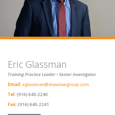
Eric Glassman
Training Practice Leader • Senior Investigator
Email:
eglassman@shawlawgroup.com
Tel:
(916) 640-2240
Fax:
(916) 640-2241