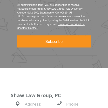
By submitting this form, you are consenting to receive
marketing emails from: Shaw Law Group, 425 University
Avenue, Suite 200, Sacramento, CA, 95825, US,
http://shawlawgroup.com. You can revoke your consent to
receive emails at any time by using the SafeUnsubscribe® link,
found at the bottom of every email.
Emails are serviced by
Constant Contact.
Subscribe
Shaw Law Group, PC
Address:
Phone: