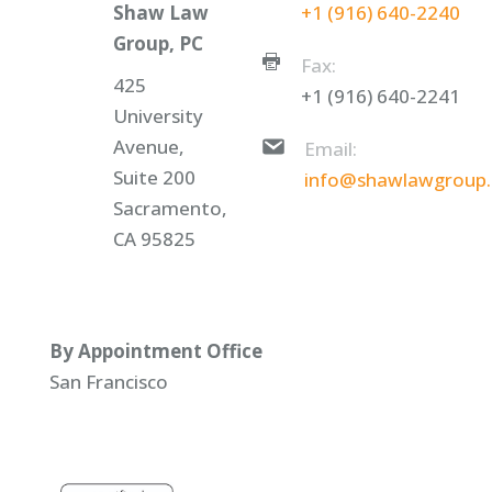
Shaw Law
+1 (916) 640-2240
Group, PC
Fax:
425
+1 (916) 640-2241
University
Avenue,
Email:
Suite 200
info@shawlawgroup
Sacramento,
CA 95825
By Appointment Office
San Francisco