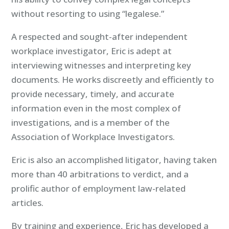
without resorting to using “legalese.”
A respected and sought-after independent
workplace investigator, Eric is adept at
interviewing witnesses and interpreting key
documents. He works discreetly and efficiently to
provide necessary, timely, and accurate
information even in the most complex of
investigations, and is a member of the
Association of Workplace Investigators.
Eric is also an accomplished litigator, having taken
more than 40 arbitrations to verdict, and a
prolific author of employment law-related
articles.
By training and experience, Eric has developed a