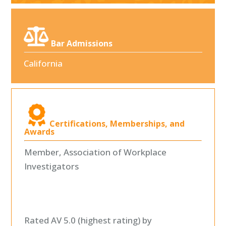
Bar Admissions
California
Certifications, Memberships, and
Awards
Member, Association of Workplace
Investigators
Rated AV 5.0 (highest rating) by