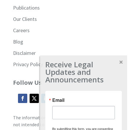
Publications
Our Clients
Careers
Blog
Disclaimer
Receive Legal
Privacy Policy
Updates and
Announcements
Follow Us
Email
The information located on our site is general and
not intended to provide specific employment law
By submitting this form, you are consenting