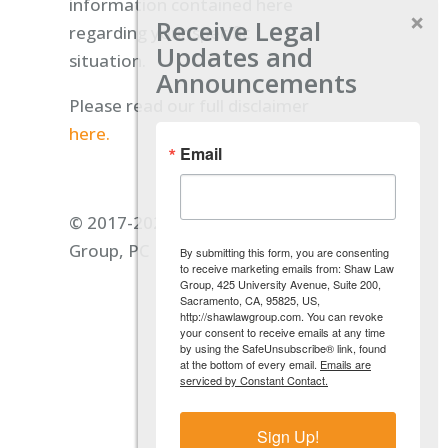
information contained here
Receive Legal
regarding your specific
Updates and
situation.
Announcements
Please read our full disclaimer
here.
Email
© 2017-2026 Shaw Law
Group, PC
By submitting this form, you are consenting
to receive marketing emails from: Shaw Law
Group, 425 University Avenue, Suite 200,
Sacramento, CA, 95825, US,
http://shawlawgroup.com. You can revoke
your consent to receive emails at any time
by using the SafeUnsubscribe® link, found
at the bottom of every email.
Emails are
serviced by Constant Contact.
Sign Up!