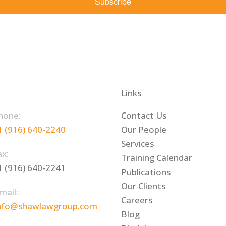
Subscribe
Links
hone:
Contact Us
1 (916) 640-2240
Our People
Services
ax:
Training Calendar
1 (916) 640-2241
Publications
Our Clients
mail:
Careers
nfo@shawlawgroup.com
Blog