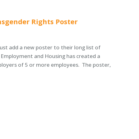
nsgender Rights Poster
st add a new poster to their long list of
r Employment and Housing has created a
mployers of 5 or more employees. The poster,