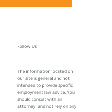
Follow Us
The information located on
our site is general and not
intended to provide specific
employment law advice. You
should consult with an
attorney, and not rely on any