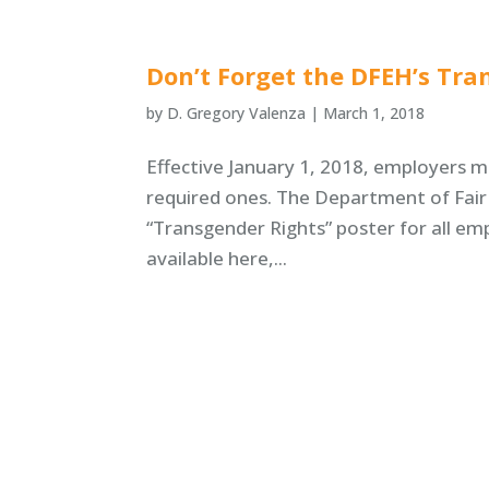
Don’t Forget the DFEH’s Tra
by
D. Gregory Valenza
|
March 1, 2018
Effective January 1, 2018, employers mu
required ones. The Department of Fai
“Transgender Rights” poster for all e
available here,...