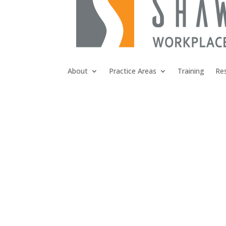
About
Practice Areas
Training
Re