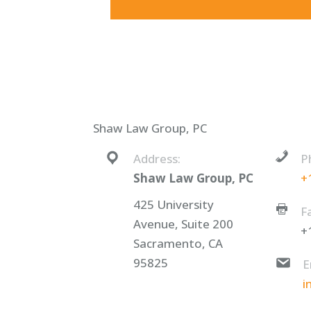
Shaw Law Group, PC
Address:
P
Shaw Law Group, PC
+
425 University
F
Avenue, Suite 200
+
Sacramento, CA
95825
E
i