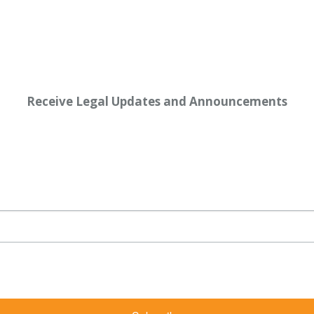
Receive Legal Updates and Announcements
rketing emails from: Shaw Law Group, 425 University Avenue, Suite 200, Sacramento, CA, 9
bscribe® link, found at the bottom of every email.
Emails are serviced by Constant Contact.