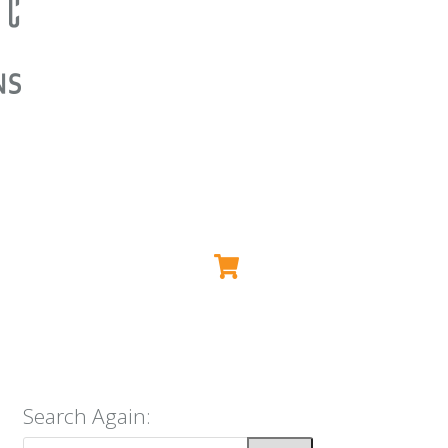
Search Again: