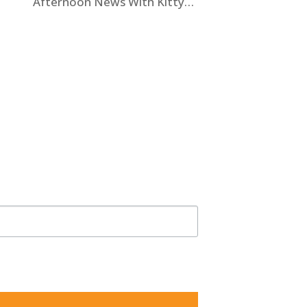
Afternoon News With Kitty
O’Neal” To Discuss State
Workers’ $15K Billboard Protest
5825, US, http://shawlawgroup.com. You can revoke your