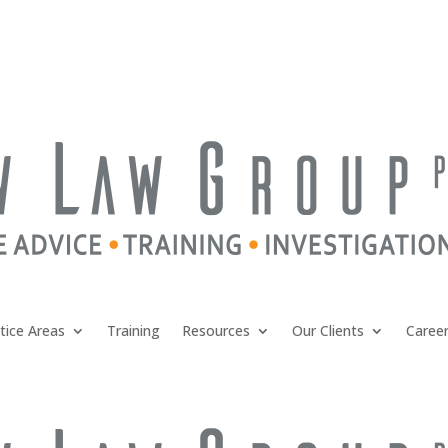
tice Areas
Training
Resources
Our Clients
Caree