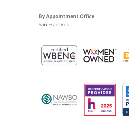
By Appointment Office
San Francisco