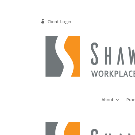

Client Login
About
Prac