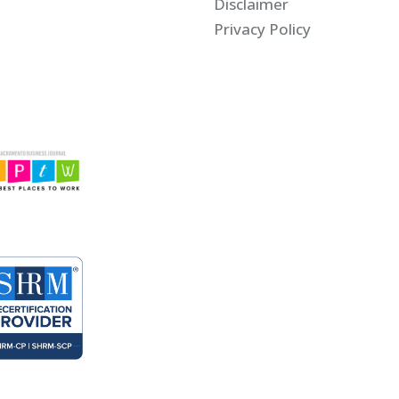
Disclaimer
Privacy Policy