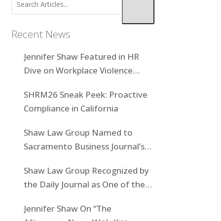
Recent News
Jennifer Shaw Featured in HR
Dive on Workplace Violence
Prevention
SHRM26 Sneak Peek: Proactive
Compliance in California
Shaw Law Group Named to
Sacramento Business Journal’s
Women-Owned Businesses List
Shaw Law Group Recognized by
the Daily Journal as One of the
Top Boutiques in California for
Jennifer Shaw On “The
2025