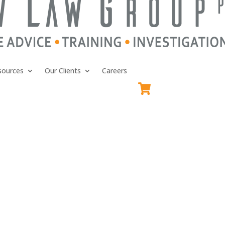
sources
Our Clients
Careers