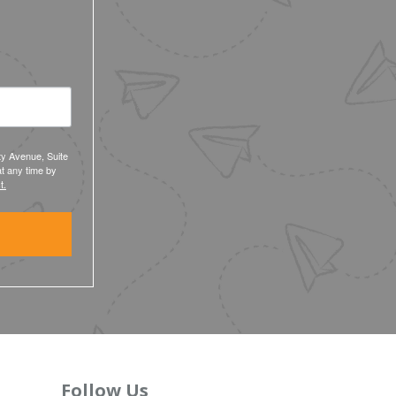
ty Avenue, Suite
t any time by
t.
Follow Us