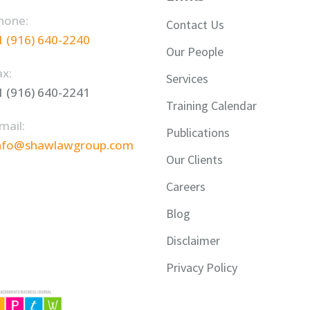
hone:
Contact Us
1 (916) 640-2240
Our People
ax:
Services
1 (916) 640-2241
Training Calendar
mail:
Publications
nfo@shawlawgroup.com
Our Clients
Careers
Blog
Disclaimer
Privacy Policy