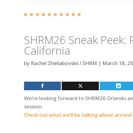
SHRM26 Sneak Peek: P
California
by
Rachel Zheliabovskii / SHRM
|
March 18, 2
We’re looking forward to SHRM26 Orlando and 
session.
Check out what we’ll be talking about around 