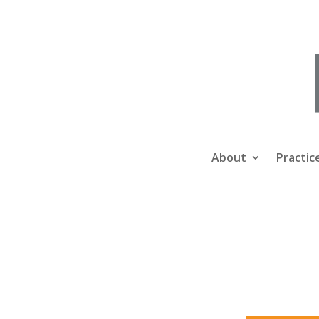
About
Practic