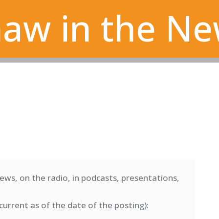
aw in the N
ews, on the radio, in podcasts, presentations,
current as of the date of the posting)
: