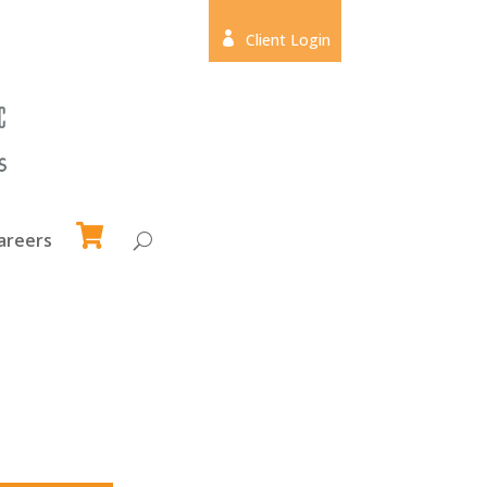

Client Login
areers