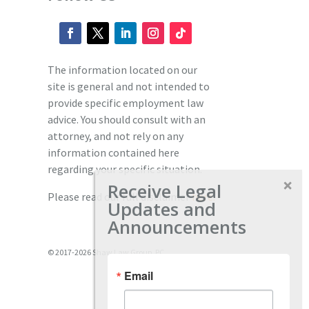
The information located on our
site is general and not intended to
provide specific employment law
advice. You should consult with an
attorney, and not rely on any
information contained here
regarding your specific situation.
Receive Legal
Please read our full disclaimer
here.
Updates and
Announcements
© 2017-2026 Shaw Law Group, PC
Email