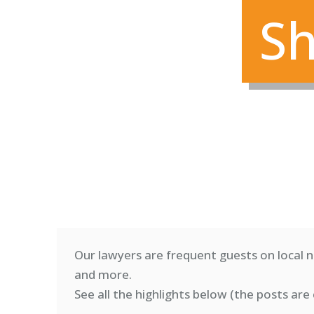
Sh
Our lawyers are frequent guests on local n
and more.
See all the highlights below (
the posts are 