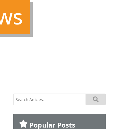
ews
search
for:
Popular Posts