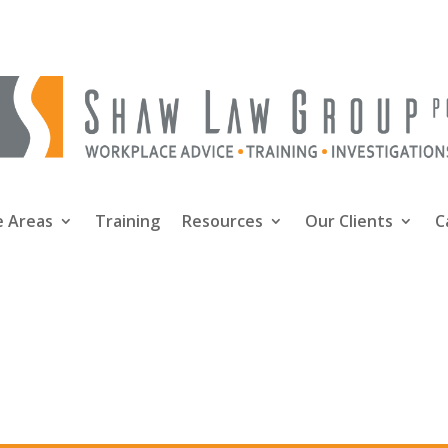
e Areas
Training
Resources
Our Clients
C