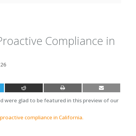
roactive Compliance in
026
were glad to be featured in this preview of our
proactive compliance in California.