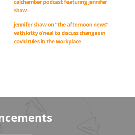
uncements