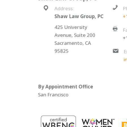
Address:
P
Shaw Law Group, PC
+
425 University
F
Avenue, Suite 200
+
Sacramento, CA
95825
E
i
By Appointment Office
San Francisco