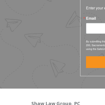
Enter your 
Email
By submitting th
200, Sacramento
using the SafeUn
Shaw Law Group, PC