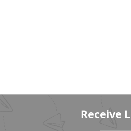
Receive 