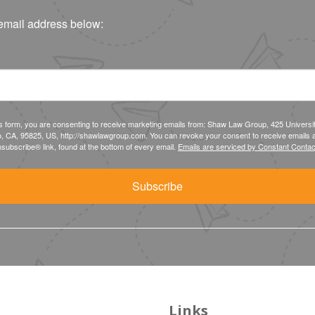
email address below:
is form, you are consenting to receive marketing emails from: Shaw Law Group, 425 Universi
, CA, 95825, US, http://shawlawgroup.com. You can revoke your consent to receive emails a
subscribe® link, found at the bottom of every email.
Emails are serviced by Constant Contac
Subscribe
Links