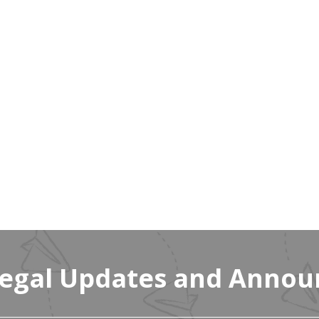
Legal Updates and Anno