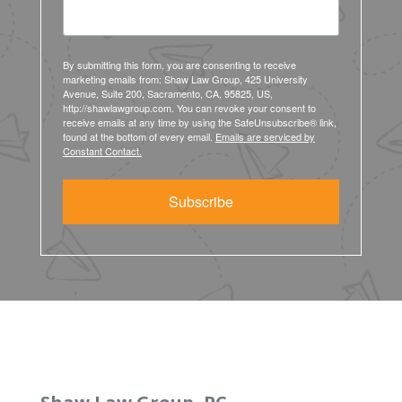
By submitting this form, you are consenting to receive
marketing emails from: Shaw Law Group, 425 University
Avenue, Suite 200, Sacramento, CA, 95825, US,
http://shawlawgroup.com. You can revoke your consent to
receive emails at any time by using the SafeUnsubscribe® link,
found at the bottom of every email.
Emails are serviced by
Constant Contact.
Subscribe