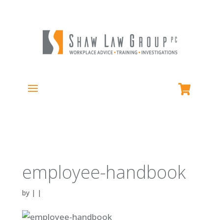
employee-handbook
by
|
|