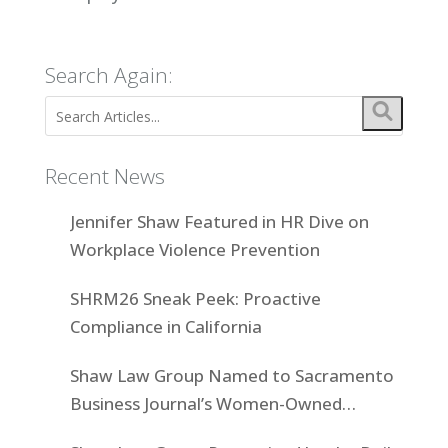
Search Again:
Recent News
Jennifer Shaw Featured in HR Dive on
Workplace Violence Prevention
SHRM26 Sneak Peek: Proactive
Compliance in California
Shaw Law Group Named to Sacramento
Business Journal’s Women-Owned
Businesses List