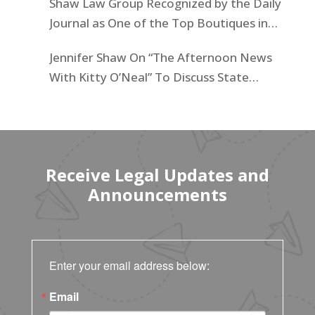
Shaw Law Group Recognized by the Daily
Journal as One of the Top Boutiques in
California for 2025
Jennifer Shaw On “The Afternoon News
With Kitty O’Neal” To Discuss State
Workers’ $15K Billboard Protest
Receive Legal Updates and
Announcements
Enter your email address below:
Email