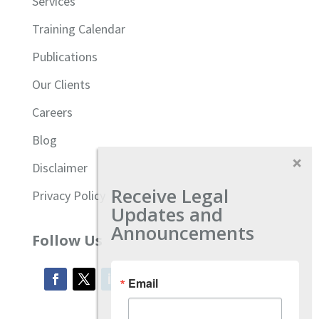
Services
Training Calendar
Publications
Our Clients
Careers
Blog
Disclaimer
Receive Legal
Privacy Policy
Updates and
Announcements
Follow Us
Email