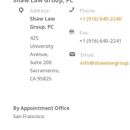
Shaw Law Group, PC
Address:
Phone:
Shaw Law
+1 (916) 640-2240
Group, PC
Fax:
425
+1 (916) 640-2241
University
Avenue,
Email:
Suite 200
info@shawlawgroup
Sacramento,
CA 95825
By Appointment Office
San Francisco