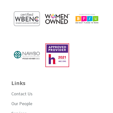
Links
Contact Us
Our People