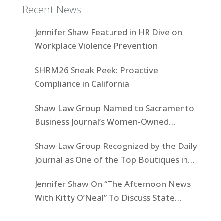
Recent News
Jennifer Shaw Featured in HR Dive on
Workplace Violence Prevention
SHRM26 Sneak Peek: Proactive
Compliance in California
Shaw Law Group Named to Sacramento
Business Journal’s Women-Owned
Businesses List
Shaw Law Group Recognized by the Daily
Journal as One of the Top Boutiques in
California for 2025
Jennifer Shaw On “The Afternoon News
With Kitty O’Neal” To Discuss State
Workers’ $15K Billboard Protest