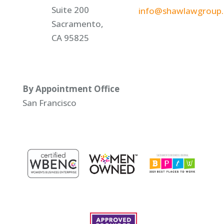
Suite 200
info@shawlawgroup
Sacramento,
CA 95825
By Appointment Office
San Francisco