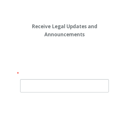
Receive Legal Updates and
Announcements
Enter your email address below:
Email
By submitting this form, you are consenting to receive
marketing emails from: Shaw Law Group, 425 University
Avenue, Suite 200, Sacramento, CA, 95825, US,
http://shawlawgroup.com. You can revoke your consent to
receive emails at any time by using the SafeUnsubscribe® link,
found at the bottom of every email.
Emails are serviced by