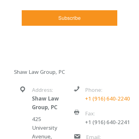
Constant Contact.
Subscribe
Shaw Law Group, PC
Address:
Phone:
Shaw Law
+1 (916) 640-2240
Group, PC
Fax:
425
+1 (916) 640-2241
University
Avenue,
Email: