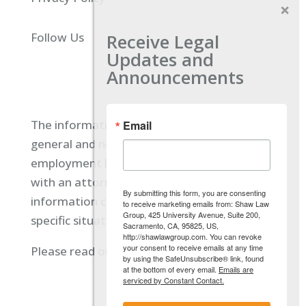
Receive Legal
Follow Us
Updates and
Announcements
The information located on our site is
Email
general and not intended to provide specific
employment law advice. You should consult
with an attorney, and not rely on any
By submitting this form, you are consenting
information contained here regarding your
to receive marketing emails from: Shaw Law
Group, 425 University Avenue, Suite 200,
specific situation.
Sacramento, CA, 95825, US,
http://shawlawgroup.com. You can revoke
your consent to receive emails at any time
Please read our full disclaimer
here.
by using the SafeUnsubscribe® link, found
at the bottom of every email.
Emails are
serviced by Constant Contact.