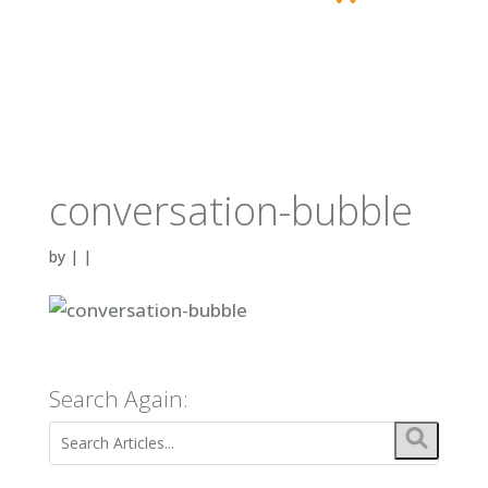
conversation-bubble
by
|
|
Search Again: