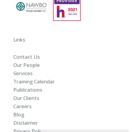
Links
Contact Us
Our People
Services
Training Calendar
Publications
Our Clients
Careers
Blog
Disclaimer
Privacy Policy