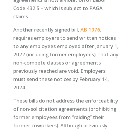
Code 432.5 – which is subject to PAGA
claims.
Another recently signed bill,
AB 1076
,
requires employers to send written notices
to any employees employed after January 1,
2022 (including former employees), that any
non-compete clauses or agreements
previously reached are void. Employers
must send these notices by February 14,
2024.
These bills do not address the enforceability
of non-solicitation agreements (prohibiting
former employees from “raiding” their
former coworkers). Although previously