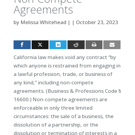
Agreements
by
Melissa Whitehead
|
|
October 23, 2023
California law makes void any contract “by
which anyone is restrained from engaging in
a lawful profession, trade, or business of
any kind,” including non-compete
agreements. (Business & Professions Code §
16600.) Non-compete agreements are
enforceable in only three limited
circumstances: the sale of a business, the
dissolution of a partnership, or the
dissolution or termination of interests in a