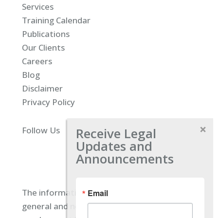
Services
Training Calendar
Publications
Our Clients
Careers
Blog
Disclaimer
Privacy Policy
Receive Legal
Follow Us
Updates and
Announcements
The information located on our site is
Email
general and not intended to provide specific