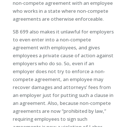
non-compete agreement with an employee
who works in a state where non-compete
agreements are otherwise enforceable.
SB 699 also makes it unlawful for employers
to even enter into a non-compete
agreement with employees, and gives
employees a private cause of action against
employers who do so. So, even if an
employer does not try to enforce a non-
compete agreement, an employee may
recover damages and attorneys’ fees from
an employer just for putting such a clause in
an agreement. Also, because non-compete
agreements are now “prohibited by law,”
requiring employees to sign such
agreements is now a violation of Labor