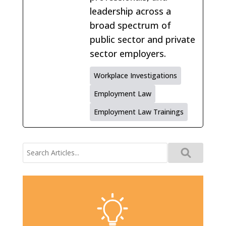
leadership across a
broad spectrum of
public sector and private
sector employers.
Workplace Investigations
Employment Law
Employment Law Trainings
Search
for: