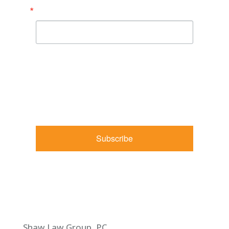
Email
By submitting this form, you are consenting to receive
marketing emails from: Shaw Law Group, 425 University
Avenue, Suite 200, Sacramento, CA, 95825, US,
http://shawlawgroup.com. You can revoke your consent to
receive emails at any time by using the SafeUnsubscribe® link,
found at the bottom of every email.
Emails are serviced by
Constant Contact.
Subscribe
Shaw Law Group, PC