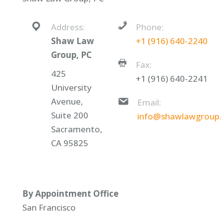
Address:
Phone:
Shaw Law
+1 (916) 640-2240
Group, PC
Fax:
425
+1 (916) 640-2241
University
Avenue,
Email:
Suite 200
info@shawlawgroup
Sacramento,
CA 95825
By Appointment Office
San Francisco