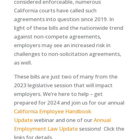
considered enforceable, numerous
California courts have called such
agreements into question since 2019. In
light of these bills and the nationwide trend
against non-compete agreements,
employers may see an increased risk in
challenges to non-solicitation agreements,
as well.
These bills are just two of many from the
2023 legislative session that will impact
employers. We’re here to help – get
prepared for 2024 and join us for our annual
California Employee Handbook
Update
webinar and one of our
Annual
Employment Law Update
sessions! Click the
links for details.