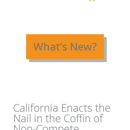
What’s New?
California Enacts the
Nail in the Coffin of
Non-Compete