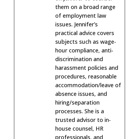
them on a broad range
of employment law
issues. Jennifer’s
practical advice covers
subjects such as wage-
hour compliance, anti-
discrimination and
harassment policies and
procedures, reasonable
accommodation/leave of
absence issues, and
hiring/separation
processes. She is a
trusted advisor to in-
house counsel, HR
professionals, and