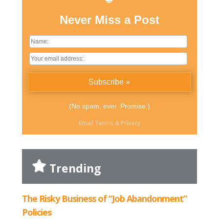
Never Miss a Post
(No spam, ever. Promise.)
Email
Terms
&
Privacy
Trending