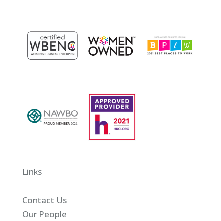
Links
Contact Us
Our People