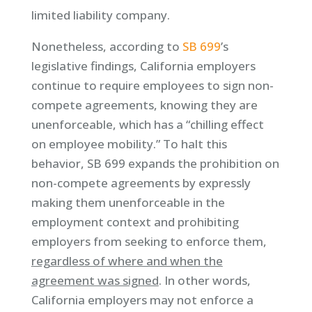
limited liability company.
Nonetheless, according to
SB 699
’s
legislative findings, California employers
continue to require employees to sign non-
compete agreements, knowing they are
unenforceable, which has a “chilling effect
on employee mobility.” To halt this
behavior, SB 699 expands the prohibition on
non-compete agreements by expressly
making them unenforceable in the
employment context and prohibiting
employers from seeking to enforce them,
regardless of where and when the
agreement was signed
. In other words,
California employers may not enforce a