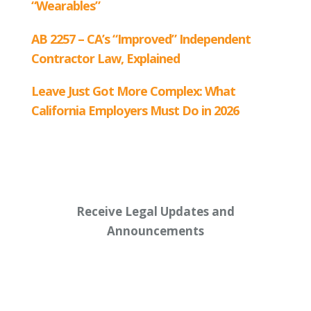
Receive Legal Updates and
Announcements
Enter your email address below: