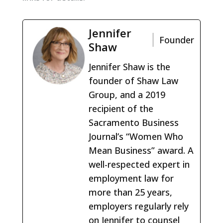
Jennifer
Founder
Shaw
Jennifer Shaw is the
founder of Shaw Law
Group, and a 2019
recipient of the
Sacramento Business
Journal’s “Women Who
Mean Business” award. A
well-respected expert in
employment law for
more than 25 years,
employers regularly rely
on Jennifer to counsel