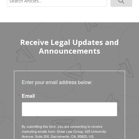
for:
Receive Legal Updates and
Announcements
Enter your email address below:
Email
By submitting this form, you are consenting to receive
marketing emails from: Shaw Law Group, 425 University
Avenue, Suite 200, Sacramento, CA, 95825, US,