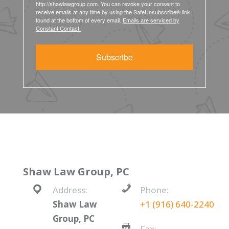
http://shawlawgroup.com. You can revoke your consent to
receive emails at any time by using the SafeUnsubscribe® link,
found at the bottom of every email.
Emails are serviced by
Constant Contact.
Subscribe
Shaw Law Group, PC
Address:
Phone:
Shaw Law
+1 (916) 640-2240
Group, PC
Fax: