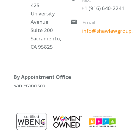
425
+1 (916) 640-2241
University
Avenue,
Email:
Suite 200
info@shawlawgroup
Sacramento,
CA 95825
By Appointment Office
San Francisco