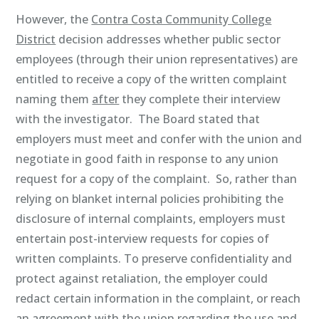
However, the
Contra Costa Community College
District
decision addresses whether public sector
employees (through their union representatives) are
entitled to receive a copy of the written complaint
naming them
after
they complete their interview
with the investigator. The Board stated that
employers must meet and confer with the union and
negotiate in good faith in response to any union
request for a copy of the complaint. So, rather than
relying on blanket internal policies prohibiting the
disclosure of internal complaints, employers must
entertain post-interview requests for copies of
written complaints. To preserve confidentiality and
protect against retaliation, the employer could
redact certain information in the complaint, or reach
an agreement with the union regarding the use and