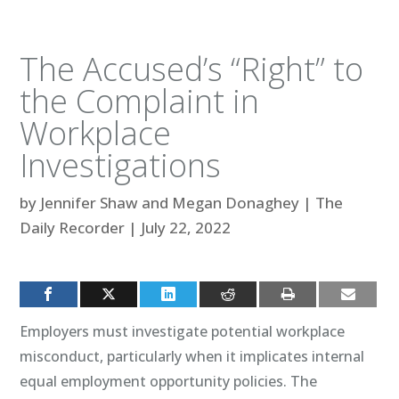
The Accused’s “Right” to
the Complaint in
Workplace
Investigations
by
Jennifer Shaw and Megan Donaghey
|
The
Daily Recorder
|
July 22, 2022
Employers must investigate potential workplace
misconduct, particularly when it implicates internal
equal employment opportunity policies. The