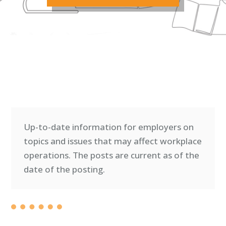
Up-to-date information for employers on
topics and issues that may affect workplace
operations. T
he posts are current as of the
date of the posting.