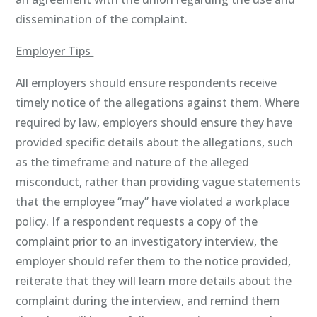
dissemination of the complaint.
Employer Tips
All employers should ensure respondents receive
timely notice of the allegations against them. Where
required by law, employers should ensure they have
provided specific details about the allegations, such
as the timeframe and nature of the alleged
misconduct, rather than providing vague statements
that the employee “may” have violated a workplace
policy. If a respondent requests a copy of the
complaint prior to an investigatory interview, the
employer should refer them to the notice provided,
reiterate that they will learn more details about the
complaint during the interview, and remind them