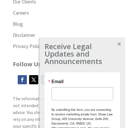
Our Clients
Careers
Blog
Disclaimer
Receive Legal
Privacy Policy
Updates and
Announcements
Follow Us
Email
The information located on our site is general and
not intended to provide specific employment law
By submitting this form, you are consenting
advice. You should consult with an attorney, and not
to receive marketing emails from: Shaw Law
Group, 425 University Avenue, Suite 200,
rely on any information contained here regarding
Sacramento, CA, 95825, US,
your specific situation.
http://shawlawgroup.com. You can revoke