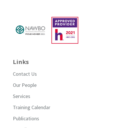
Links
Contact Us
Our People
Services
Training Calendar
Publications