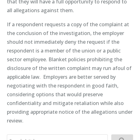
that they will have a full opportunity to respond to
all allegations against them.
If a respondent requests a copy of the complaint at
the conclusion of the investigation, the employer
should not immediately deny the request if the
respondent is a member of the union or a public
sector employee. Blanket policies prohibiting the
disclosure of the written complaint may run afoul of
applicable law. Employers are better served by
negotiating with the respondent in good faith,
considering options that would preserve
confidentiality and mitigate retaliation while also
providing appropriate notice of the allegations under
review.
Search