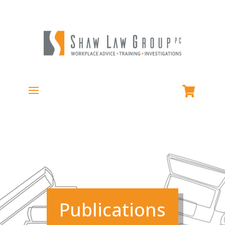
Publications