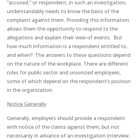
“accused,” or respondent, in such an investigation,
understandably needs to know the basis of the
complaint against them. Providing this information
allows them the opportunity to respond to the
allegations and explain their view of events. But
how much information is a respondent entitled to,
and when? The answers to these questions depend
on the nature of the workplace. There are different
rules for public sector and unionized employees,
some of which depend on the respondent’s position
in the organization.
Notice Generally
Generally, employers should provide a respondent
with notice of the claims against them, but not
necessarily in advance of an investigation interview.