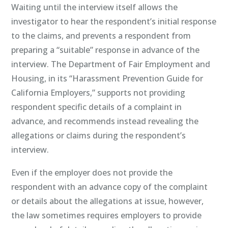
Waiting until the interview itself allows the
investigator to hear the respondent’s initial response
to the claims, and prevents a respondent from
preparing a “suitable” response in advance of the
interview. The Department of Fair Employment and
Housing, in its “Harassment Prevention Guide for
California Employers,” supports not providing
respondent specific details of a complaint in
advance, and recommends instead revealing the
allegations or claims during the respondent’s
interview.
Even if the employer does not provide the
respondent with an advance copy of the complaint
or details about the allegations at issue, however,
the law sometimes requires employers to provide