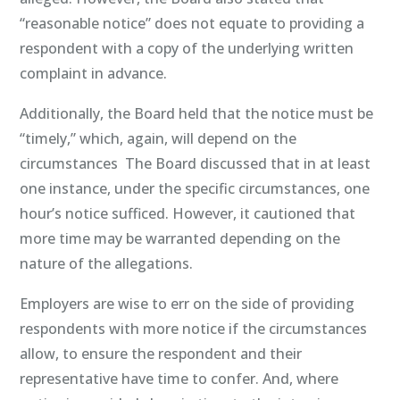
“reasonable notice” does not equate to providing a
respondent with a copy of the underlying written
complaint in advance.
Additionally, the Board held that the notice must be
“timely,” which, again, will depend on the
circumstances The Board discussed that in at least
one instance, under the specific circumstances, one
hour’s notice sufficed. However, it cautioned that
more time may be warranted depending on the
nature of the allegations.
Employers are wise to err on the side of providing
respondents with more notice if the circumstances
allow, to ensure the respondent and their
representative have time to confer. And, where