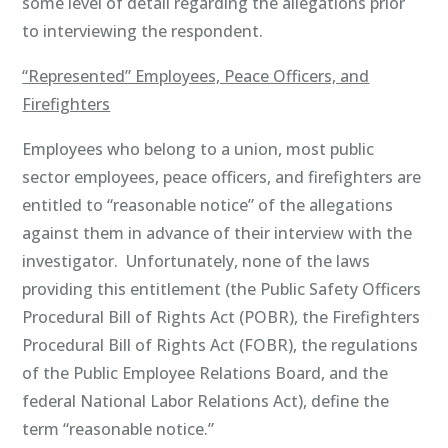
some level of detail regarding the allegations prior
to interviewing the respondent.
“Represented” Employees, Peace Officers, and
Firefighters
Employees who belong to a union, most public
sector employees, peace officers, and firefighters are
entitled to “reasonable notice” of the allegations
against them in advance of their interview with the
investigator. Unfortunately, none of the laws
providing this entitlement (the Public Safety Officers
Procedural Bill of Rights Act (POBR), the Firefighters
Procedural Bill of Rights Act (FOBR), the regulations
of the Public Employee Relations Board, and the
federal National Labor Relations Act), define the
term “reasonable notice.”