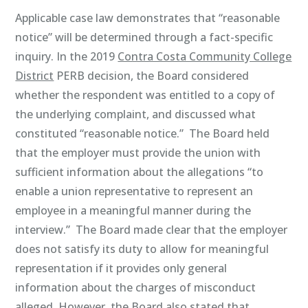
Applicable case law demonstrates that “reasonable
notice” will be determined through a fact-specific
inquiry. In the 2019
Contra Costa Community College
District
PERB decision, the Board considered
whether the respondent was entitled to a copy of
the underlying complaint, and discussed what
constituted “reasonable notice.” The Board held
that the employer must provide the union with
sufficient information about the allegations “to
enable a union representative to represent an
employee in a meaningful manner during the
interview.” The Board made clear that the employer
does not satisfy its duty to allow for meaningful
representation if it provides only general
information about the charges of misconduct
alleged. However, the Board also stated that