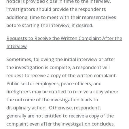
notice is provided close in time to the interview,
investigators should provide the respondents
additional time to meet with their representatives
before starting the interview, if desired.
Requests to Receive the Written Complaint After the
Interview
Sometimes, following the initial interview or after
the investigation is complete, a respondent will
request to receive a copy of the written complaint.
Public sector employees, peace officers, and
firefighters may be entitled to receive a copy where
the outcome of the investigation leads to
disciplinary action. Otherwise, respondents
generally are not entitled to receive a copy of the
complaint even after the investigation concludes.