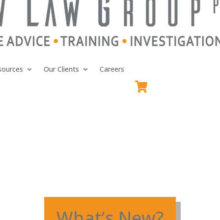
sources
Our Clients
Careers
What’s New?