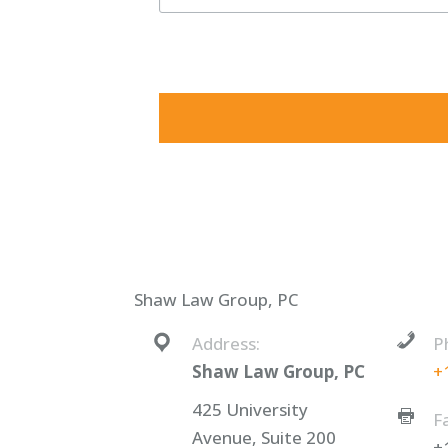
By submitting this form, you are consenting to receive ma
consent to receive emails at any time by using the SafeUnsu
Shaw Law Group, PC
Address:
P
Shaw Law Group, PC
+
425 University
F
Avenue, Suite 200
+