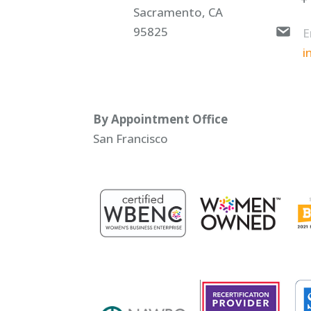
Sacramento, CA
95825
E
i
By Appointment Office
San Francisco