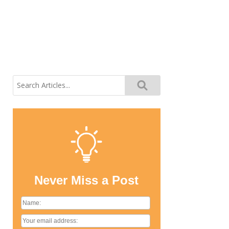
Search
for:
Never Miss a Post