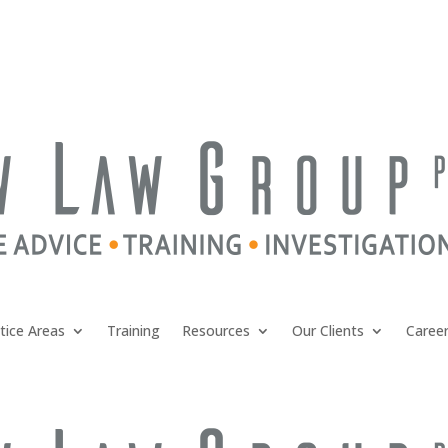
tice Areas
Training
Resources
Our Clients
Caree