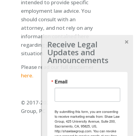
intended to provide specific
employment law advice. You
should consult with an
attorney, and not rely on any
information contained here
Receive Legal
regarding your specific
Updates and
situation.
Announcements
Please read our full disclaimer
here.
Email
© 2017-2026 Shaw Law
Group, PC
By submitting this form, you are consenting
to receive marketing emails from: Shaw Law
Group, 425 University Avenue, Suite 200,
Sacramento, CA, 95825, US,
http://shawlawgroup.com. You can revoke
your consent to receive emails at any time