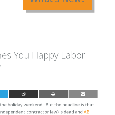
shes You Happy Labor
5
r the holiday weekend. But the headline is that
e independent contractor law) is dead and
AB