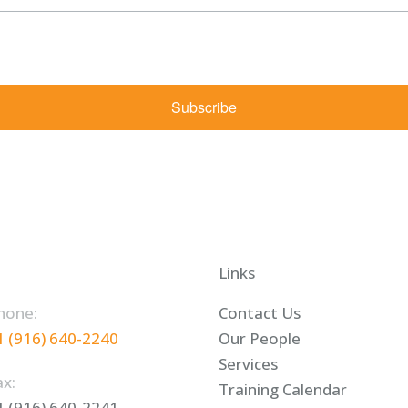
rketing emails from: Shaw Law Group, 425 University Avenue, Suite 200, Sacramento, CA, 9
bscribe® link, found at the bottom of every email.
Emails are serviced by Constant Contact.
Subscribe
Links
hone:
Contact Us
1 (916) 640-2240
Our People
Services
ax:
Training Calendar
1 (916) 640-2241