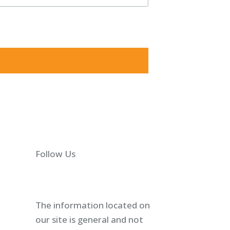
5825, US, http://shawlawgroup.com. You can revoke your
Follow Us
The information located on
our site is general and not