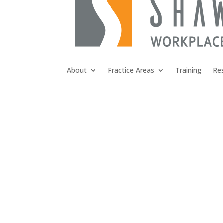
About
Practice Areas
Training
Re