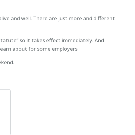
alive and well. There are just more and different
statute” so it takes effect immediately. And
learn about for some employers.
ekend.