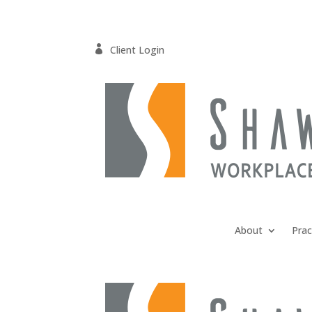

Client Login
About
Prac