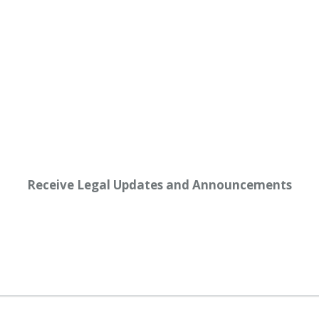
Receive Legal Updates and Announcements