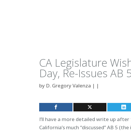
CA Legislature Wi
Day, Re-Issues AB 
by
D. Gregory Valenza
|
|
I’ll have a more detailed write up afte
California’s much “discussed” AB 5 (th