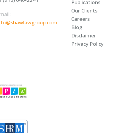
Publications
Our Clients
mail:
Careers
nfo@shawlawgroup.com
Blog
Disclaimer
Privacy Policy