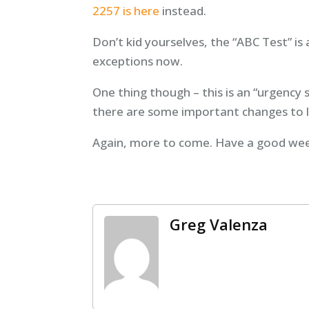
2257 is here
instead.
Don’t kid yourselves, the “ABC Test” is 
exceptions now.
One thing though – this is an “urgency 
there are some important changes to 
Again, more to come. Have a good we
Greg Valenza