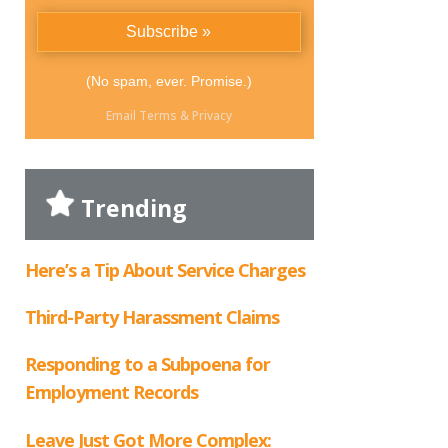
(No spam, ever. Promise.)
Email
Terms
&
Privacy
Trending