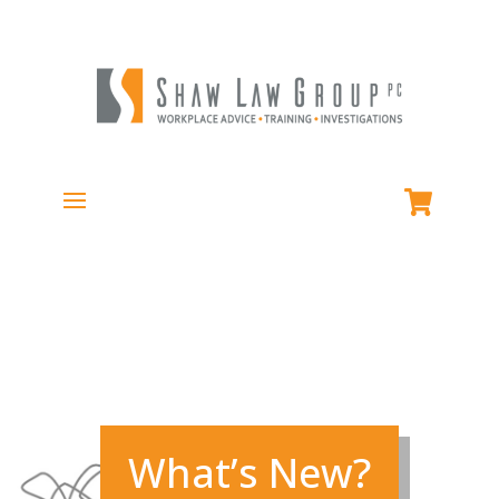
What’s New?