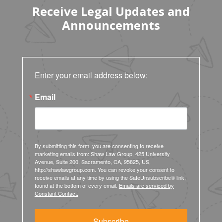
Receive Legal Updates and
Announcements
Enter your email address below:
Email
By submitting this form, you are consenting to receive
marketing emails from: Shaw Law Group, 425 University
Avenue, Suite 200, Sacramento, CA, 95825, US,
http://shawlawgroup.com. You can revoke your consent to
receive emails at any time by using the SafeUnsubscribe® link,
found at the bottom of every email.
Emails are serviced by
Constant Contact.
Subscribe