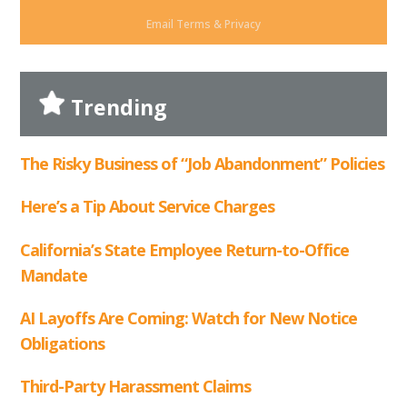
Email
Terms
&
Privacy
Trending