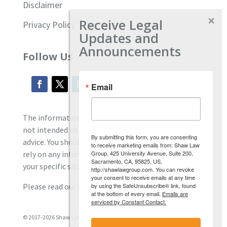
Disclaimer
Receive Legal
Privacy Policy
Updates and
Announcements
Follow Us
Email
The information located on our site is general and
not intended to provide specific employment law
By submitting this form, you are consenting
advice. You should consult with an attorney, and not
to receive marketing emails from: Shaw Law
Group, 425 University Avenue, Suite 200,
rely on any information contained here regarding
Sacramento, CA, 95825, US,
your specific situation.
http://shawlawgroup.com. You can revoke
your consent to receive emails at any time
by using the SafeUnsubscribe® link, found
Please read our full disclaimer
here.
at the bottom of every email.
Emails are
serviced by Constant Contact.
© 2017-2026 Shaw Law Group, PC