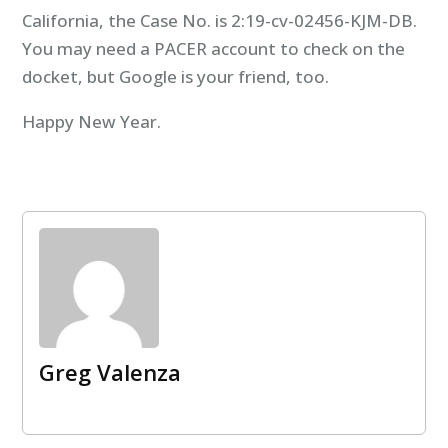
California, the Case No. is 2:19-cv-02456-KJM-DB.
You may need a PACER account to check on the
docket, but Google is your friend, too.
Happy New Year.
Greg Valenza