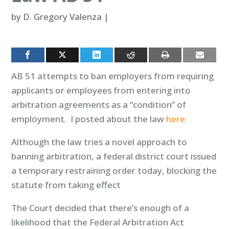
by
D. Gregory Valenza
|
AB 51 attempts to ban employers from requiring
applicants or employees from entering into
arbitration agreements as a “condition” of
employment. I posted about the law
here.
Although the law tries a novel approach to
banning arbitration, a federal district court issued
a temporary restraining order today, blocking the
statute from taking effect
The Court decided that there’s enough of a
likelihood that the Federal Arbitration Act