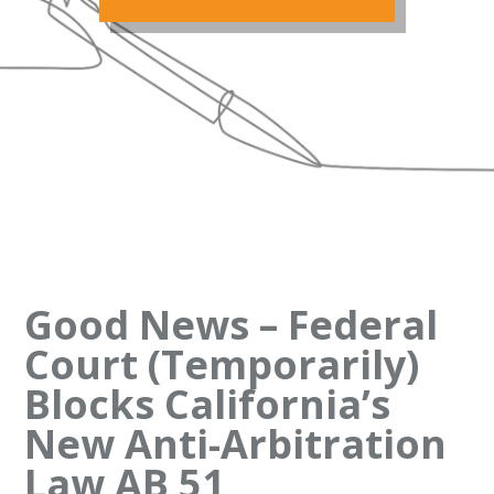
Good News – Federal
Court (Temporarily)
Blocks California’s
New Anti-Arbitration
Law AB 51