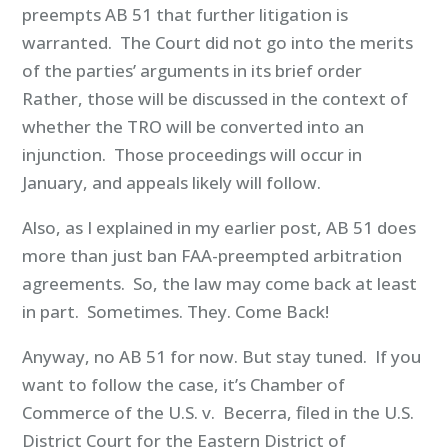
preempts AB 51 that further litigation is
warranted. The Court did not go into the merits
of the parties’ arguments in its brief order
Rather, those will be discussed in the context of
whether the TRO will be converted into an
injunction. Those proceedings will occur in
January, and appeals likely will follow.
Also, as I explained in my earlier post, AB 51 does
more than just ban FAA-preempted arbitration
agreements. So, the law may come back at least
in part. Sometimes. They. Come Back!
Anyway, no AB 51 for now. But stay tuned. If you
want to follow the case, it’s Chamber of
Commerce of the U.S. v. Becerra, filed in the U.S.
District Court for the Eastern District of