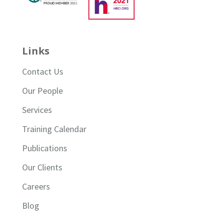
Links
Contact Us
Our People
Services
Training Calendar
Publications
Our Clients
Careers
Blog