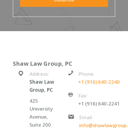
Shaw Law Group, PC
Address:
Phone:
Shaw Law
+1 (916) 640-2240
Group, PC
Fax:
425
+1 (916) 640-2241
University
Avenue,
Email:
Suite 200
info@shawlawgroup