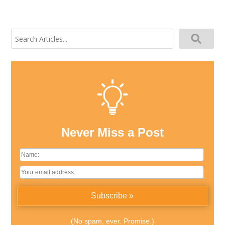
Search
for:
Never Miss a Post
(No spam, ever. Promise.)