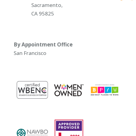
Sacramento,
CA 95825
By Appointment Office
San Francisco