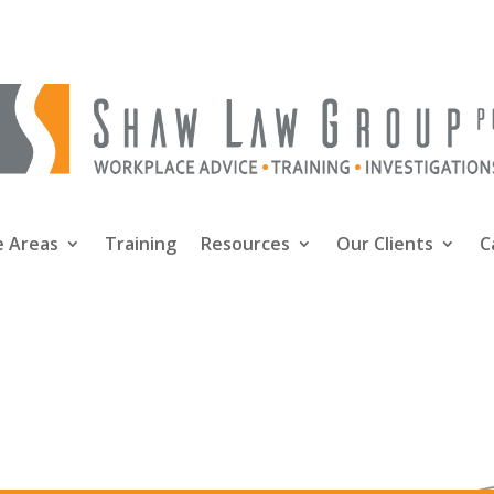
e Areas
Training
Resources
Our Clients
C