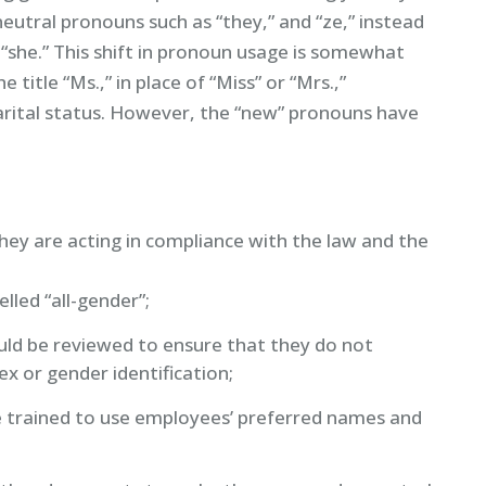
utral pronouns such as “they,” and “ze,” instead
“she.” This shift in pronoun usage is somewhat
title “Ms.,” in place of “Miss” or “Mrs.,”
marital status. However, the “new” pronouns have
hey are acting in compliance with the law and the
lled “all-gender”;
ould be reviewed to ensure that they do not
sex or gender identification;
 trained to use employees’ preferred names and