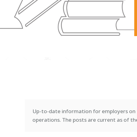
Up-to-date information for employers on 
operations. T
he posts are current as of th