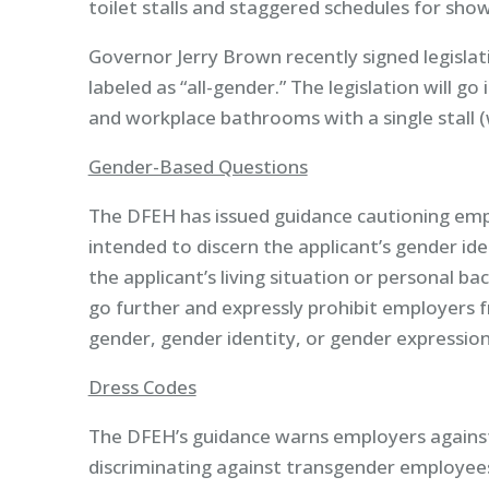
toilet stalls and staggered schedules for show
Governor Jerry Brown recently signed legislat
labeled as “all-gender.” The legislation will go
and workplace bathrooms with a single stall (w
Gender-Based Questions
The DFEH has issued guidance cautioning empl
intended to discern the applicant’s gender ide
the applicant’s living situation or personal 
go further and expressly prohibit employers fr
gender, gender identity, or gender expression
Dress Codes
The DFEH’s guidance warns employers against 
discriminating against transgender employee