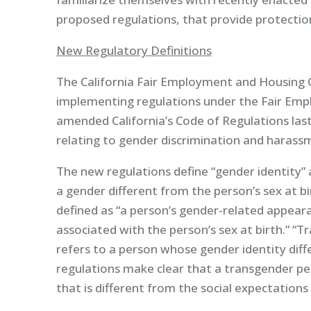
proposed regulations, that provide protectio
New Regulatory Definitions
The California Fair Employment and Housing Co
implementing regulations under the Fair Emp
amended California’s Code of Regulations last
relating to gender discrimination and harass
The new regulations define “gender identity” a
a gender different from the person’s sex at bi
defined as “a person’s gender-related appear
associated with the person’s sex at birth.” “T
refers to a person whose gender identity diffe
regulations make clear that a transgender p
that is different from the social expectations 