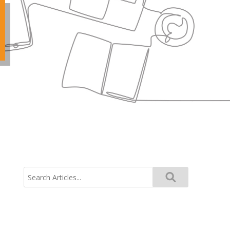
Search
for: