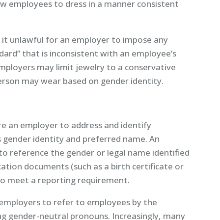
ow employees to dress in a manner consistent
it unlawful for an employer to impose any
ard” that is inconsistent with an employee’s
mployers may limit jewelry to a conservative
erson may wear based on gender identity.
e an employer to address and identify
 gender identity and preferred name. An
o reference the gender or legal name identified
tion documents (such as a birth certificate or
w to meet a reporting requirement.
 employers to refer to employees by the
ng gender-neutral pronouns. Increasingly, many