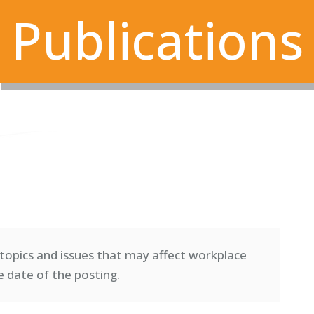
Publications
topics and issues that may affect workplace
e date of the posting.