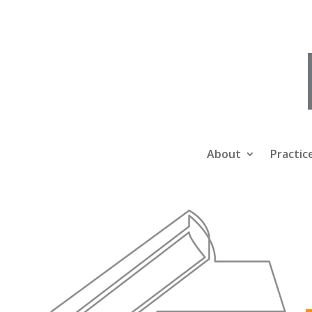
About
Practic