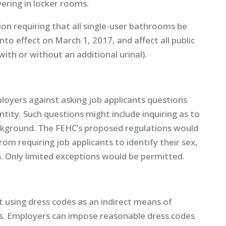
ering in locker rooms.
ion requiring that all single-user bathrooms be
 into effect on March 1, 2017, and affect all public
ith or without an additional urinal).
oyers against asking job applicants questions
ntity. Such questions might include inquiring as to
background. The FEHC’s proposed regulations would
om requiring job applicants to identify their sex,
. Only limited exceptions would be permitted.
using dress codes as an indirect means of
s. Employers can impose reasonable dress codes