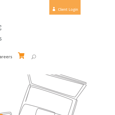

Client Login
areers