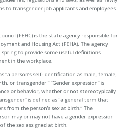
ns to transgender job applicants and employees.
uncil (FEHC) is the state agency responsible for
loyment and Housing Act (FEHA). The agency
 spring to provide some useful definitions
ment in the workplace.
s “a person’s self-identification as male, female,
rth, or transgender.” “Gender expression” is
ance or behavior, whether or not stereotypically
ransgender” is defined as “a general term that
rs from the person’s sex at birth.” The
erson may or may not have a gender expression
of the sex assigned at birth.