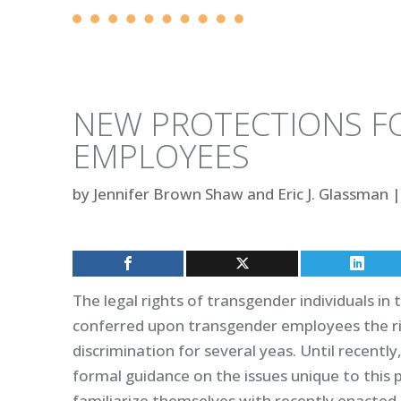
NEW PROTECTIONS F
EMPLOYEES
by
Jennifer Brown Shaw and Eric J. Glassman
|
The legal rights of transgender individuals in 
conferred upon transgender employees the ri
discrimination for several yeas. Until recently
formal guidance on the issues unique to this
familiarize themselves with recently enacted g