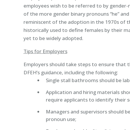
employees wish to be referred to by gender-ne
of the more gender binary pronouns “he” and 
reminiscent of the adoption in the 1970s of the 
historically used to define females by their 
yet to be widely adopted.
Tips for Employers
Employers should take steps to ensure that t
DFEH’s guidance, including the following:
Single stall bathrooms should be labe
Application and hiring materials sh
require applicants to identify their 
Managers and supervisors should be
pronoun use;