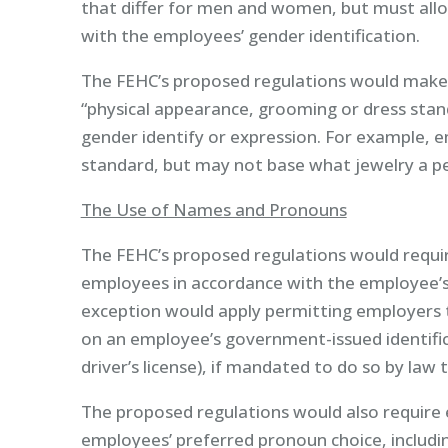
that differ for men and women, but must all
with the employees’ gender identification.
The FEHC’s proposed regulations would make 
“physical appearance, grooming or dress stand
gender identify or expression. For example, e
standard, but may not base what jewelry a p
The Use of Names and Pronouns
The FEHC’s proposed regulations would requir
employees in accordance with the employee’s
exception would apply permitting employers t
on an employee’s government-issued identifica
driver’s license), if mandated to do so by la
The proposed regulations would also require
employees’ preferred pronoun choice, includi