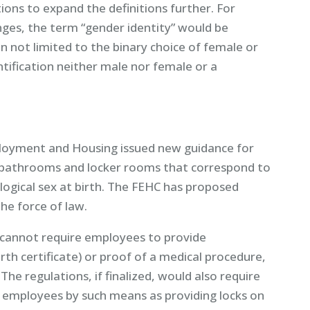
ns to expand the definitions further. For
ges, the term “gender identity” would be
n not limited to the binary choice of female or
ntification neither male nor female or a
ployment and Housing issued new guidance for
 bathrooms and locker rooms that correspond to
iological sex at birth. The FEHC has proposed
he force of law.
cannot require employees to provide
irth certificate) or proof of a medical procedure,
he regulations, if finalized, would also require
f employees by such means as providing locks on