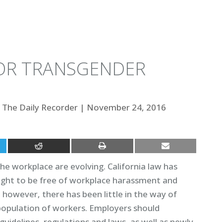
OR TRANSGENDER
The Daily Recorder
|
November 24, 2016
the workplace are evolving. California law has
ght to be free of workplace harassment and
, however, there has been little in the way of
 population of workers. Employers should
uidelines, regulations and laws, as well as newly