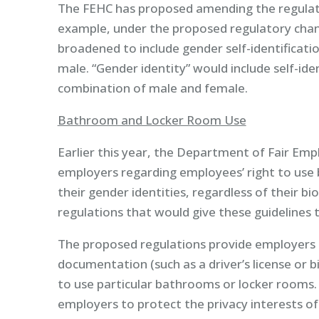
The FEHC has proposed amending the regulatio
example, under the proposed regulatory chan
broadened to include gender self-identificatio
male. “Gender identity” would include self-ide
combination of male and female.
Bathroom and Locker Room Use
Earlier this year, the Department of Fair Em
employers regarding employees’ right to use
their gender identities, regardless of their b
regulations that would give these guidelines t
The proposed regulations provide employers 
documentation (such as a driver’s license or b
to use particular bathrooms or locker rooms. T
employers to protect the privacy interests o