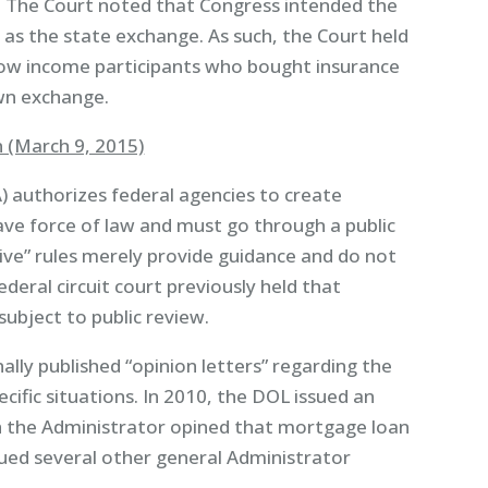
. The Court noted that Congress intended the
as the state exchange. As such, the Court held
 low income participants who bought insurance
own exchange.
 (March 9, 2015)
) authorizes federal agencies to create
have force of law and must go through a public
ive” rules merely provide guidance and do not
eral circuit court previously held that
subject to public review.
lly published “opinion letters” regarding the
ecific situations. In 2010, the DOL issued an
ch the Administrator opined that mortgage loan
ued several other general Administrator