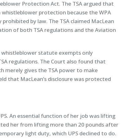
eblower Protection Act. The TSA argued that
 whistleblower protection because the WPA
lly prohibited by law. The TSA claimed MacLean
lation of both TSA regulations and the Aviation
 whistleblower statute exempts only
 TSA regulations. The Court also found that
ch merely gives the TSA power to make
held that MacLean’s disclosure was protected
PS. An essential function of her job was lifting
cted her from lifting more than 20 pounds after
mporary light duty, which UPS declined to do.