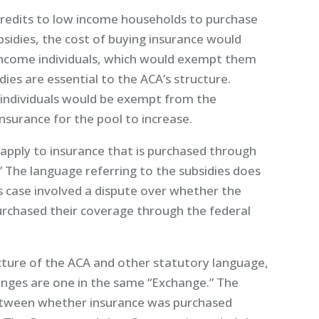
redits to low income households to purchase
bsidies, the cost of buying insurance would
ncome individuals, which would exempt them
ies are essential to the ACA’s structure.
individuals would be exempt from the
nsurance for the pool to increase.
 apply to insurance that is purchased through
” The language referring to the subsidies does
s case involved a dispute over whether the
urchased their coverage through the federal
ture of the ACA and other statutory language,
anges are one in the same “Exchange.” The
between whether insurance was purchased