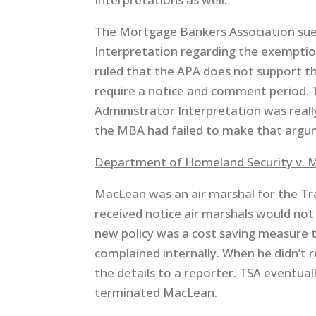
The Mortgage Bankers Association sue
Interpretation regarding the exemptio
ruled that the APA does not support th
require a notice and comment period. 
Administrator Interpretation was really 
the MBA had failed to make that argum
Department of Homeland Security v. M
MacLean was an air marshal for the Tr
received notice air marshals would not
new policy was a cost saving measure t
complained internally. When he didn’t 
the details to a reporter. TSA eventual
terminated MacLean.