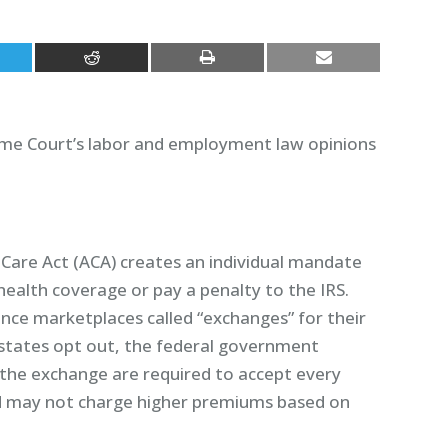
eme Court’s labor and employment law opinions
Care Act (ACA) creates an individual mandate
health coverage or pay a penalty to the IRS.
ance marketplaces called “exchanges” for their
 states opt out, the federal government
 the exchange are required to accept every
nd may not charge higher premiums based on