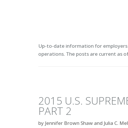
Up-to-date information for employers 
operations. T
he posts are current as o
2015 U.S. SUPRE
PART 2
by
Jennifer Brown Shaw and Julia C. Me