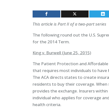
This article is Part II of a two-part series
The following round out the U.S. Supr
for the 2014 Term.
King v. Burwell (June 25, 2015)
The Patient Protection and Affordable 
that requires most individuals to have 
The ACA directs states to create insur
residents to buy their coverage. When
provides the exchange. Insurers within
individual who applies for coverage a
health criteria.