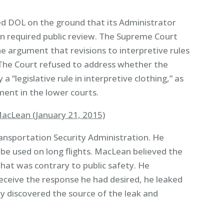
d DOL on the ground that its Administrator
n required public review. The Supreme Court
e argument that revisions to interpretive rules
The Court refused to address whether the
a “legislative rule in interpretive clothing,” as
ent in the lower courts.
acLean (January 21, 2015)
ansportation Security Administration. He
 be used on long flights. MacLean believed the
hat was contrary to public safety. He
receive the response he had desired, he leaked
ly discovered the source of the leak and