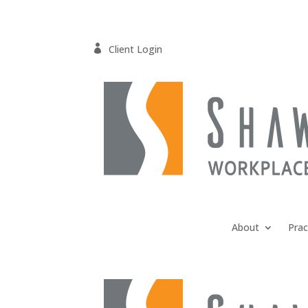

Client Login
About
Prac