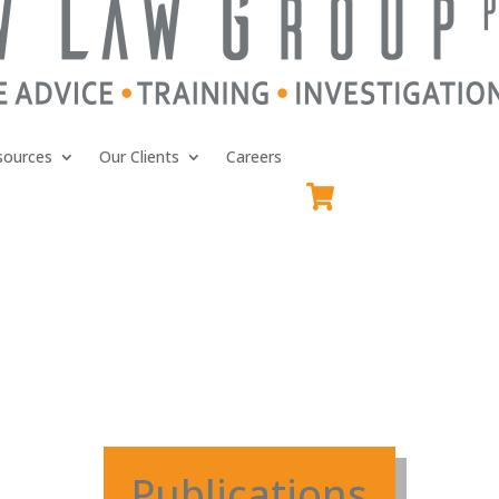
sources
Our Clients
Careers
Publications