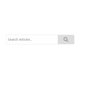
Search
for: