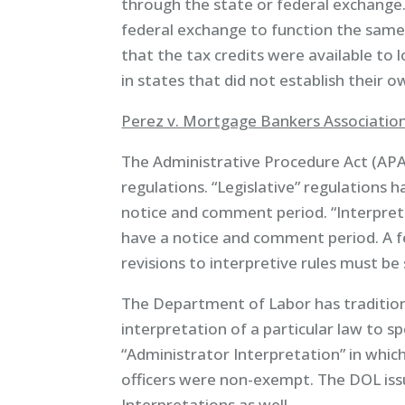
through the state or federal exchange
federal exchange to function the same 
that the tax credits were available to
in states that did not establish their 
Perez v. Mortgage Bankers Association
The Administrative Procedure Act (APA
regulations. “Legislative” regulations 
notice and comment period. “Interpret
have a notice and comment period. A fed
revisions to interpretive rules must be 
The Department of Labor has traditiona
interpretation of a particular law to sp
“Administrator Interpretation” in whi
officers were non-exempt. The DOL iss
Interpretations as well.