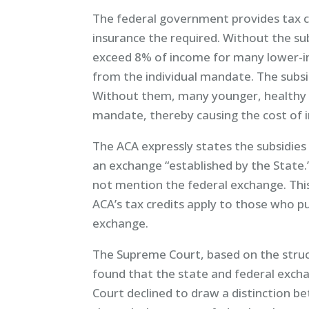
The federal government provides tax c
insurance the required. Without the su
exceed 8% of income for many lower-i
from the individual mandate. The subsid
Without them, many younger, healthy 
mandate, thereby causing the cost of i
The ACA expressly states the subsidies
an exchange “established by the State.
not mention the federal exchange. Thi
ACA’s tax credits apply to those who p
exchange.
The Supreme Court, based on the struc
found that the state and federal exch
Court declined to draw a distinction 