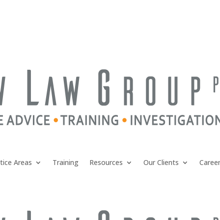
tice Areas
Training
Resources
Our Clients
Caree