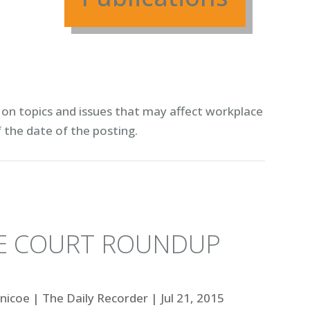
on topics and issues that may affect workplace
f the date of the posting.
ME COURT ROUNDUP
lnicoe
|
The Daily Recorder
|
Jul 21, 2015