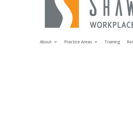
About
Practice Areas
Training
Re