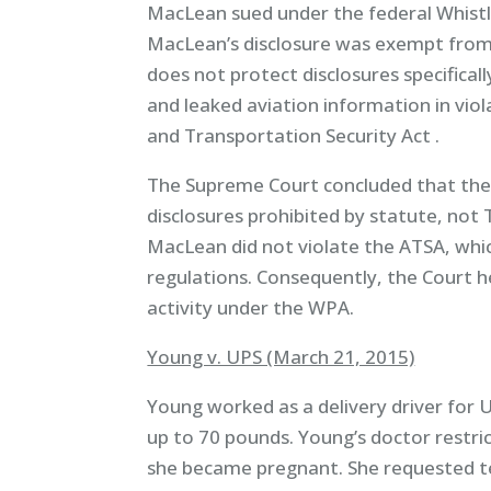
MacLean sued under the federal Whistl
MacLean’s disclosure was exempt from
does not protect disclosures specifica
and leaked aviation information in vio
and Transportation Security Act .
The Supreme Court concluded that the
disclosures prohibited by statute, not
MacLean did not violate the ATSA, whi
regulations. Consequently, the Court 
activity under the WPA.
Young v. UPS (March 21, 2015)
Young worked as a delivery driver for U
up to 70 pounds. Young’s doctor restri
she became pregnant. She requested te