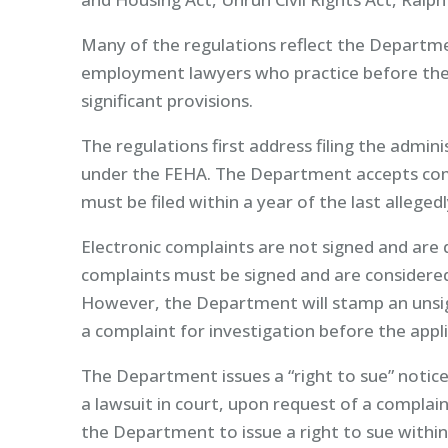
Many of the regulations reflect the Departmen
employment lawyers who practice before th
significant provisions.
The regulations first address filing the adminis
under the FEHA. The Department accepts comp
must be filed within a year of the last alleged
Electronic complaints are not signed and are 
complaints must be signed and are considered 
However, the Department will stamp an unsign
a complaint for investigation before the appli
The Department issues a “right to sue” notice,
a lawsuit in court, upon request of a complai
the Department to issue a right to sue within