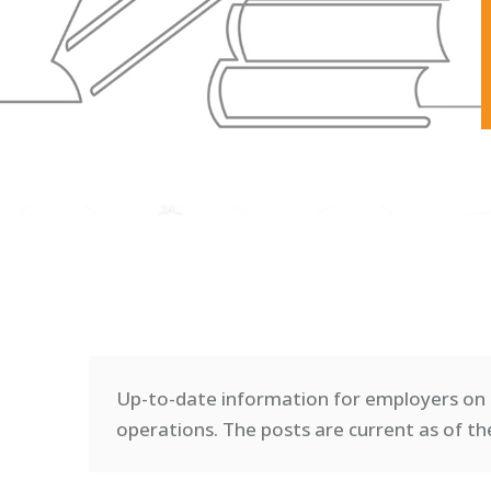
Up-to-date information for employers on 
operations. T
he posts are current as of th