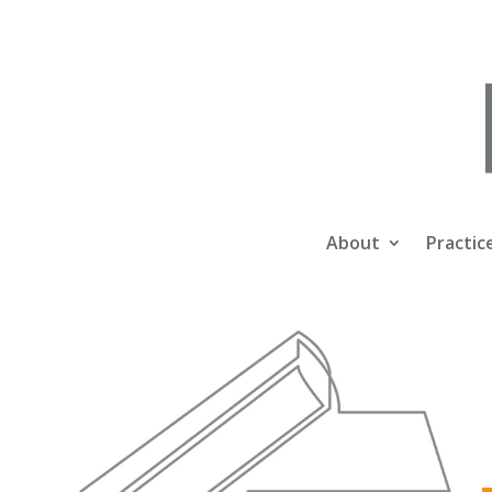
About
Practic