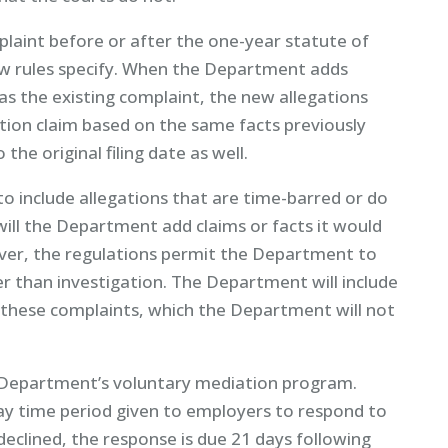
aint before or after the one-year statute of
new rules specify. When the Department adds
 as the existing complaint, the new allegations
iation claim based on the same facts previously
 the original filing date as well.
 include allegations that are time-barred or do
 will the Department add claims or facts it would
ver, the regulations permit the Department to
her than investigation. The Department will include
 these complaints, which the Department will not
e Department’s voluntary mediation program.
day time period given to employers to respond to
 declined, the response is due 21 days following