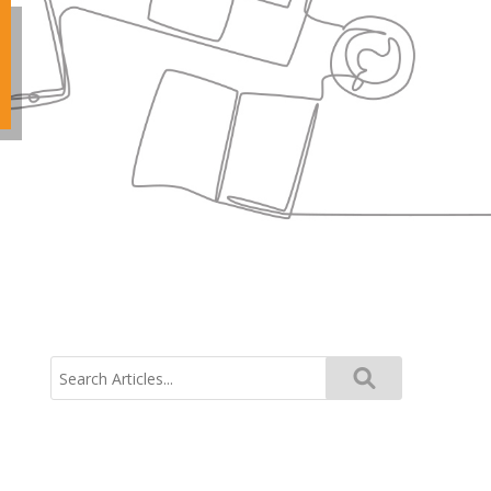
Search
for: