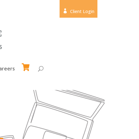

Client Login
areers