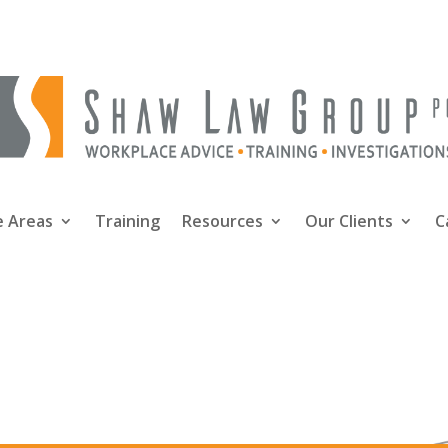
e Areas
Training
Resources
Our Clients
C