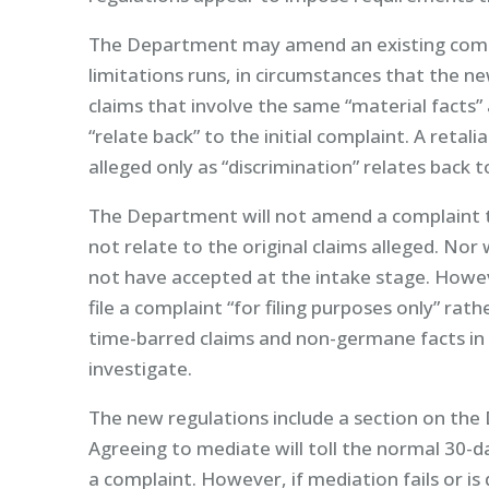
The Department may amend an existing compl
limitations runs, in circumstances that the 
claims that involve the same “material facts”
“relate back” to the initial complaint. A retal
alleged only as “discrimination” relates back to
The Department will not amend a complaint to
not relate to the original claims alleged. Nor
not have accepted at the intake stage. Howe
file a complaint “for filing purposes only” rat
time-barred claims and non-germane facts in
investigate.
The new regulations include a section on th
Agreeing to mediate will toll the normal 30-
a complaint. However, if mediation fails or is