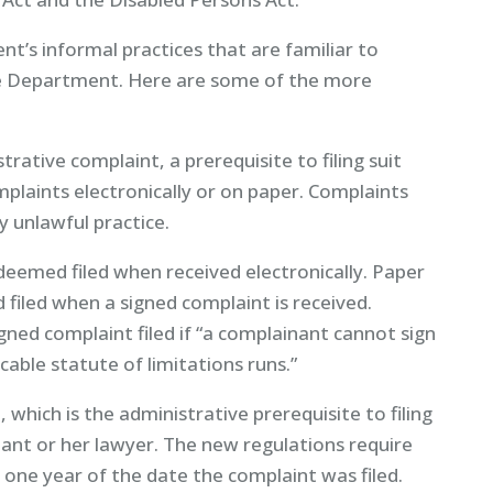
t’s informal practices that are familiar to
e Department. Here are some of the more
trative complaint, a prerequisite to filing suit
laints electronically or on paper. Complaints
ly unlawful practice.
deemed filed when received electronically. Paper
filed when a signed complaint is received.
ed complaint filed if “a complainant cannot sign
cable statute of limitations runs.”
 which is the administrative prerequisite to filing
nant or her lawyer. The new regulations require
 one year of the date the complaint was filed.