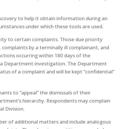
overy to help it obtain information during an
rcumstances under which these tools are used.
ity to certain complaints. Those due priority
, complaints by a terminally ill complainant, and
actions occurring within 180 days of the
 in a Department investigation. The Department
tatus of a complaint and will be kept “confidential”
ants to “appeal” the dismissals of their
partment’s hierarchy. Respondents may complain
l Division.
er of additional matters and include analogous