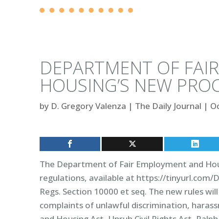
DEPARTMENT OF FAI
HOUSING’S NEW PRO
by
D. Gregory Valenza
|
The Daily Journal
|
Oc
The Department of Fair Employment and Housin
regulations, available at https://tinyurl.com/
Regs. Section 10000 et seq. The new rules wi
complaints of unlawful discrimination, haras
and Housing Act, Unruh Civil Rights Act, Ralp