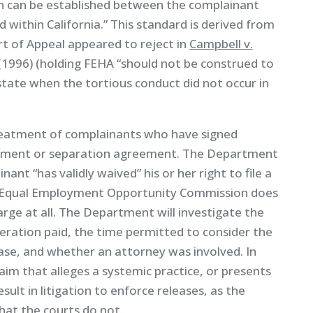
ion can be established between the complainant
within California.” This standard is derived from
 of Appeal appeared to reject in
Campbell v.
 (1996) (holding FEHA “should not be construed to
tate when the tortious conduct did not occur in
reatment of complainants who have signed
ettlement or separation agreement. The Department
ant “has validly waived” his or her right to file a
l Equal Employment Opportunity Commission does
harge at all. The Department will investigate the
deration paid, the time permitted to consider the
ase, and whether an attorney was involved. In
aim that alleges a systemic practice, or presents
sult in litigation to enforce releases, as the
hat the courts do not.