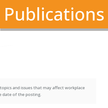
Publications
topics and issues that may affect workplace
e date of the posting.