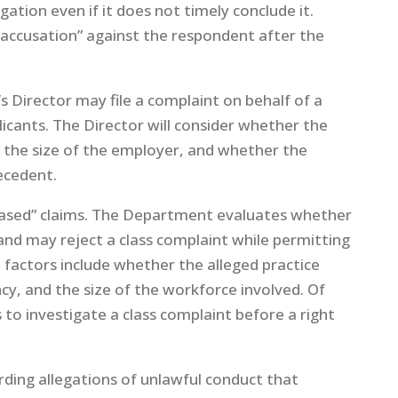
tion even if it does not timely conclude it.
ccusation” against the respondent after the
 Director may file a complaint on behalf of a
icants. The Director will consider whether the
, the size of the employer, and whether the
ecedent.
s-based” claims. The Department evaluates whether
and may reject a class complaint while permitting
t factors include whether the alleged practice
ncy, and the size of the workforce involved. Of
to investigate a class complaint before a right
ding allegations of unlawful conduct that