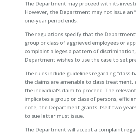
The Department may proceed with its investiga
However, the Department may not issue an “a
one-year period ends.
The regulations specify that the Department’s
group or class of aggrieved employees or appl
complaint alleges a pattern of discrimination
Department wishes to use the case to set pr
The rules include guidelines regarding “clas
the claims are amenable to class treatment, 
the individual’s claim to proceed. The relevan
implicates a group or class of persons, efficie
note, the Department grants itself two years 
to sue letter must issue.
The Department will accept a complaint regar