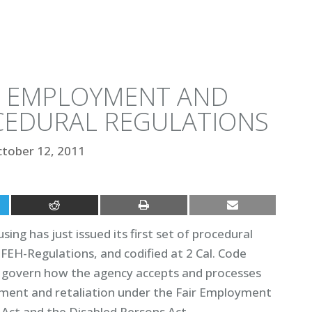
R EMPLOYMENT AND
CEDURAL REGULATIONS
tober 12, 2011
g has just issued its first set of procedural
DFEH-Regulations, and codified at 2 Cal. Code
ll govern how the agency accepts and processes
sment and retaliation under the Fair Employment
h Act and the Disabled Persons Act.