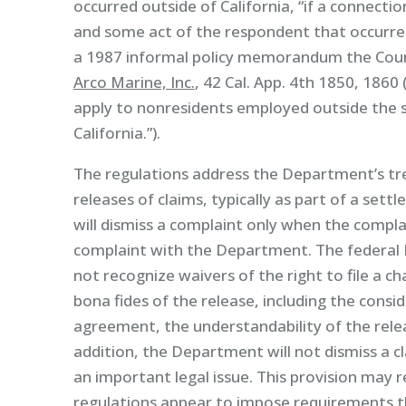
occurred outside of California, “if a connect
and some act of the respondent that occurred 
a 1987 informal policy memorandum the Court
Arco Marine, Inc.
, 42 Cal. App. 4th 1850, 1860
apply to nonresidents employed outside the s
California.”).
The regulations address the Department’s t
releases of claims, typically as part of a s
will dismiss a complaint only when the complain
complaint with the Department. The federa
not recognize waivers of the right to file a c
bona fides of the release, including the consi
agreement, the understandability of the rele
addition, the Department will not dismiss a cl
an important legal issue. This provision may re
regulations appear to impose requirements t