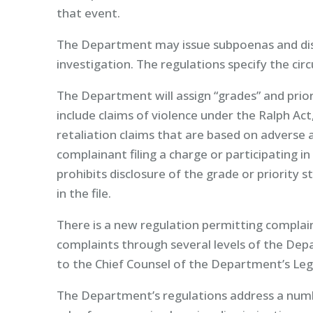
that event.
The Department may issue subpoenas and disc
investigation. The regulations specify the ci
The Department will assign “grades” and prior
include claims of violence under the Ralph Act
retaliation claims that are based on adverse 
complainant filing a charge or participating
prohibits disclosure of the grade or priority s
in the file.
There is a new regulation permitting complain
complaints through several levels of the De
to the Chief Counsel of the Department’s Lega
The Department’s regulations address a numb