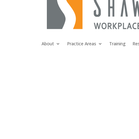
About
Practice Areas
Training
Re