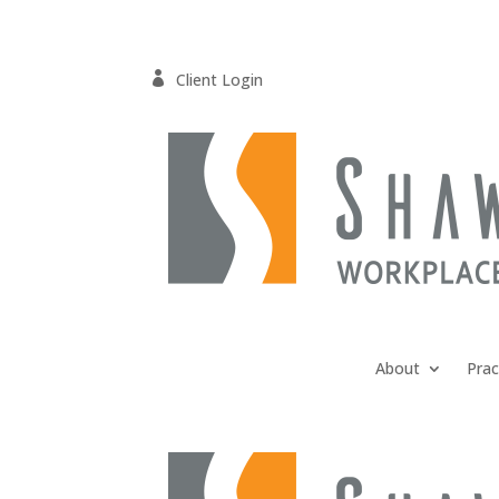

Client Login
About
Prac