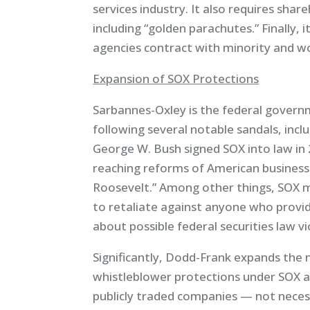
services industry. It also requires sha
including “golden parachutes.” Finally, 
agencies contract with minority and 
Expansion of SOX Protections
Sarbannes-Oxley is the federal govern
following several notable sandals, in
George W. Bush signed SOX into law in 2
reaching reforms of American business 
Roosevelt.” Among other things, SOX m
to retaliate against anyone who provi
about possible federal securities law vi
Significantly, Dodd-Frank expands the
whistleblower protections under SOX ap
publicly traded companies — not necessa