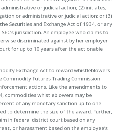
dministrative or judicial action; (2) initiates,
igation or administrative or judicial action; or (3)
the Securities and Exchange Act of 1934, or any
e SEC’s jurisdiction. An employee who claims to
herwise discriminated against by her employer
court for up to 10 years after the actionable
odity Exchange Act to reward whistleblowers
the Commodity Futures Trading Commission
n enforcement actions. Like the amendments to
34, commodities whistleblowers may be
rcent of any monetary sanction up to one
sed to determine the size of the award. Further,
im in federal district court based on any
hreat, or harassment based on the employee’s