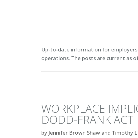
Up-to-date information for employers 
operations. T
he posts are current as o
WORKPLACE IMPLI
DODD-FRANK ACT
by
Jennifer Brown Shaw and Timothy L