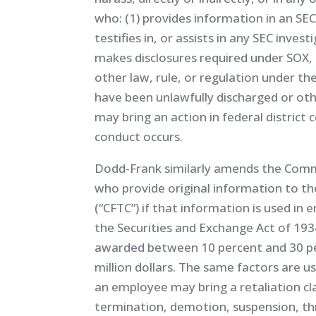
who: (1) provides information in an SEC a
testifies in, or assists in any SEC invest
makes disclosures required under SOX, 
other law, rule, or regulation under th
have been unlawfully discharged or ot
may bring an action in federal district 
conduct occurs.
Dodd-Frank similarly amends the Comm
who provide original information to 
(“CFTC”) if that information is used i
the Securities and Exchange Act of 19
awarded between 10 percent and 30 pe
million dollars. The same factors are u
an employee may bring a retaliation cla
termination, demotion, suspension, t