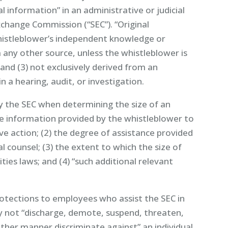
al information” in an administrative or judicial
xchange Commission (“SEC”). “Original
whistleblower’s independent knowledge or
 any other source, unless the whistleblower is
 and (3) not exclusively derived from an
n a hearing, audit, or investigation.
y the SEC when determining the size of an
the information provided by the whistleblower to
ive action; (2) the degree of assistance provided
l counsel; (3) the extent to which the size of
ities laws; and (4) “such additional relevant
rotections to employees who assist the SEC in
 not “discharge, demote, suspend, threaten,
y other manner discriminate against” an individual