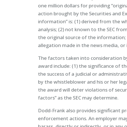
one million dollars for providing “origin
action brought by the Securities and E
information” is: (1) derived from the 
analysis; (2) not known to the SEC from
the original source of the information;
allegation made in the news media, or i
The factors taken into consideration b
award include: (1) the significance of 
the success of a judicial or administrat
by the whistleblower and his or her lega
the award will deter violations of secur
factors” as the SEC may determine.
Dodd-Frank also provides significant p
enforcement actions. An employer may
harass, directly or indirectly, or in an