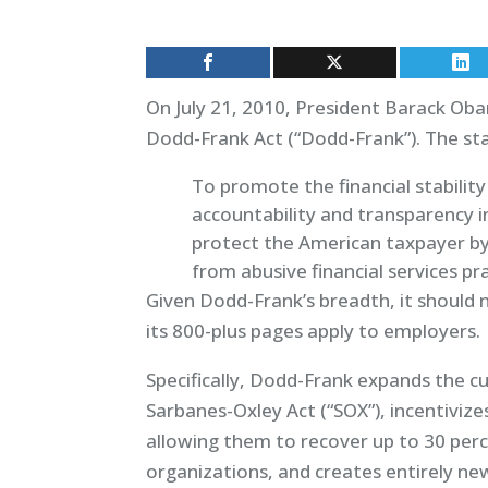
On July 21, 2010, President Barack Ob
Dodd-Frank Act (“Dodd-Frank”). The sta
To promote the financial stabilit
accountability and transparency in 
protect the American taxpayer by
from abusive financial services prac
Given Dodd-Frank’s breadth, it should n
its 800-plus pages apply to employers.
Specifically, Dodd-Frank expands the c
Sarbanes-Oxley Act (“SOX”), incentiviz
allowing them to recover up to 30 per
organizations, and creates entirely new