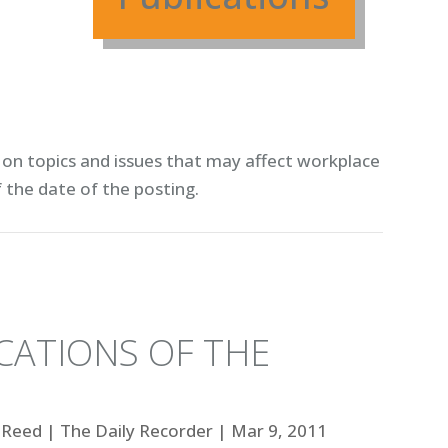
on topics and issues that may affect workplace
f the date of the posting.
CATIONS OF THE
 Reed
|
The Daily Recorder
|
Mar 9, 2011