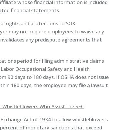
ffiliate whose financial information is included
ated financial statements.
l rights and protections to SOX
oyer may not require employees to waive any
 invalidates any predispute agreements that
ations period for filing administrative claims
 Labor Occupational Safety and Health
om 90 days to 180 days. If OSHA does not issue
ithin 180 days, the employee may file a lawsuit
or Whistleblowers Who Assist the SEC
Exchange Act of 1934 to allow whistleblowers
 percent of monetary sanctions that exceed