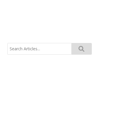
Search
for: