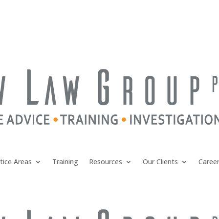
tice Areas
Training
Resources
Our Clients
Caree