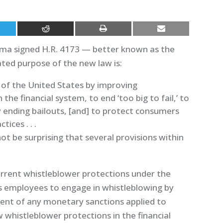
ama signed H.R. 4173 — better known as the
ted purpose of the new law is:
y of the United States by improving
the financial system, to end ‘too big to fail,’ to
 ending bailouts, [and] to protect consumers
tices . . .
ot be surprising that several provisions within
urrent whistleblower protections under the
es employees to engage in whistleblowing by
cent of any monetary sanctions applied to
 whistleblower protections in the financial