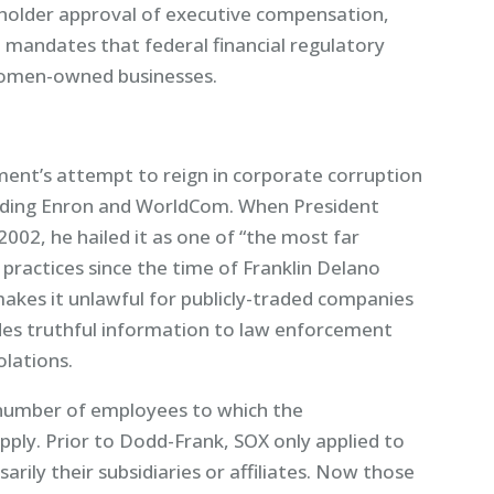
reholder approval of executive compensation,
it mandates that federal financial regulatory
women-owned businesses.
ment’s attempt to reign in corporate corruption
cluding Enron and WorldCom. When President
002, he hailed it as one of “the most far
practices since the time of Franklin Delano
akes it unlawful for publicly-traded companies
des truthful information to law enforcement
olations.
 number of employees to which the
ply. Prior to Dodd-Frank, SOX only applied to
rily their subsidiaries or affiliates. Now those