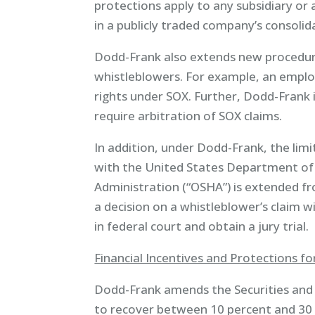
protections apply to any subsidiary or a
in a publicly traded company’s consolid
Dodd-Frank also extends new procedura
whistleblowers. For example, an empl
rights under SOX. Further, Dodd-Frank
require arbitration of SOX claims.
In addition, under Dodd-Frank, the limit
with the United States Department of
Administration (“OSHA”) is extended fr
a decision on a whistleblower’s claim w
in federal court and obtain a jury trial.
Financial Incentives and Protections f
Dodd-Frank amends the Securities and 
to recover between 10 percent and 30