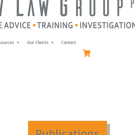
sources
Our Clients
Careers
Publications