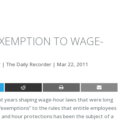
EXEMPTION TO WAGE-
r
|
The Daily Recorder
|
Mar 22, 2011
nt years shaping wage-hour laws that were long
d “exemptions” to the rules that entitle employees
nd hour protections has been the subject of a