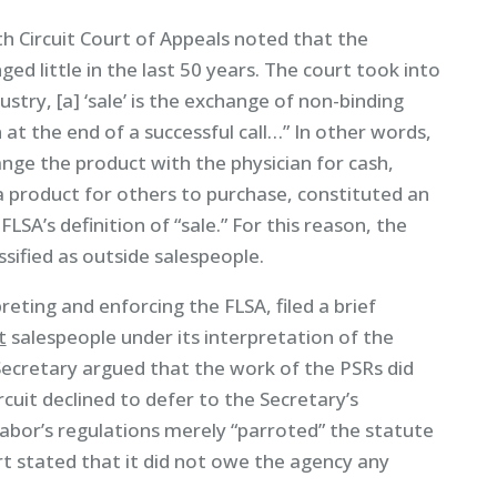
inth Circuit Court of Appeals noted that the
d little in the last 50 years. The court took into
dustry, [a] ‘sale’ is the exchange of non-binding
 the end of a successful call…” In other words,
nge the product with the physician for cash,
 product for others to purchase, constituted an
LSA’s definition of “sale.” For this reason, the
ssified as outside salespeople.
reting and enforcing the FLSA, filed a brief
t
salespeople under its interpretation of the
 Secretary argued that the work of the PSRs did
rcuit declined to defer to the Secretary’s
bor’s regulations merely “parroted” the statute
rt stated that it did not owe the agency any