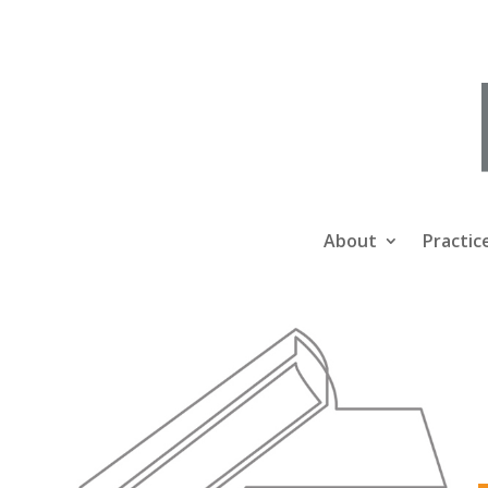
About
Practic