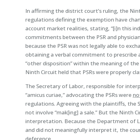
In affirming the district court’s ruling, the N
regulations defining the exemption have change
account market realities, stating, “[i]n this in
commitments between the PSR and physician at
because the PSR was not legally able to excha
obtaining a verbal commitment to prescribe a
“other disposition” within the meaning of the F
Ninth Circuit held that PSRs were properly cla
The Secretary of Labor, responsible for interp
“amicus curiae,” advocating the PSRs were
no
regulations. Agreeing with the plaintiffs, the
not involve “mak[ing] a sale.” But the Ninth Ci
interpretation. Because the Department of La
and did not meaningfully interpret it, the cou
deference.