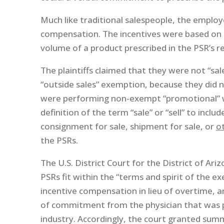
Much like traditional salespeople, the employ
compensation. The incentives were based on i
volume of a product prescribed in the PSR’s r
The plaintiffs claimed that they were not “sa
“outside sales” exemption, because they did n
were performing non-exempt “promotional” w
definition of the term “sale” or “sell” to inclu
consignment for sale, shipment for sale, or
ot
the PSRs.
The U.S. District Court for the District of Ar
PSRs fit within the “terms and spirit of the 
incentive compensation in lieu of overtime, a
of commitment from the physician that was po
industry. Accordingly, the court granted su