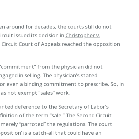
n around for decades, the courts still do not
rcuit issued its decision in
Christopher v.
 Circuit Court of Appeals reached the opposition
 “commitment” from the physician did not
gaged in selling. The physician’s stated
 even a binding commitment to prescribe. So, in
 was not exempt “sales” work.
ranted deference to the Secretary of Labor’s
finition of the term “sale.” The Second Circuit
 merely “parroted” the regulations. The court
osition’ is a catch-all that could have an