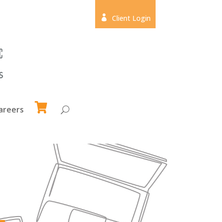

Client Login
areers