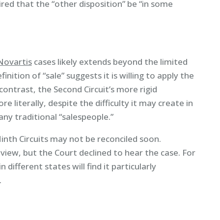
red that the “other disposition” be “in some
Novartis
cases likely extends beyond the limited
inition of “sale” suggests it is willing to apply the
contrast, the Second Circuit’s more rigid
re literally, despite the difficulty it may create in
ny traditional “salespeople.”
th Circuits may not be reconciled soon.
iew, but the Court declined to hear the case. For
different states will find it particularly
.