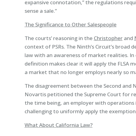
expansive connotation,” the regulations requi
sense a sale.”
The Significance to Other Salespeople
The courts’ reasoning in the
Christopher
and
context of PSRs. The Ninth’s Circuit’s broad def
law with an awareness of market realities. In 
definition makes clear it will apply the FLSA mo
a market that no longer employs nearly so ma
The disagreement between the Second and Nin
Novartis petitioned the Supreme Court for rev
the time being, an employer with operations in 
challenging to uniformly apply the exemption
What About California Law?