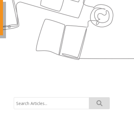
Search
for: