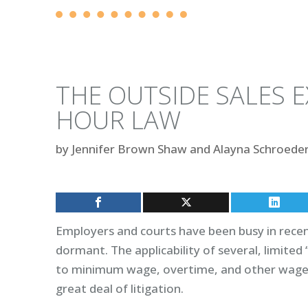
THE OUTSIDE SALES 
HOUR LAW
by
Jennifer Brown Shaw and Alayna Schroede
Employers and courts have been busy in rece
dormant. The applicability of several, limite
to minimum wage, overtime, and other wage a
great deal of litigation.