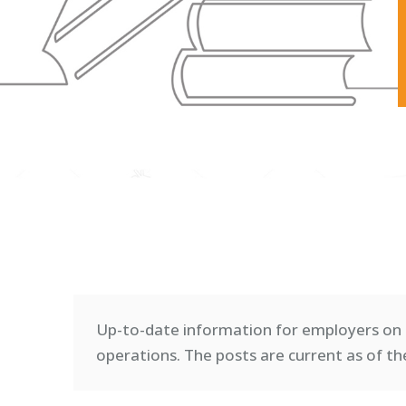
Up-to-date information for employers on 
operations. T
he posts are current as of th