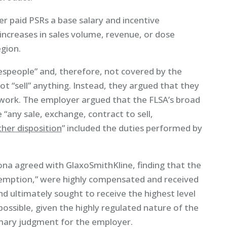
er paid PSRs a base salary and incentive
ncreases in sales volume, revenue, or dose
egion.
lespeople” and, therefore, not covered by the
ot “sell” anything. Instead, they argued that they
ork. The employer argued that the FLSA’s broad
de “any sale, exchange, contract to sell,
her disposition
” included the duties performed by
izona agreed with GlaxoSmithKline, finding that the
exemption,” were highly compensated and received
nd ultimately sought to receive the highest level
ssible, given the highly regulated nature of the
mmary judgment for the employer.