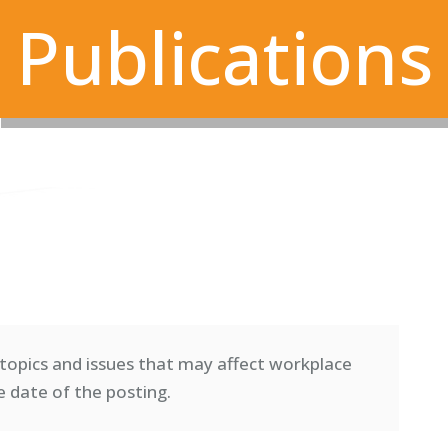
Publications
topics and issues that may affect workplace
e date of the posting.