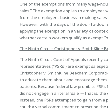
One of the exemptions from many wage-hour 
sales.” The exemption applies to employees 
from the employer’s business in making sales 
However, with the days of the door-to-door s
applying the exemption in a variety of contex
whether certain workers qualify as exempt “o
The Ninth Circuit: Christopher v. SmithKline
The Ninth Circuit Court of Appeals recently 
representatives (“PSRs”) are exempt salespeop
Christopher v. SmithKline Beecham Corporat
to educate them about and encourage them to
patients. Because federal law prohibits PSRs f
did not engage in a literal “sale”—that is, th
Instead, the PSRs attempted to gain from a 
could: a verbal commitment to prescribe the 