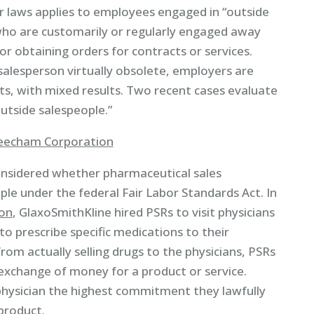
laws applies to employees engaged in “outside
who are customarily or regularly engaged away
or obtaining orders for contracts or services.
alesperson virtually obsolete, employers are
ts, with mixed results. Two recent cases evaluate
utside salespeople.”
 Beecham Corporation
considered whether pharmaceutical sales
le under the federal Fair Labor Standards Act. In
ion
, GlaxoSmithKline hired PSRs to visit physicians
 prescribe specific medications to their
rom actually selling drugs to the physicians, PSRs
e exchange of money for a product or service.
physician the highest commitment they lawfully
product.