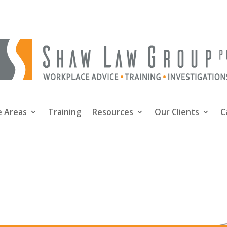
e Areas
Training
Resources
Our Clients
C