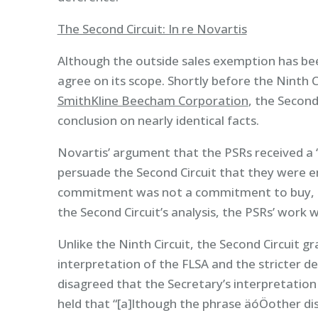
The Second Circuit: In re Novartis
Although the outside sales exemption has bee
agree on its scope. Shortly before the Ninth Ci
SmithKline Beecham Corporation
, the Second
conclusion on nearly identical facts.
Novartis’ argument that the PSRs received a
persuade the Second Circuit that they were en
commitment was not a commitment to buy, or
the Second Circuit’s analysis, the PSRs’ work
Unlike the Ninth Circuit, the Second Circuit g
interpretation of the FLSA and the stricter de
disagreed that the Secretary’s interpretation
held that “[a]lthough the phrase äóÖother disp