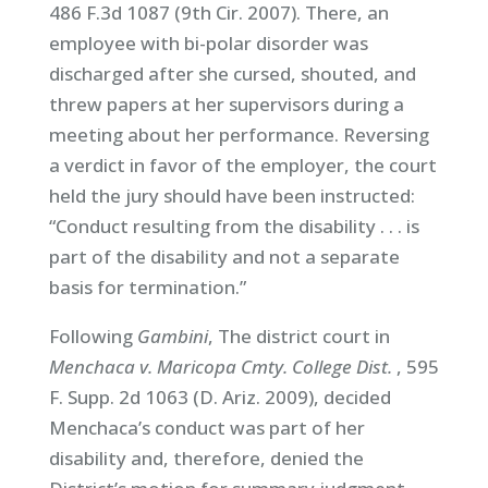
486 F.3d 1087 (9th Cir. 2007). There, an
employee with bi-polar disorder was
discharged after she cursed, shouted, and
threw papers at her supervisors during a
meeting about her performance. Reversing
a verdict in favor of the employer, the court
held the jury should have been instructed:
“Conduct resulting from the disability . . . is
part of the disability and not a separate
basis for termination.”
Following
Gambini
, The district court in
Menchaca v. Maricopa Cmty. College Dist.
, 595
F. Supp. 2d 1063 (D. Ariz. 2009), decided
Menchaca’s conduct was part of her
disability and, therefore, denied the