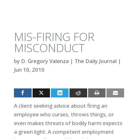
MIS-FIRING FOR
MISCONDUCT
by
D. Gregory Valenza
|
The Daily Journal
|
Jun 10, 2010
A client seeking advice about firing an
employee who curses, throws things, or
even makes threats of bodily harm expects
a green light. A competent employment