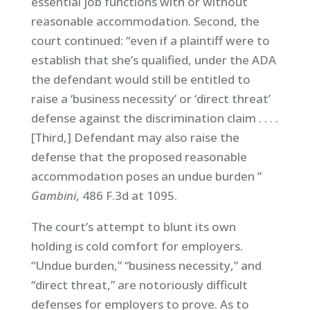
essential job functions with or without
reasonable accommodation. Second, the
court continued: “even if a plaintiff were to
establish that she’s qualified, under the ADA
the defendant would still be entitled to
raise a ‘business necessity’ or ‘direct threat’
defense against the discrimination claim . . . .
[Third,] Defendant may also raise the
defense that the proposed reasonable
accommodation poses an undue burden ”
Gambini
, 486 F.3d at 1095.
The court’s attempt to blunt its own
holding is cold comfort for employers.
“Undue burden,” “business necessity,” and
“direct threat,” are notoriously difficult
defenses for employers to prove. As to