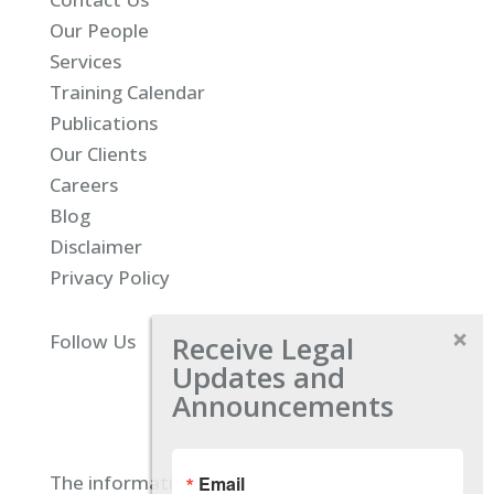
Our People
Services
Training Calendar
Publications
Our Clients
Careers
Blog
Disclaimer
Privacy Policy
Receive Legal
Follow Us
Updates and
Announcements
The information located on our site is
Email