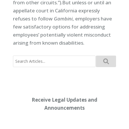
from other circuits.”).But unless or until an
appellate court in California expressly
refuses to follow
Gambini
, employers have
few satisfactory options for addressing
employees’ potentially violent misconduct
arising from known disabilities.
Search
for:
Receive Legal Updates and
Announcements