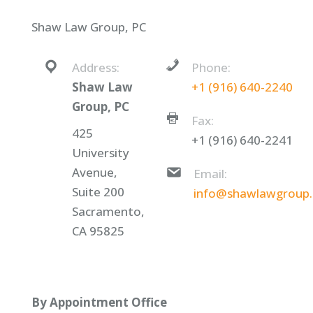
Shaw Law Group, PC
Address:
Phone:
Shaw Law
+1 (916) 640-2240
Group, PC
Fax:
425
+1 (916) 640-2241
University
Avenue,
Email:
Suite 200
info@shawlawgroup
Sacramento,
CA 95825
By Appointment Office