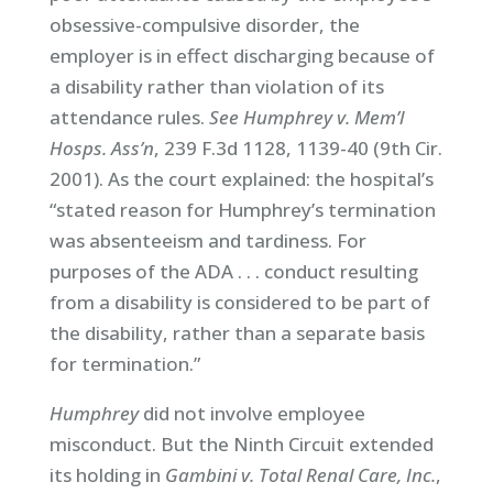
obsessive-compulsive disorder, the
employer is in effect discharging because of
a disability rather than violation of its
attendance rules.
See Humphrey v. Mem’l
Hosps. Ass’n
, 239 F.3d 1128, 1139-40 (9th Cir.
2001). As the court explained: the hospital’s
“stated reason for Humphrey’s termination
was absenteeism and tardiness. For
purposes of the ADA . . . conduct resulting
from a disability is considered to be part of
the disability, rather than a separate basis
for termination.”
Humphrey
did not involve employee
misconduct. But the Ninth Circuit extended
its holding in
Gambini v. Total Renal Care, Inc.
,