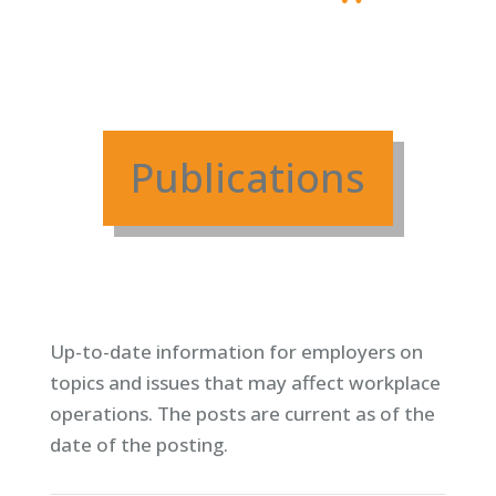
Publications
Up-to-date information for employers on
topics and issues that may affect workplace
operations. T
he posts are current as of the
date of the posting.