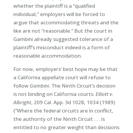
whether the plaintiff is a “qualified
individual,” employers will be forced to
argue that accommodating threats and the
like are not “reasonable.” But the court in
Gambini already suggested tolerance of a
plaintiff’s misconduct indeed is a form of
reasonable accommodation.
For now, employers’ best hope may be that
a California appellate court will refuse to
follow
Gambini
. The Ninth Circuit’s decision
is not binding on California courts.
Elliott v.
Albright
, 209 Cal. App. 3d 1028, 1034 (1989)
(“Where the federal circuits are in conflict,
the authority of the Ninth Circuit . . . is
entitled to no greater weight than decisions