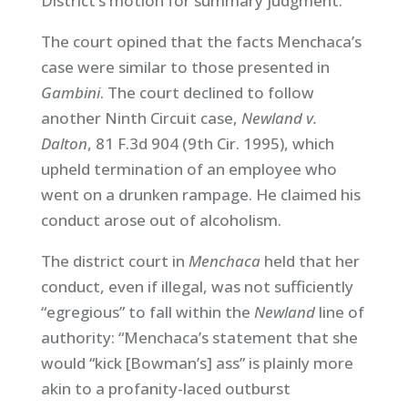
District’s motion for summary judgment.
The court opined that the facts Menchaca’s
case were similar to those presented in
Gambini
. The court declined to follow
another Ninth Circuit case,
Newland v.
Dalton
, 81 F.3d 904 (9th Cir. 1995), which
upheld termination of an employee who
went on a drunken rampage. He claimed his
conduct arose out of alcoholism.
The district court in
Menchaca
held that her
conduct, even if illegal, was not sufficiently
“egregious” to fall within the
Newland
line of
authority: “Menchaca’s statement that she
would “kick [Bowman’s] ass” is plainly more
akin to a profanity-laced outburst