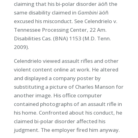
claiming that his bi-polar disorder äóñ the
same disability claimed in
Gambini
äóñ
excused his misconduct. See Celendrielo v.
Tennessee Processing Center, 22 Am.
Disabilities Cas. (BNA) 1153 (M.D. Tenn.
2009).
Celendrielo viewed assault rifles and other
violent content online at work. He altered
and displayed a company poster by
substituting a picture of Charles Manson for
another image. His office computer
contained photographs of an assault rifle in
his home. Confronted about his conduct, he
claimed bi-polar disorder affected his
judgment. The employer fired him anyway.