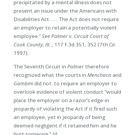
precipitated by a mental illness does not
present an issue under the Americans with
Disabilities Act. . . . The Act does not require
an employer to retain a potentially violent
employee.”
See Palmer v. Circuit Court of
Cook County, Ill.
, 117 F.3d 351, 352 (7th Cir.
1997).
The Seventh Circuit in
Palmer
therefore
recognized what the courts in
Menchaca
and
Gambini
did not: to require an employer to
overlook evidence of violent conduct “would
place the employer on a razor’s edge-in
jeopardy of violating the Act if it fired such
an employee, yet in jeopardy of being
deemed negligent if it retained him and he
hurt someone.”
Id
.