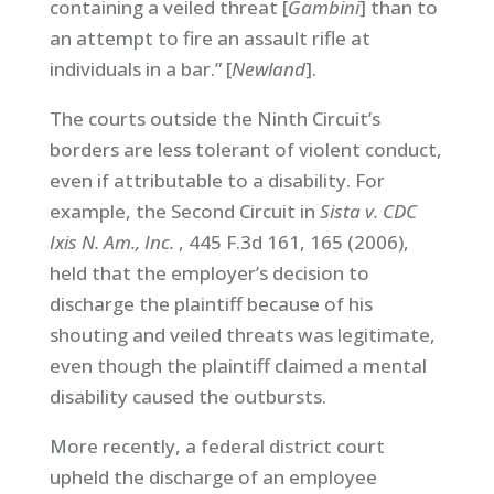
containing a veiled threat [
Gambini
] than to
an attempt to fire an assault rifle at
individuals in a bar.” [
Newland
].
The courts outside the Ninth Circuit’s
borders are less tolerant of violent conduct,
even if attributable to a disability. For
example, the Second Circuit in
Sista v. CDC
Ixis N. Am., Inc.
, 445 F.3d 161, 165 (2006),
held that the employer’s decision to
discharge the plaintiff because of his
shouting and veiled threats was legitimate,
even though the plaintiff claimed a mental
disability caused the outbursts.
More recently, a federal district court
upheld the discharge of an employee