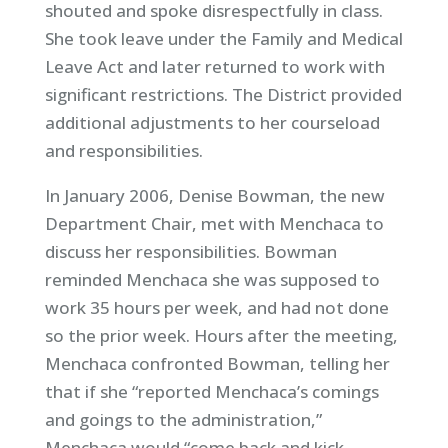
shouted and spoke disrespectfully in class.
She took leave under the Family and Medical
Leave Act and later returned to work with
significant restrictions. The District provided
additional adjustments to her courseload
and responsibilities.
In January 2006, Denise Bowman, the new
Department Chair, met with Menchaca to
discuss her responsibilities. Bowman
reminded Menchaca she was supposed to
work 35 hours per week, and had not done
so the prior week. Hours after the meeting,
Menchaca confronted Bowman, telling her
that if she “reported Menchaca’s comings
and goings to the administration,”
Menchaca would “come back and kick