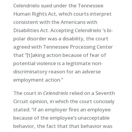
Celendrielo sued under the Tennessee
Human Rights Act, which courts interpret
consistent with the Americans with
Disabilities Act. Accepting Celendrielo ‘s bi-
polar disorder was a disability, the court
agreed with Tennessee Processing Center
that “[t]aking action because of fear of
potential violence is a legitimate non-
discriminatory reason for an adverse
employment action.”
The court in
Celendrielo
relied on a Seventh
Circuit opinion, in which the court concisely
stated: “if an employer fires an employee
because of the employee’s unacceptable
behavior, the fact that that behavior was