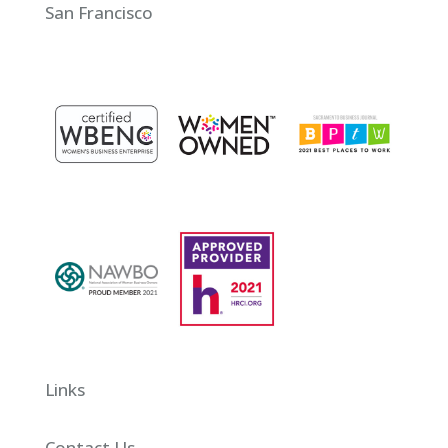
San Francisco
Links
Contact Us