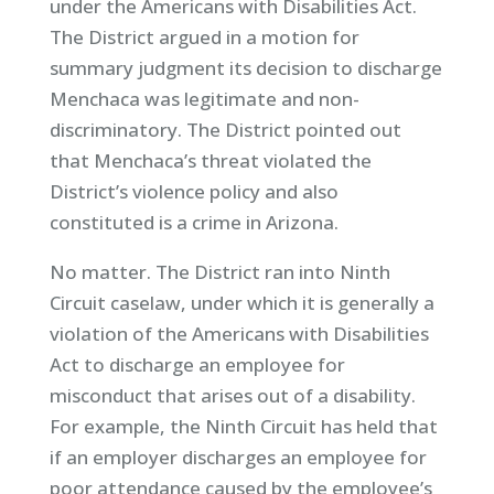
under the Americans with Disabilities Act.
The District argued in a motion for
summary judgment its decision to discharge
Menchaca was legitimate and non-
discriminatory. The District pointed out
that Menchaca’s threat violated the
District’s violence policy and also
constituted is a crime in Arizona.
No matter. The District ran into Ninth
Circuit caselaw, under which it is generally a
violation of the Americans with Disabilities
Act to discharge an employee for
misconduct that arises out of a disability.
For example, the Ninth Circuit has held that
if an employer discharges an employee for
poor attendance caused by the employee’s