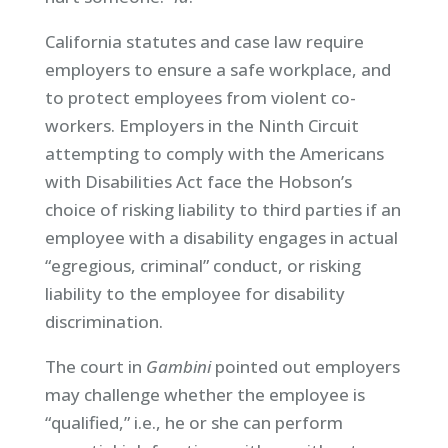
California statutes and case law require
employers to ensure a safe workplace, and
to protect employees from violent co-
workers. Employers in the Ninth Circuit
attempting to comply with the Americans
with Disabilities Act face the Hobson’s
choice of risking liability to third parties if an
employee with a disability engages in actual
“egregious, criminal” conduct, or risking
liability to the employee for disability
discrimination.
The court in
Gambini
pointed out employers
may challenge whether the employee is
“qualified,” i.e., he or she can perform