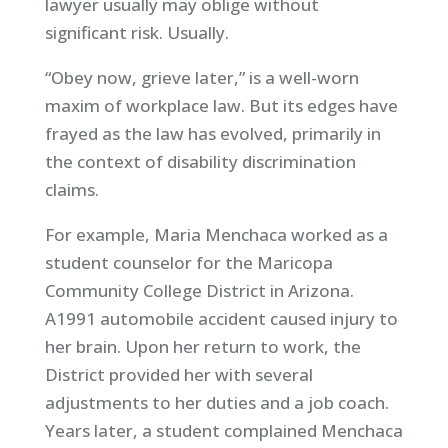
lawyer usually may oblige without
significant risk. Usually.
“Obey now, grieve later,” is a well-worn
maxim of workplace law. But its edges have
frayed as the law has evolved, primarily in
the context of disability discrimination
claims.
For example, Maria Menchaca worked as a
student counselor for the Maricopa
Community College District in Arizona.
A1991 automobile accident caused injury to
her brain. Upon her return to work, the
District provided her with several
adjustments to her duties and a job coach.
Years later, a student complained Menchaca