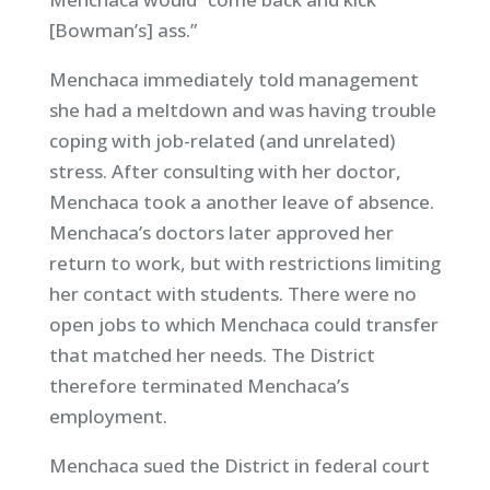
[Bowman’s] ass.”
Menchaca immediately told management
she had a meltdown and was having trouble
coping with job-related (and unrelated)
stress. After consulting with her doctor,
Menchaca took a another leave of absence.
Menchaca’s doctors later approved her
return to work, but with restrictions limiting
her contact with students. There were no
open jobs to which Menchaca could transfer
that matched her needs. The District
therefore terminated Menchaca’s
employment.
Menchaca sued the District in federal court