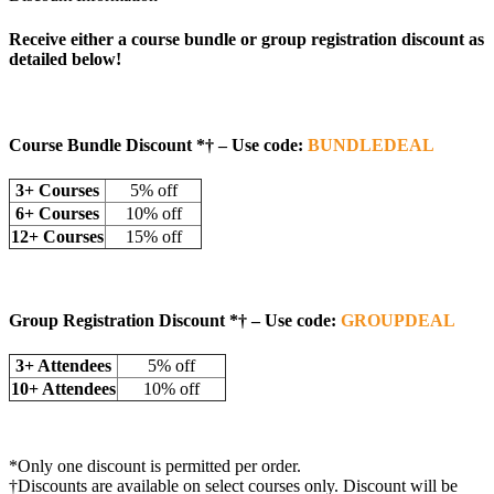
Receive either a course bundle or group registration discount as
detailed below!
Course Bundle Discount *†
– Use code:
BUNDLEDEAL
3+ Courses
5% off
6+ Courses
10% off
12+ Courses
15% off
Group Registration Discount
*†
– Use code:
GROUPDEAL
3+ Attendees
5% off
10+ Attendees
10% off
*Only one discount is permitted per order.
†Discounts are available on select courses only. Discount will be