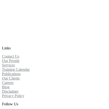
Links
Contact Us
Our People
Services
Training Calendar
Publications
Our Clients
Careers
Blog
Disclaimer
Privacy Policy
Follow Us