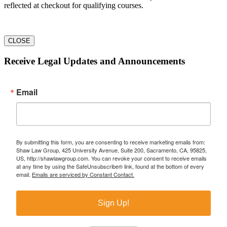
reflected at checkout for qualifying courses.
CLOSE
Receive Legal Updates and Announcements
Email
By submitting this form, you are consenting to receive marketing emails from:
Shaw Law Group, 425 University Avenue, Suite 200, Sacramento, CA, 95825,
US, http://shawlawgroup.com. You can revoke your consent to receive emails
at any time by using the SafeUnsubscribe® link, found at the bottom of every
email.
Emails are serviced by Constant Contact.
Sign Up!