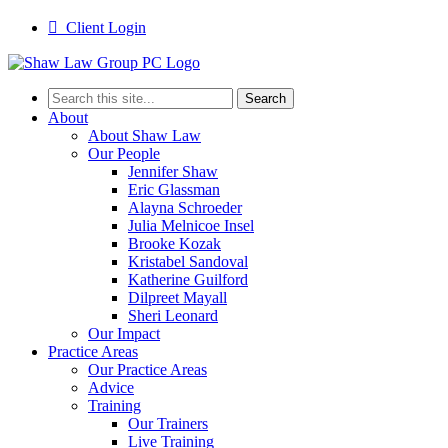

Client Login
Search
for:
About
About Shaw Law
Our People
Jennifer Shaw
Eric Glassman
Alayna Schroeder
Julia Melnicoe Insel
Brooke Kozak
Kristabel Sandoval
Katherine Guilford
Dilpreet Mayall
Sheri Leonard
Our Impact
Practice Areas
Our Practice Areas
Advice
Training
Our Trainers
Live Training