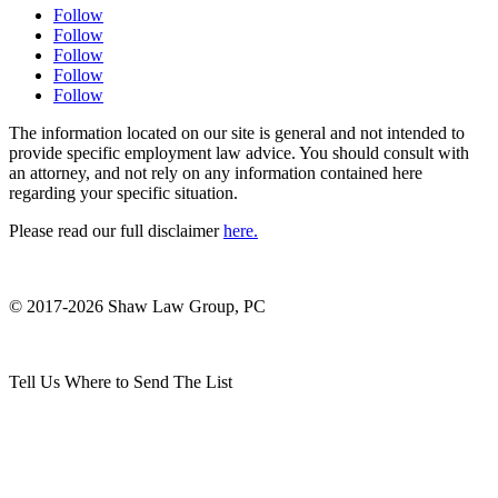
Follow
Follow
Follow
Follow
Follow
The information located on our site is general and not intended to
provide specific employment law advice. You should consult with
an attorney, and not rely on any information contained here
regarding your specific situation.
Please read our full disclaimer
here.
© 2017-2026 Shaw Law Group, PC
Tell Us Where to Send The List