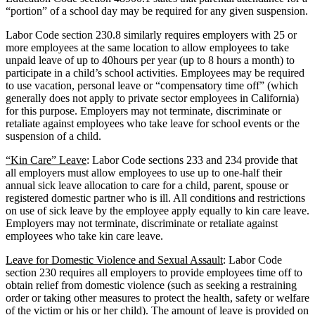
“portion” of a school day may be required for any given suspension.
Labor Code section 230.8 similarly requires employers with 25 or
more employees at the same location to allow employees to take
unpaid leave of up to 40hours per year (up to 8 hours a month) to
participate in a child’s school activities. Employees may be required
to use vacation, personal leave or “compensatory time off” (which
generally does not apply to private sector employees in California)
for this purpose. Employers may not terminate, discriminate or
retaliate against employees who take leave for school events or the
suspension of a child.
“Kin Care” Leave
: Labor Code sections 233 and 234 provide that
all employers must allow employees to use up to one-half their
annual sick leave allocation to care for a child, parent, spouse or
registered domestic partner who is ill. All conditions and restrictions
on use of sick leave by the employee apply equally to kin care leave.
Employers may not terminate, discriminate or retaliate against
employees who take kin care leave.
Leave for Domestic Violence and Sexual Assault
: Labor Code
section 230 requires all employers to provide employees time off to
obtain relief from domestic violence (such as seeking a restraining
order or taking other measures to protect the health, safety or welfare
of the victim or his or her child). The amount of leave is provided on