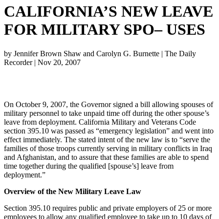
CALIFORNIA’S NEW LEAVE
FOR MILITARY SPO– USES
by
Jennifer Brown Shaw and Carolyn G. Burnette
|
The Daily
Recorder
|
Nov 20, 2007
On October 9, 2007, the Governor signed a bill allowing spouses of
military personnel to take unpaid time off during the other spouse’s
leave from deployment. California Military and Veterans Code
section 395.10 was passed as “emergency legislation” and went into
effect immediately. The stated intent of the new law is to “serve the
families of those troops currently serving in military conflicts in Iraq
and Afghanistan, and to assure that these families are able to spend
time together during the qualified [spouse’s] leave from
deployment.”
Overview of the New Military Leave Law
Section 395.10 requires public and private employers of 25 or more
employees to allow any qualified employee to take up to 10 days of