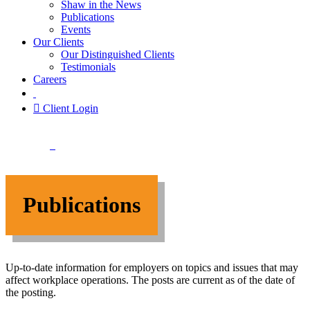
Shaw in the News
Publications
Events
Our Clients
Our Distinguished Clients
Testimonials
Careers
Client Login
Publications
Up-to-date information for employers on topics and issues that may
affect workplace operations. T
he posts are current as of the date of
the posting.