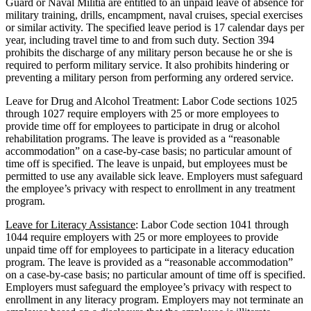
Guard or Naval Militia are entitled to an unpaid leave of absence for
military training, drills, encampment, naval cruises, special exercises
or similar activity. The specified leave period is 17 calendar days per
year, including travel time to and from such duty. Section 394
prohibits the discharge of any military person because he or she is
required to perform military service. It also prohibits hindering or
preventing a military person from performing any ordered service.
Leave for Drug and Alcohol Treatment: Labor Code sections 1025
through 1027 require employers with 25 or more employees to
provide time off for employees to participate in drug or alcohol
rehabilitation programs. The leave is provided as a “reasonable
accommodation” on a case-by-case basis; no particular amount of
time off is specified. The leave is unpaid, but employees must be
permitted to use any available sick leave. Employers must safeguard
the employee’s privacy with respect to enrollment in any treatment
program.
Leave for Literacy Assistance
: Labor Code section 1041 through
1044 require employers with 25 or more employees to provide
unpaid time off for employees to participate in a literacy education
program. The leave is provided as a “reasonable accommodation”
on a case-by-case basis; no particular amount of time off is specified.
Employers must safeguard the employee’s privacy with respect to
enrollment in any literacy program. Employers may not terminate an