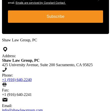
email.
Emails are serviced by Constant Contact.
Subscribe
Shaw Law Group, PC
Address:
Shaw Law Group, PC
425 University Avenue, Suite 200 Sacramento, CA 95825
Phone:
+1 (916) 640-2240
Fax:
+1 (916) 640-2241
Email:
info@shawlawgroup.com