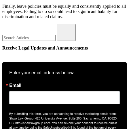
Finally, leave policies must be equally and consistently applied to all
employees. Failing to do so could lead to significant liability for
discrimination and related claims.
Search
for:
Receive Legal Updates and Announcements
Enter your email address below:
Email
By submitting this form, you are consenting to receive marketing emails from:
Shaw Law Group, 425 University Avenue, Suite 200, Sacramento, CA, 95825,
US, http://shawlawgroup.com. You can revoke your consent to receive emails
at any time by using the SafeUnsubscribe® link, found at the bottom of every