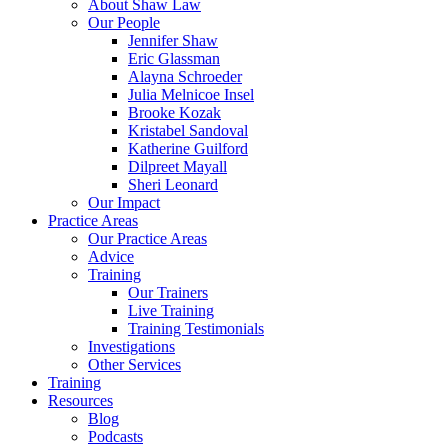
About Shaw Law
Our People
Jennifer Shaw
Eric Glassman
Alayna Schroeder
Julia Melnicoe Insel
Brooke Kozak
Kristabel Sandoval
Katherine Guilford
Dilpreet Mayall
Sheri Leonard
Our Impact
Practice Areas
Our Practice Areas
Advice
Training
Our Trainers
Live Training
Training Testimonials
Investigations
Other Services
Training
Resources
Blog
Podcasts