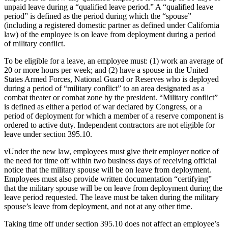
unpaid leave during a “qualified leave period.” A “qualified leave
period” is defined as the period during which the “spouse”
(including a registered domestic partner as defined under California
law) of the employee is on leave from deployment during a period
of military conflict.
To be eligible for a leave, an employee must: (1) work an average of
20 or more hours per week; and (2) have a spouse in the United
States Armed Forces, National Guard or Reserves who is deployed
during a period of “military conflict” to an area designated as a
combat theater or combat zone by the president. “Military conflict”
is defined as either a period of war declared by Congress, or a
period of deployment for which a member of a reserve component is
ordered to active duty. Independent contractors are not eligible for
leave under section 395.10.
vUnder the new law, employees must give their employer notice of
the need for time off within two business days of receiving official
notice that the military spouse will be on leave from deployment.
Employees must also provide written documentation “certifying”
that the military spouse will be on leave from deployment during the
leave period requested. The leave must be taken during the military
spouse’s leave from deployment, and not at any other time.
Taking time off under section 395.10 does not affect an employee’s