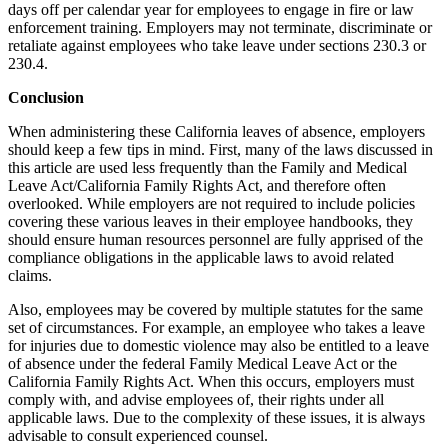
days off per calendar year for employees to engage in fire or law
enforcement training. Employers may not terminate, discriminate or
retaliate against employees who take leave under sections 230.3 or
230.4.
Conclusion
When administering these California leaves of absence, employers
should keep a few tips in mind. First, many of the laws discussed in
this article are used less frequently than the Family and Medical
Leave Act/California Family Rights Act, and therefore often
overlooked. While employers are not required to include policies
covering these various leaves in their employee handbooks, they
should ensure human resources personnel are fully apprised of the
compliance obligations in the applicable laws to avoid related
claims.
Also, employees may be covered by multiple statutes for the same
set of circumstances. For example, an employee who takes a leave
for injuries due to domestic violence may also be entitled to a leave
of absence under the federal Family Medical Leave Act or the
California Family Rights Act. When this occurs, employers must
comply with, and advise employees of, their rights under all
applicable laws. Due to the complexity of these issues, it is always
advisable to consult experienced counsel.