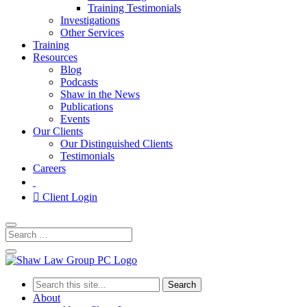
Training Testimonials
Investigations
Other Services
Training
Resources
Blog
Podcasts
Shaw in the News
Publications
Events
Our Clients
Our Distinguished Clients
Testimonials
Careers
Client Login
Search
for:
About