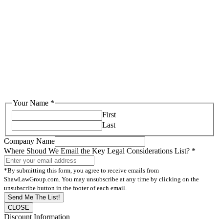
Your Name
*
First
Last
Company Name
Where Shoud We Email the Key Legal Considerations List?
*
*By submitting this form, you agree to receive emails from
ShawLawGroup.com. You may unsubscribe at any time by clicking on the
unsubscribe button in the footer of each email.
Send Me The List!
CLOSE
Discount Information