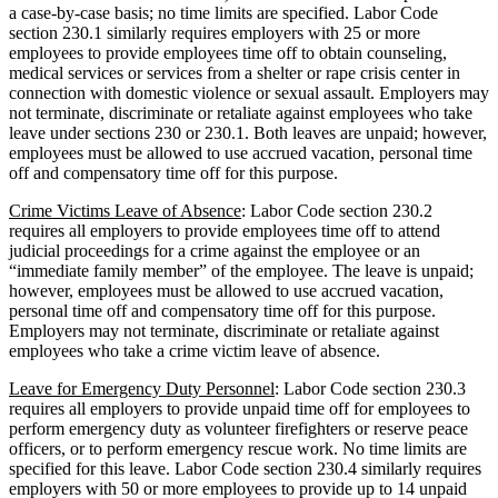
a case-by-case basis; no time limits are specified. Labor Code
section 230.1 similarly requires employers with 25 or more
employees to provide employees time off to obtain counseling,
medical services or services from a shelter or rape crisis center in
connection with domestic violence or sexual assault. Employers may
not terminate, discriminate or retaliate against employees who take
leave under sections 230 or 230.1. Both leaves are unpaid; however,
employees must be allowed to use accrued vacation, personal time
off and compensatory time off for this purpose.
Crime Victims Leave of Absence
: Labor Code section 230.2
requires all employers to provide employees time off to attend
judicial proceedings for a crime against the employee or an
“immediate family member” of the employee. The leave is unpaid;
however, employees must be allowed to use accrued vacation,
personal time off and compensatory time off for this purpose.
Employers may not terminate, discriminate or retaliate against
employees who take a crime victim leave of absence.
Leave for Emergency Duty Personnel
: Labor Code section 230.3
requires all employers to provide unpaid time off for employees to
perform emergency duty as volunteer firefighters or reserve peace
officers, or to perform emergency rescue work. No time limits are
specified for this leave. Labor Code section 230.4 similarly requires
employers with 50 or more employees to provide up to 14 unpaid