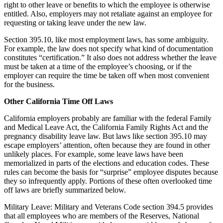
right to other leave or benefits to which the employee is otherwise
entitled. Also, employers may not retaliate against an employee for
requesting or taking leave under the new law.
Section 395.10, like most employment laws, has some ambiguity.
For example, the law does not specify what kind of documentation
constitutes “certification.” It also does not address whether the leave
must be taken at a time of the employee’s choosing, or if the
employer can require the time be taken off when most convenient
for the business.
Other California Time Off Laws
California employers probably are familiar with the federal Family
and Medical Leave Act, the California Family Rights Act and the
pregnancy disability leave law. But laws like section 395.10 may
escape employers’ attention, often because they are found in other
unlikely places. For example, some leave laws have been
memorialized in parts of the elections and education codes. These
rules can become the basis for “surprise” employee disputes because
they so infrequently apply. Portions of these often overlooked time
off laws are briefly summarized below.
Military Leave: Military and Veterans Code section 394.5 provides
that all employees who are members of the Reserves, National