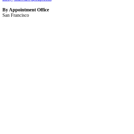
By Appointment Office
San Francisco