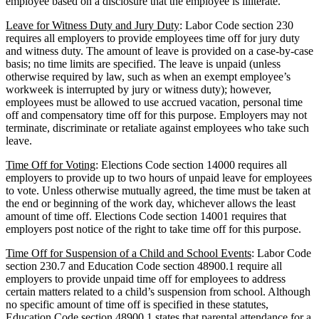
employee based on a disclosure that the employee is illiterate.
Leave for Witness Duty and Jury Duty
: Labor Code section 230
requires all employers to provide employees time off for jury duty
and witness duty. The amount of leave is provided on a case-by-case
basis; no time limits are specified. The leave is unpaid (unless
otherwise required by law, such as when an exempt employee’s
workweek is interrupted by jury or witness duty); however,
employees must be allowed to use accrued vacation, personal time
off and compensatory time off for this purpose. Employers may not
terminate, discriminate or retaliate against employees who take such
leave.
Time Off for Voting
: Elections Code section 14000 requires all
employers to provide up to two hours of unpaid leave for employees
to vote. Unless otherwise mutually agreed, the time must be taken at
the end or beginning of the work day, whichever allows the least
amount of time off. Elections Code section 14001 requires that
employers post notice of the right to take time off for this purpose.
Time Off for Suspension of a Child and School Events
: Labor Code
section 230.7 and Education Code section 48900.1 require all
employers to provide unpaid time off for employees to address
certain matters related to a child’s suspension from school. Although
no specific amount of time off is specified in these statutes,
Education Code section 48900.1 states that parental attendance for a