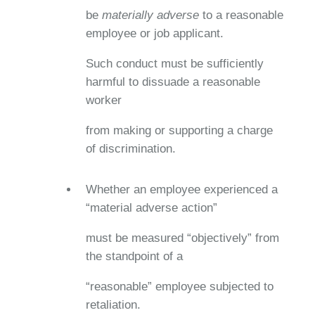
be
materially adverse
to a reasonable
employee or job applicant.
Such conduct must be sufficiently
harmful to dissuade a reasonable
worker
from making or supporting a charge
of discrimination.
Whether an employee experienced a
“material adverse action”
must be measured “objectively” from
the standpoint of a
“reasonable” employee subjected to
retaliation.