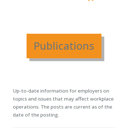
Publications
Up-to-date information for employers on
topics and issues that may affect workplace
operations. T
he posts are current as of the
date of the posting.