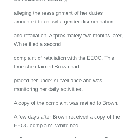
alleging the reassignment of her duties
amounted to unlawful gender discrimination
and retaliation. Approximately two months later,
White filed a second
complaint of retaliation with the EEOC. This
time she claimed Brown had
placed her under surveillance and was
monitoring her daily activities.
A copy of the complaint was mailed to Brown.
A few days after Brown received a copy of the
EEOC complaint, White had