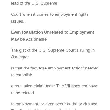
lead of the U.S. Supreme
Court when it comes to employment rights
issues.
Even Retaliation Unrelated to Employment
May be Actionable
The gist of the U.S. Supreme Court’s ruling in
Burlington
is that the “adverse employment action” needed
to establish
a retaliation claim under Title VII does
not
have
to be related
to employment, or even occur at the workplace.