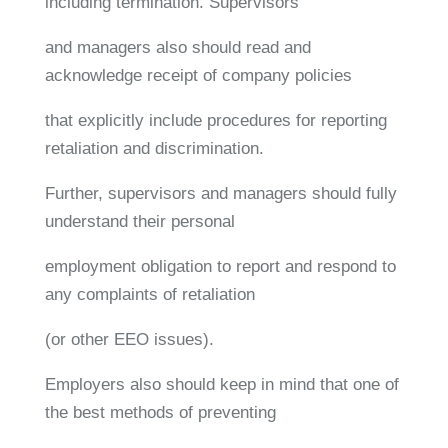
including termination. Supervisors
and managers also should read and
acknowledge receipt of company policies
that explicitly include procedures for reporting
retaliation and discrimination.
Further, supervisors and managers should fully
understand their personal
employment obligation to report and respond to
any complaints of retaliation
(or other EEO issues).
Employers also should keep in mind that one of
the best methods of preventing