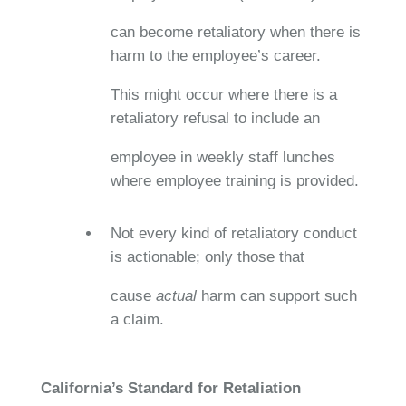
can become retaliatory when there is
harm to the employee’s career.
This might occur where there is a
retaliatory refusal to include an
employee in weekly staff lunches
where employee training is provided.
Not every kind of retaliatory conduct
is actionable; only those that
cause
actual
harm can support such
a claim.
California’s Standard for Retaliation