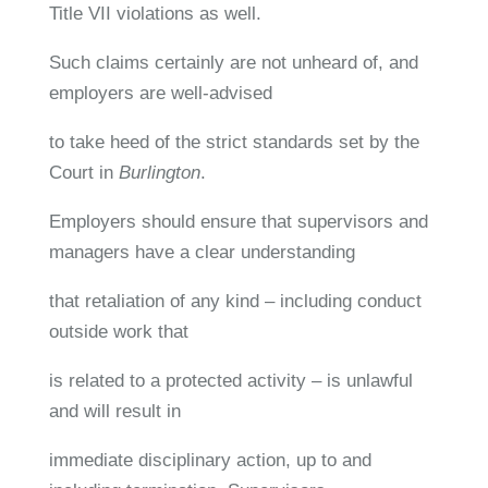
Title VII violations as well.
Such claims certainly are not unheard of, and
employers are well-advised
to take heed of the strict standards set by the
Court in
Burlington
.
Employers should ensure that supervisors and
managers have a clear understanding
that retaliation of any kind – including conduct
outside work that
is related to a protected activity – is unlawful
and will result in
immediate disciplinary action, up to and