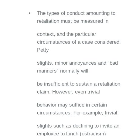
The types of conduct amounting to
retaliation must be measured in
context, and the particular
circumstances of a case considered.
Petty
slights, minor annoyances and “bad
manners” normally will
be insufficient to sustain a retaliation
claim. However, even trivial
behavior may suffice in certain
circumstances. For example, trivial
slights such as declining to invite an
employee to lunch (ostracism)