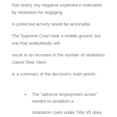
that nearly any negative experience motivated
by retaliation for engaging
in protected activity would be actionable.
The Supreme Court took a middle ground, but
one that undoubtedly will
result in an increase in the number of retaliation
claims filed. Here
is a summary of the decision’s main points:
The “adverse employment action”
needed to establish a
retaliation claim under Title VII does