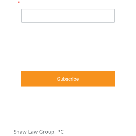
Email
By submitting this form, you are consenting to receive
marketing emails from: Shaw Law Group, 425 University
Avenue, Suite 200, Sacramento, CA, 95825, US,
http://shawlawgroup.com. You can revoke your consent to
receive emails at any time by using the SafeUnsubscribe® link,
found at the bottom of every email.
Emails are serviced by
Constant Contact.
Subscribe
Shaw Law Group, PC