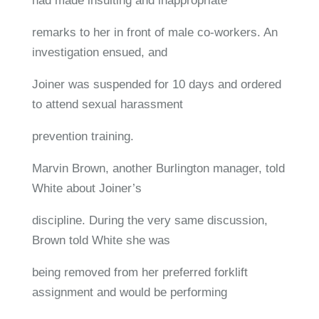
had made insulting and inappropriate
remarks to her in front of male co-workers. An
investigation ensued, and
Joiner was suspended for 10 days and ordered
to attend sexual harassment
prevention training.
Marvin Brown, another Burlington manager, told
White about Joiner’s
discipline. During the very same discussion,
Brown told White she was
being removed from her preferred forklift
assignment and would be performing