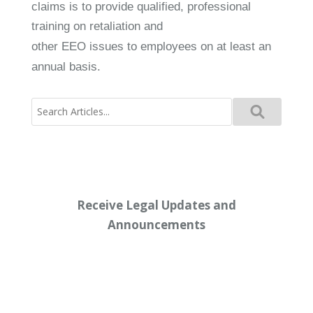
claims is to provide qualified, professional
training on retaliation and
other EEO issues to employees on at least an
annual basis.
Search
for:
Receive Legal Updates and
Announcements
Enter your email address below: