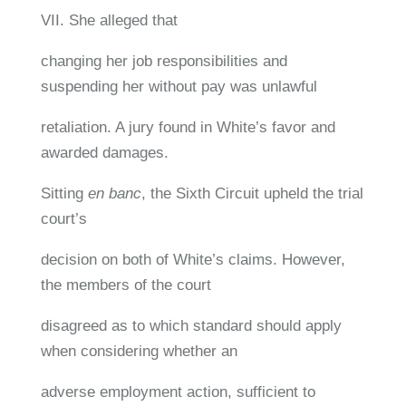
VII. She alleged that
changing her job responsibilities and
suspending her without pay was unlawful
retaliation. A jury found in White’s favor and
awarded damages.
Sitting
en banc
, the Sixth Circuit upheld the trial
court’s
decision on both of White’s claims. However,
the members of the court
disagreed as to which standard should apply
when considering whether an
adverse employment action, sufficient to