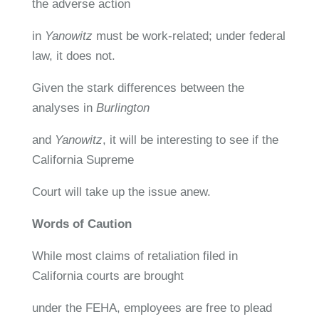
the adverse action
in
Yanowitz
must be work-related; under federal
law, it does not.
Given the stark differences between the
analyses in
Burlington
and
Yanowitz
, it will be interesting to see if the
California Supreme
Court will take up the issue anew.
Words of Caution
While most claims of retaliation filed in
California courts are brought
under the FEHA, employees are free to plead