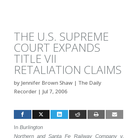
THE U.S. SUPREME
COURT EXPANDS
TITLE VII
RETALIATION CLAIMS
by
Jennifer Brown Shaw
|
The Daily
Recorder
|
Jul 7, 2006
In
Burlington
Northern and Santa Fe Railway Company v.