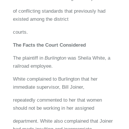
of conflicting standards that previously had
existed among the district
courts.
The Facts the Court Considered
The plaintiff in
Burlington
was Sheila White, a
railroad employee.
White complained to Burlington that her
immediate supervisor, Bill Joiner,
repeatedly commented to her that women
should not be working in her assigned
department. White also complained that Joiner