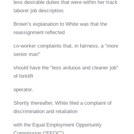
less desirable duties that were within her track
laborer job description.
Brown’s explanation to White was that the
reassignment reflected
co-worker complaints that, in fairness, a “more
senior man”
should have the “less arduous and cleaner job”
of forklift
operator.
Shortly thereafter, White filed a complaint of
discrimination and retaliation
with the Equal Employment Opportunity
Commission (“EEOC”),