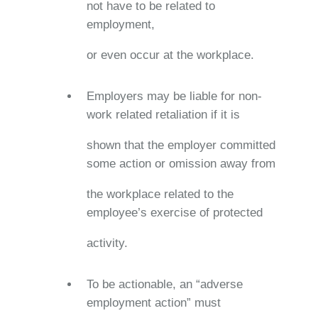
not have to be related to
employment,
or even occur at the workplace.
Employers may be liable for non-
work related retaliation if it is
shown that the employer committed
some action or omission away from
the workplace related to the
employee’s exercise of protected
activity.
To be actionable, an “adverse
employment action” must