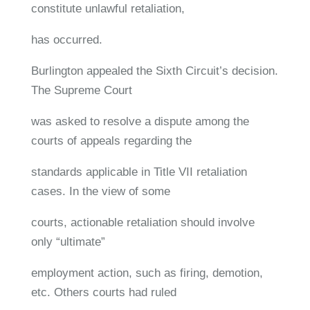
constitute unlawful retaliation,
has occurred.
Burlington appealed the Sixth Circuit’s decision.
The Supreme Court
was asked to resolve a dispute among the
courts of appeals regarding the
standards applicable in Title VII retaliation
cases. In the view of some
courts, actionable retaliation should involve
only “ultimate”
employment action, such as firing, demotion,
etc. Others courts had ruled