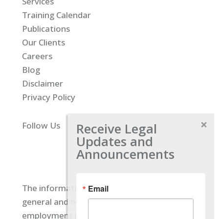
Services
Training Calendar
Publications
Our Clients
Careers
Blog
Disclaimer
Privacy Policy
Receive Legal
Follow Us
Updates and
Announcements
The information located on our site is
Email
general and not intended to provide specific
employment law advice. You should consult