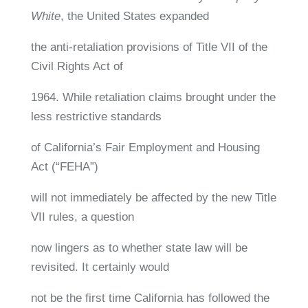
White
, the United States expanded
the anti-retaliation provisions of Title VII of the
Civil Rights Act of
1964. While retaliation claims brought under the
less restrictive standards
of California’s Fair Employment and Housing
Act (“FEHA”)
will not immediately be affected by the new Title
VII rules, a question
now lingers as to whether state law will be
revisited. It certainly would
not be the first time California has followed the