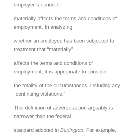
employer’s conduct
materially affects the terms and conditions of
employment. In analyzing
whether an employee has been subjected to
treatment that “materially”
affects the terms and conditions of
employment, it is appropriate to consider
the totality of the circumstances, including any
“continuing violations.”
This definition of adverse action arguably is
narrower than the federal
standard adopted in
Burlington
. For example,