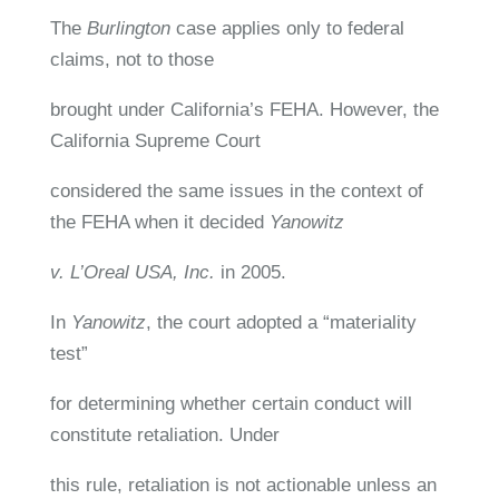
The
Burlington
case applies only to federal
claims, not to those
brought under California’s FEHA. However, the
California Supreme Court
considered the same issues in the context of
the FEHA when it decided
Yanowitz
v. L’Oreal USA, Inc.
in 2005.
In
Yanowitz
, the court adopted a “materiality
test”
for determining whether certain conduct will
constitute retaliation. Under
this rule, retaliation is not actionable unless an