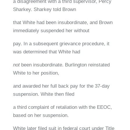
a disagreement with a third supervisor, Percy
Sharkey. Sharkey told Brown
that White had been insubordinate, and Brown
immediately suspended her without
pay. In a subsequent grievance procedure, it
was determined that White had
not
been insubordinate. Burlington reinstated
White to her position,
and awarded her full back pay for the 37-day
suspension. White then filed
a third complaint of retaliation with the EEOC,
based on her suspension.
White later filed suit in federal court under Title