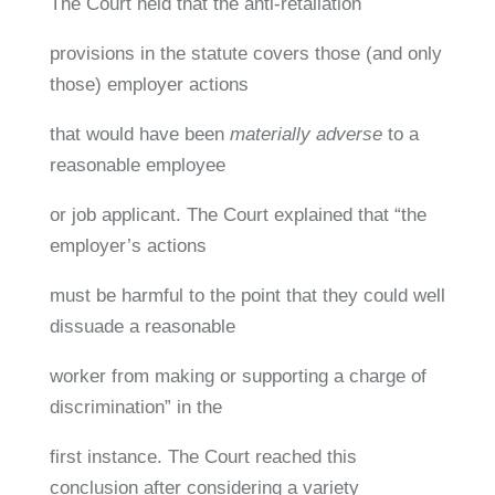
The Court held that the anti-retaliation
provisions in the statute covers those (and only
those) employer actions
that would have been
materially adverse
to a
reasonable employee
or job applicant. The Court explained that “the
employer’s actions
must be harmful to the point that they could well
dissuade a reasonable
worker from making or supporting a charge of
discrimination” in the
first instance. The Court reached this
conclusion after considering a variety