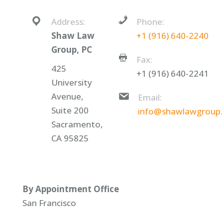
Address:
Phone:
Shaw Law
+1 (916) 640-2240
Group, PC
Fax:
425
+1 (916) 640-2241
University
Avenue,
Email:
Suite 200
info@shawlawgroup
Sacramento,
CA 95825
By Appointment Office
San Francisco