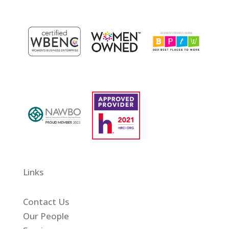
Links
Contact Us
Our People