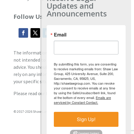
Updates and
Announcements
Follow Us
Email
The information located on our site is general and
not intended to provide specific employment law
By submitting this form, you are consenting
advice. You should consult with an attorney, and not
to receive marketing emails from: Shaw Law
Group, 425 University Avenue, Suite 200,
rely on any information contained here regarding
Sacramento, CA, 95825, US,
your specific situation.
http://shawlawgroup.com. You can revoke
your consent to receive emails at any time
by using the SafeUnsubscribe® link, found
Please read our full disclaimer
here.
at the bottom of every email.
Emails are
serviced by Constant Contact.
© 2017-2026 Shaw Law Group, PC
Sign Up!