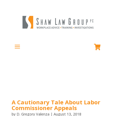
A Cautionary Tale About Labor
Commissioner Appeals
by
D. Gregory Valenza
|
August 13, 2018