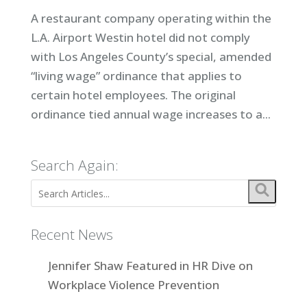
A restaurant company operating within the
L.A. Airport Westin hotel did not comply
with Los Angeles County’s special, amended
“living wage” ordinance that applies to
certain hotel employees. The original
ordinance tied annual wage increases to a...
Search Again:
Recent News
Jennifer Shaw Featured in HR Dive on
Workplace Violence Prevention