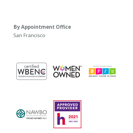
By Appointment Office
San Francisco