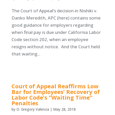
The Court of Appeal’s decision in Nishiki v.
Danko Meredith, APC (here) contains some
good guidance for employers regarding
when final pay is due under California Labor
Code section 202, when an employee
resigns without notice. And the Court held
that waiting...
Court of Appeal Reaffirms Low
Bar for Employees’ Recovery of
Labor Code’s “Waiting Time”
Penalties
by
D. Gregory Valenza
|
May 28, 2018