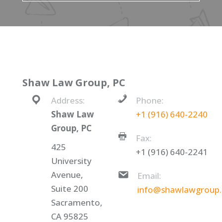
Shaw Law Group, PC
Address:
Phone:
Shaw Law
+1 (916) 640-2240
Group, PC
Fax:
425
+1 (916) 640-2241
University
Avenue,
Email:
Suite 200
info@shawlawgroup
Sacramento,
CA 95825