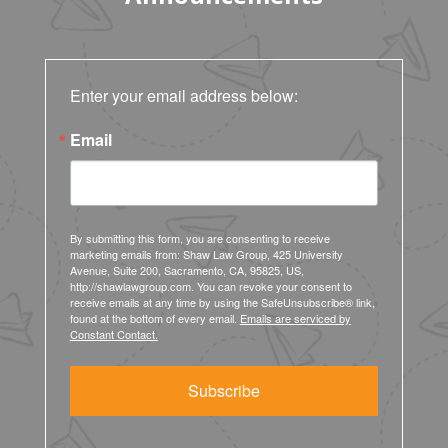
Enter your email address below:
Email
By submitting this form, you are consenting to receive
marketing emails from: Shaw Law Group, 425 University
Avenue, Suite 200, Sacramento, CA, 95825, US,
http://shawlawgroup.com. You can revoke your consent to
receive emails at any time by using the SafeUnsubscribe® link,
found at the bottom of every email.
Emails are serviced by
Constant Contact.
Subscribe