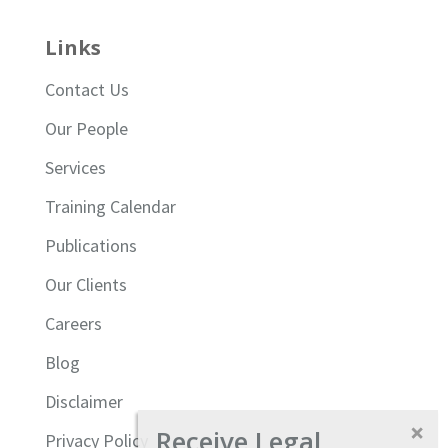
Links
Contact Us
Our People
Services
Training Calendar
Publications
Our Clients
Careers
Blog
Disclaimer
Receive Legal
Privacy Policy