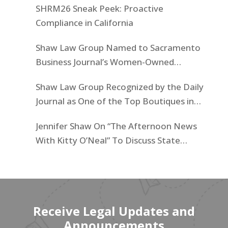
SHRM26 Sneak Peek: Proactive
Compliance in California
Shaw Law Group Named to Sacramento
Business Journal’s Women-Owned
Businesses List
Shaw Law Group Recognized by the Daily
Journal as One of the Top Boutiques in
California for 2025
Jennifer Shaw On “The Afternoon News
With Kitty O’Neal” To Discuss State
Workers’ $15K Billboard Protest
Receive Legal Updates and
Announcements