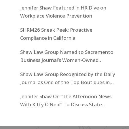
Jennifer Shaw Featured in HR Dive on
Workplace Violence Prevention
SHRM26 Sneak Peek: Proactive
Compliance in California
Shaw Law Group Named to Sacramento
Business Journal’s Women-Owned
Businesses List
Shaw Law Group Recognized by the Daily
Journal as One of the Top Boutiques in
California for 2025
Jennifer Shaw On “The Afternoon News
With Kitty O’Neal” To Discuss State
Workers’ $15K Billboard Protest