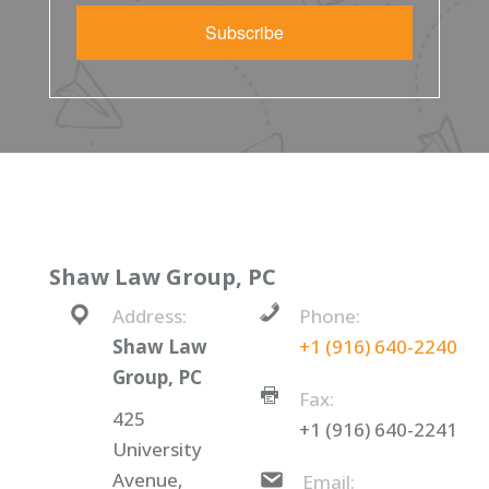
Subscribe
Shaw Law Group, PC
Address:
Phone:
Shaw Law
+1 (916) 640-2240
Group, PC
Fax:
425
+1 (916) 640-2241
University
Avenue,
Email: