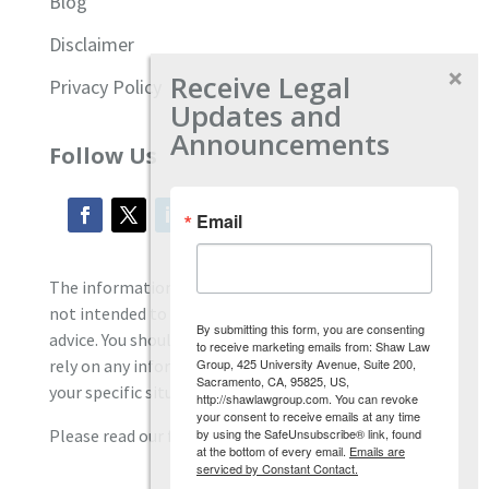
Blog
Disclaimer
Receive Legal
Privacy Policy
Updates and
Announcements
Follow Us
Email
The information located on our site is general and
not intended to provide specific employment law
By submitting this form, you are consenting
advice. You should consult with an attorney, and not
to receive marketing emails from: Shaw Law
Group, 425 University Avenue, Suite 200,
rely on any information contained here regarding
Sacramento, CA, 95825, US,
your specific situation.
http://shawlawgroup.com. You can revoke
your consent to receive emails at any time
by using the SafeUnsubscribe® link, found
Please read our full disclaimer
here.
at the bottom of every email.
Emails are
serviced by Constant Contact.