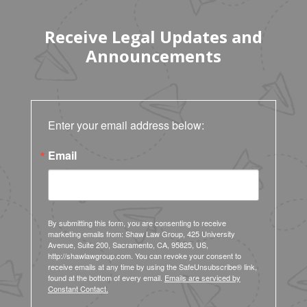
Receive Legal Updates and
Announcements
Enter your email address below:
Email
By submitting this form, you are consenting to receive
marketing emails from: Shaw Law Group, 425 University
Avenue, Suite 200, Sacramento, CA, 95825, US,
http://shawlawgroup.com. You can revoke your consent to
receive emails at any time by using the SafeUnsubscribe® link,
found at the bottom of every email.
Emails are serviced by
Constant Contact.