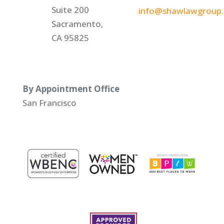
Suite 200
info@shawlawgroup
Sacramento,
CA 95825
By Appointment Office
San Francisco