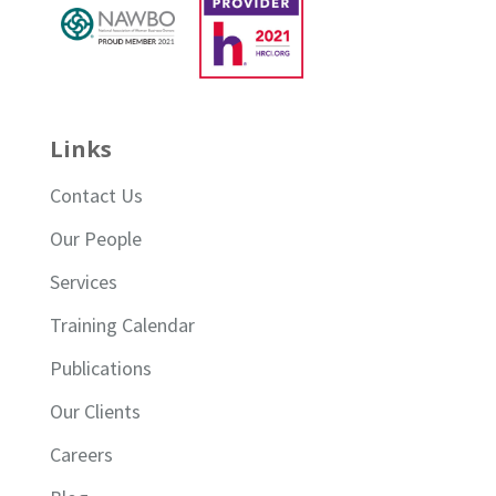
Links
Contact Us
Our People
Services
Training Calendar
Publications
Our Clients
Careers