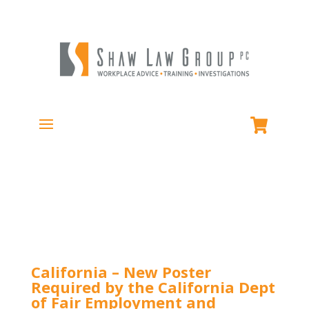
California – New Poster
Required by the California Dept
of Fair Employment and