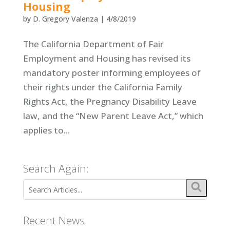
Housing
by
D. Gregory Valenza
|
4/8/2019
The California Department of Fair
Employment and Housing has revised its
mandatory poster informing employees of
their rights under the California Family
Rights Act, the Pregnancy Disability Leave
law, and the “New Parent Leave Act,” which
applies to...
Search Again:
Recent News