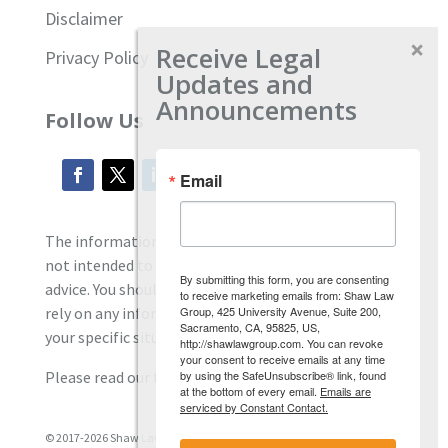
Disclaimer
Receive Legal
Privacy Policy
Updates and
Announcements
Follow Us
Email
The information located on our site is general and
not intended to provide specific employment law
By submitting this form, you are consenting
advice. You should consult with an attorney, and not
to receive marketing emails from: Shaw Law
Group, 425 University Avenue, Suite 200,
rely on any information contained here regarding
Sacramento, CA, 95825, US,
your specific situation.
http://shawlawgroup.com. You can revoke
your consent to receive emails at any time
by using the SafeUnsubscribe® link, found
Please read our full disclaimer
here.
at the bottom of every email.
Emails are
serviced by Constant Contact.
© 2017-2026 Shaw Law Group, PC