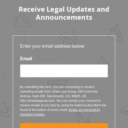
Receive Legal Updates and
Announcements
Enter your email address below:
Email
By submitting this form, you are consenting to receive
marketing emails from: Shaw Law Group, 425 University
Avenue, Suite 200, Sacramento, CA, 95825, US,
http://shawlawgroup.com. You can revoke your consent to
receive emails at any time by using the SafeUnsubscribe® link,
found at the bottom of every email.
Emails are serviced by
Constant Contact.