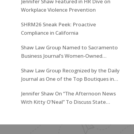
Jennifer Shaw Featured in HR Dive on
Workplace Violence Prevention
SHRM26 Sneak Peek: Proactive
Compliance in California
Shaw Law Group Named to Sacramento
Business Journal’s Women-Owned
Businesses List
Shaw Law Group Recognized by the Daily
Journal as One of the Top Boutiques in
California for 2025
Jennifer Shaw On “The Afternoon News
With Kitty O’Neal” To Discuss State
Workers’ $15K Billboard Protest