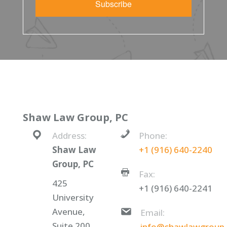
Subscribe
Shaw Law Group, PC
Address:
Phone:
Shaw Law
+1 (916) 640-2240
Group, PC
Fax:
425
+1 (916) 640-2241
University
Avenue,
Email:
Suite 200
info@shawlawgroup