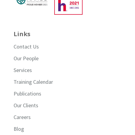
Links
Contact Us
Our People
Services
Training Calendar
Publications
Our Clients
Careers
Blog