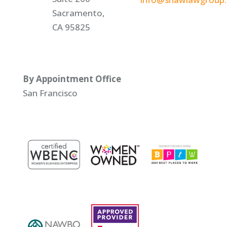
Sacramento,
CA 95825
By Appointment Office
San Francisco