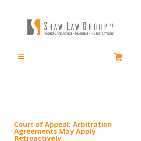
Court of Appeal: Arbitration
Agreements May Apply
Retroactively