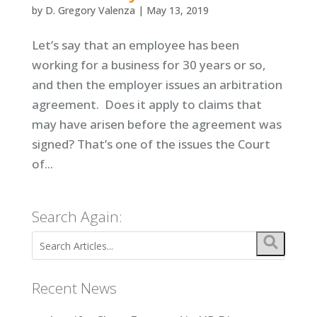
by
D. Gregory Valenza
|
May 13, 2019
Let’s say that an employee has been
working for a business for 30 years or so,
and then the employer issues an arbitration
agreement. Does it apply to claims that
may have arisen before the agreement was
signed? That’s one of the issues the Court
of...
Search Again:
Recent News