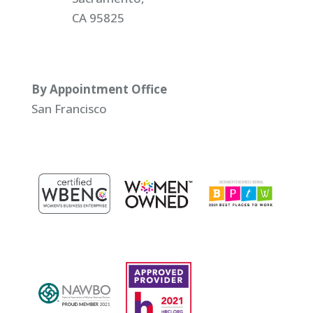
CA 95825
By Appointment Office
San Francisco