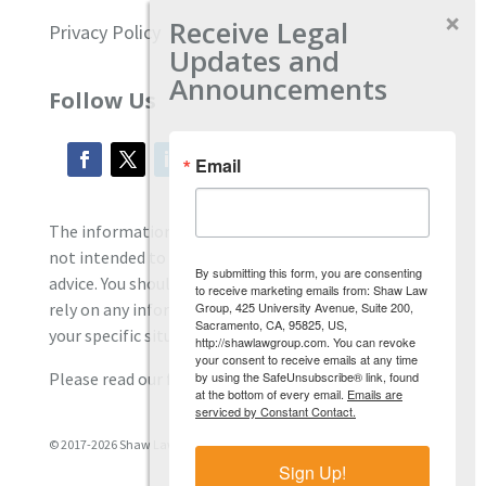
Receive Legal
Privacy Policy
Updates and
Announcements
Follow Us
Email
The information located on our site is general and
not intended to provide specific employment law
By submitting this form, you are consenting
advice. You should consult with an attorney, and not
to receive marketing emails from: Shaw Law
Group, 425 University Avenue, Suite 200,
rely on any information contained here regarding
Sacramento, CA, 95825, US,
your specific situation.
http://shawlawgroup.com. You can revoke
your consent to receive emails at any time
by using the SafeUnsubscribe® link, found
Please read our full disclaimer
here.
at the bottom of every email.
Emails are
serviced by Constant Contact.
© 2017-2026 Shaw Law Group, PC
Sign Up!