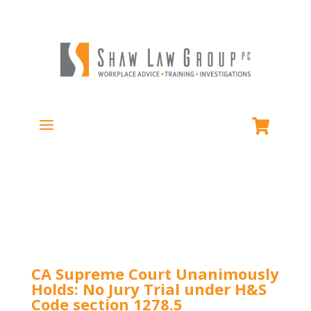
CA Supreme Court Unanimously
Holds: No Jury Trial under H&S
Code section 1278.5