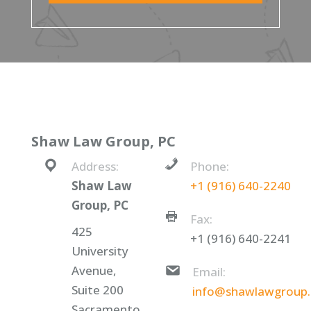
Shaw Law Group, PC
Address:
Phone:
Shaw Law
+1 (916) 640-2240
Group, PC
Fax:
425
+1 (916) 640-2241
University
Avenue,
Email:
Suite 200
info@shawlawgroup
Sacramento,