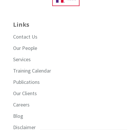
Links
Contact Us
Our People
Services
Training Calendar
Publications
Our Clients
Careers
Blog
Disclaimer