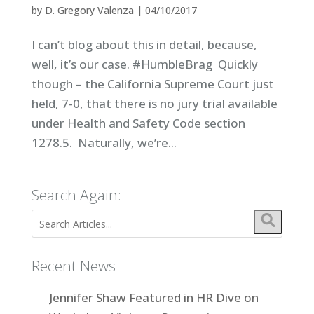
by
D. Gregory Valenza
|
04/10/2017
I can’t blog about this in detail, because,
well, it’s our case. #HumbleBrag Quickly
though – the California Supreme Court just
held, 7-0, that there is no jury trial available
under Health and Safety Code section
1278.5. Naturally, we’re...
Search Again:
Recent News
Jennifer Shaw Featured in HR Dive on