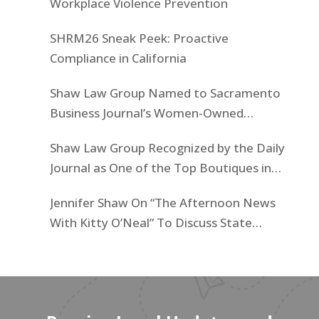
Workplace Violence Prevention
SHRM26 Sneak Peek: Proactive
Compliance in California
Shaw Law Group Named to Sacramento
Business Journal’s Women-Owned
Businesses List
Shaw Law Group Recognized by the Daily
Journal as One of the Top Boutiques in
California for 2025
Jennifer Shaw On “The Afternoon News
With Kitty O’Neal” To Discuss State
Workers’ $15K Billboard Protest