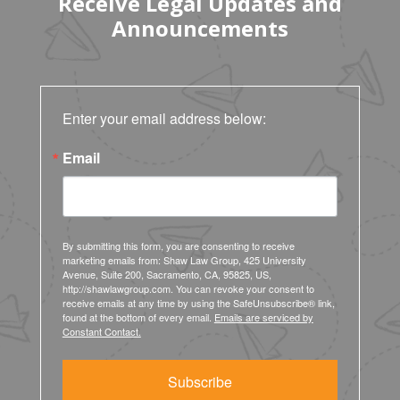
Receive Legal Updates and
Announcements
Enter your email address below:
Email
By submitting this form, you are consenting to receive
marketing emails from: Shaw Law Group, 425 University
Avenue, Suite 200, Sacramento, CA, 95825, US,
http://shawlawgroup.com. You can revoke your consent to
receive emails at any time by using the SafeUnsubscribe® link,
found at the bottom of every email.
Emails are serviced by
Constant Contact.
Subscribe