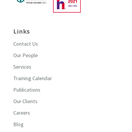
Links
Contact Us
Our People
Services
Training Calendar
Publications
Our Clients
Careers
Blog