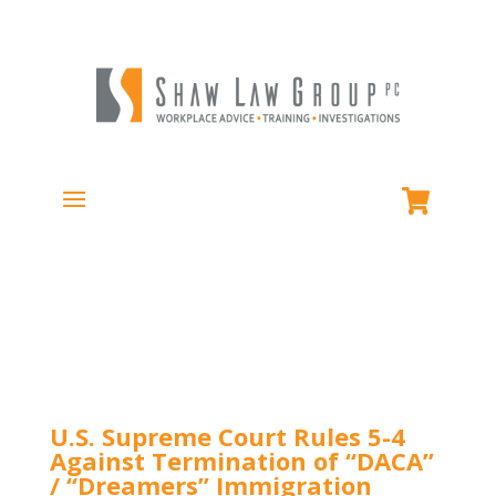
U.S. Supreme Court Rules 5-4
Against Termination of “DACA”
/ “Dreamers” Immigration