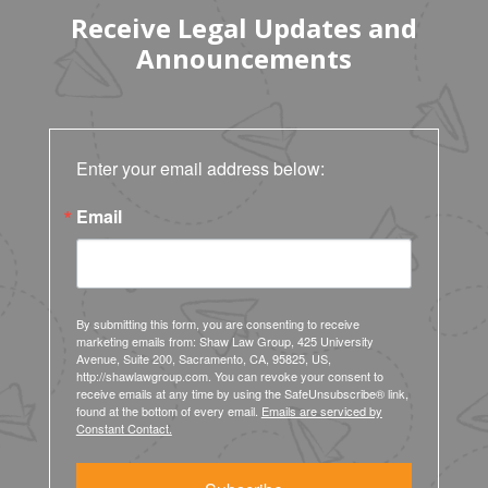
Receive Legal Updates and
Announcements
Enter your email address below:
Email
By submitting this form, you are consenting to receive
marketing emails from: Shaw Law Group, 425 University
Avenue, Suite 200, Sacramento, CA, 95825, US,
http://shawlawgroup.com. You can revoke your consent to
receive emails at any time by using the SafeUnsubscribe® link,
found at the bottom of every email.
Emails are serviced by
Constant Contact.