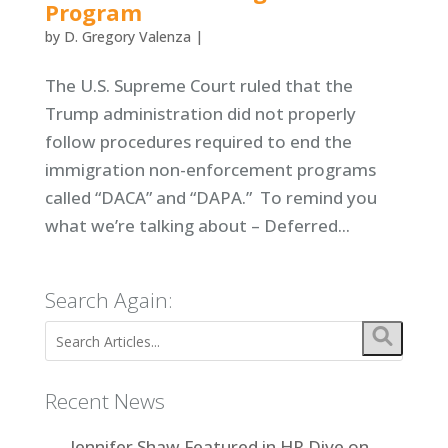
Program
by
D. Gregory Valenza
|
The U.S. Supreme Court ruled that the
Trump administration did not properly
follow procedures required to end the
immigration non-enforcement programs
called “DACA” and “DAPA.” To remind you
what we’re talking about – Deferred...
Search Again:
Recent News
Jennifer Shaw Featured in HR Dive on