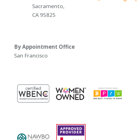
Sacramento,
CA 95825
By Appointment Office
San Francisco