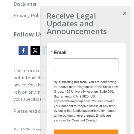
Disclaimer
Receive Legal
Privacy Policy
Updates and
Announcements
Follow Us
Email
The information located on our site is general and
not intended to provide specific employment law
By submitting this form, you are consenting
advice. You should consult with an attorney, and not
to receive marketing emails from: Shaw Law
Group, 425 University Avenue, Suite 200,
rely on any information contained here regarding
Sacramento, CA, 95825, US,
your specific situation.
http://shawlawgroup.com. You can revoke
your consent to receive emails at any time
by using the SafeUnsubscribe® link, found
Please read our full disclaimer
here.
at the bottom of every email.
Emails are
serviced by Constant Contact.
© 2017-2026 Shaw Law Group, PC