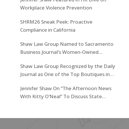
Workplace Violence Prevention
SHRM26 Sneak Peek: Proactive
Compliance in California
Shaw Law Group Named to Sacramento
Business Journal’s Women-Owned
Businesses List
Shaw Law Group Recognized by the Daily
Journal as One of the Top Boutiques in
California for 2025
Jennifer Shaw On “The Afternoon News
With Kitty O’Neal” To Discuss State
Workers’ $15K Billboard Protest