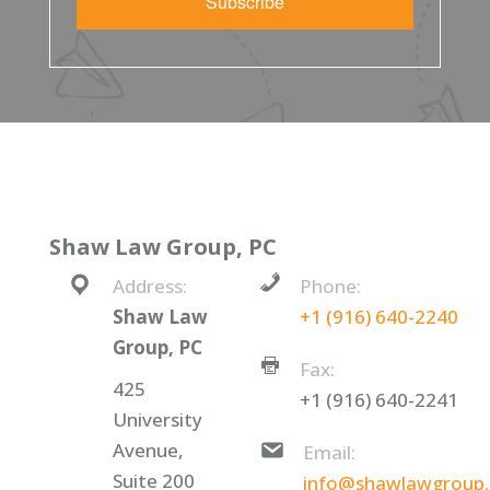
Subscribe
Shaw Law Group, PC
Address:
Phone:
Shaw Law
+1 (916) 640-2240
Group, PC
Fax:
425
+1 (916) 640-2241
University
Avenue,
Email:
Suite 200
info@shawlawgroup