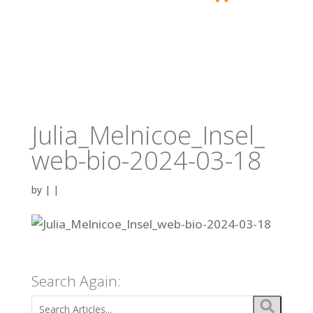
Julia_Melnicoe_Insel_
web-bio-2024-03-18
by
|
|
Search Again: