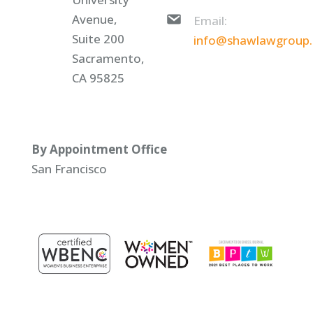
Avenue,
Email:
Suite 200
info@shawlawgroup
Sacramento,
CA 95825
By Appointment Office
San Francisco