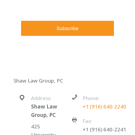
receive emails at any time by using the SafeUnsubscribe® link,
found at the bottom of every email.
Emails are serviced by
Constant Contact.
Subscribe
Shaw Law Group, PC
Address:
Phone:
Shaw Law
+1 (916) 640-2240
Group, PC
Fax:
425
+1 (916) 640-2241
University