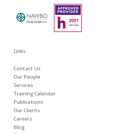
Links
Contact Us
Our People
Services
Training Calendar
Publications
Our Clients
Careers
Blog