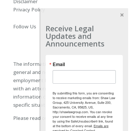
Disclaimer
Privacy Policy
Receive Legal
Follow Us
Updates and
Announcements
The information located on our site is
Email
general and not intended to provide specific
employment law advice. You should consult
with an attorney, and not rely on any
By submitting this form, you are consenting
information contained here regarding your
to receive marketing emails from: Shaw Law
Group, 425 University Avenue, Suite 200,
specific situation.
Sacramento, CA, 95825, US,
http://shawlawgroup.com. You can revoke
your consent to receive emails at any time
Please read our full disclaimer
here.
by using the SafeUnsubscribe® link, found
at the bottom of every email.
Emails are
serviced by Constant Contact.