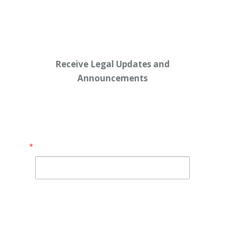
Workers’ $15K Billboard Protest
Receive Legal Updates and
Announcements
Enter your email address below:
Email
By submitting this form, you are consenting to receive
marketing emails from: Shaw Law Group, 425 University
Avenue, Suite 200, Sacramento, CA, 95825, US,
http://shawlawgroup.com. You can revoke your consent to