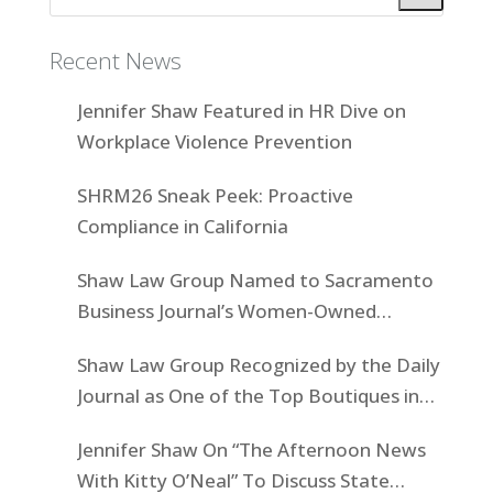
Recent News
Jennifer Shaw Featured in HR Dive on
Workplace Violence Prevention
SHRM26 Sneak Peek: Proactive
Compliance in California
Shaw Law Group Named to Sacramento
Business Journal’s Women-Owned
Businesses List
Shaw Law Group Recognized by the Daily
Journal as One of the Top Boutiques in
California for 2025
Jennifer Shaw On “The Afternoon News
With Kitty O’Neal” To Discuss State