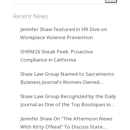
Recent News
Jennifer Shaw Featured in HR Dive on
Workplace Violence Prevention
SHRM26 Sneak Peek: Proactive
Compliance in California
Shaw Law Group Named to Sacramento
Business Journal’s Women-Owned
Businesses List
Shaw Law Group Recognized by the Daily
Journal as One of the Top Boutiques in
California for 2025
Jennifer Shaw On “The Afternoon News
With Kitty O’Neal” To Discuss State