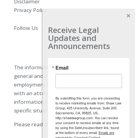
Disclaimer
Privacy Policy
Receive Legal
Follow Us
Updates and
Announcements
The information located on our site is
Email
general and not intended to provide specific
employment law advice. You should consult
with an attorney, and not rely on any
By submitting this form, you are consenting
information contained here regarding your
to receive marketing emails from: Shaw Law
Group, 425 University Avenue, Suite 200,
specific situation.
Sacramento, CA, 95825, US,
http://shawlawgroup.com. You can revoke
your consent to receive emails at any time
Please read our full disclaimer
here.
by using the SafeUnsubscribe® link, found
at the bottom of every email.
Emails are
serviced by Constant Contact.