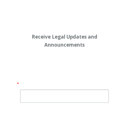
Workers’ $15K Billboard Protest
Receive Legal Updates and
Announcements
Enter your email address below:
Email
By submitting this form, you are consenting to receive
marketing emails from: Shaw Law Group, 425 University
Avenue, Suite 200, Sacramento, CA, 95825, US,
http://shawlawgroup.com. You can revoke your consent to