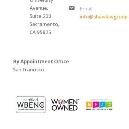
Avenue,
Email:
Suite 200
info@shawlawgroup
Sacramento,
CA 95825
By Appointment Office
San Francisco