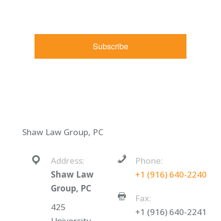
receive emails at any time by using the SafeUnsubscribe® link,
found at the bottom of every email.
Emails are serviced by
Constant Contact.
Subscribe
Shaw Law Group, PC
Address:
Phone:
Shaw Law
+1 (916) 640-2240
Group, PC
Fax:
425
+1 (916) 640-2241
University