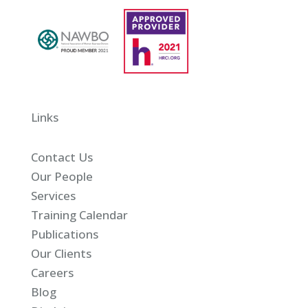
Links
Contact Us
Our People
Services
Training Calendar
Publications
Our Clients
Careers
Blog