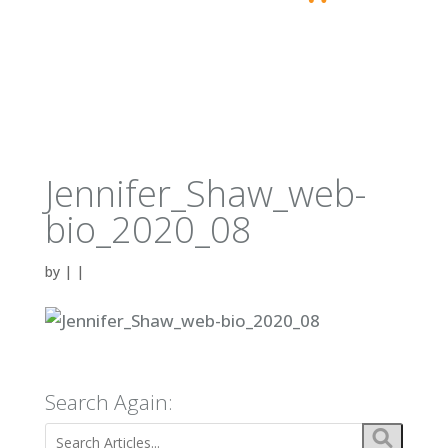
Jennifer_Shaw_web-
bio_2020_08
by
|
|
Search Again: