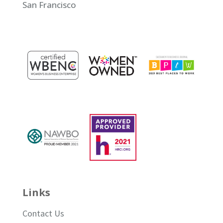
San Francisco
Links
Contact Us