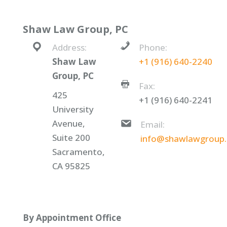
Shaw Law Group, PC
Address:
Phone:
Shaw Law
+1 (916) 640-2240
Group, PC
Fax:
425
+1 (916) 640-2241
University
Avenue,
Email:
Suite 200
info@shawlawgroup
Sacramento,
CA 95825
By Appointment Office