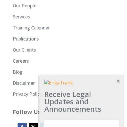
Our People
Services
Training Calendar
Publications
Our Clients
Careers
Blog
Disclaimer
Receive Legal
Privacy Policy
Updates and
Announcements
Follow Us