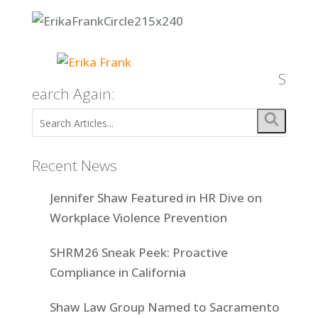
S
earch Again:
Recent News
Jennifer Shaw Featured in HR Dive on
Workplace Violence Prevention
SHRM26 Sneak Peek: Proactive
Compliance in California
Shaw Law Group Named to Sacramento