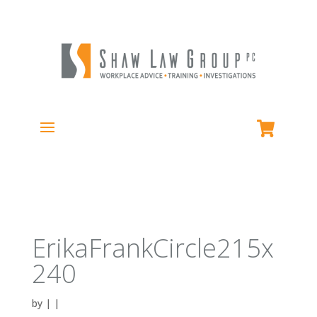
ErikaFrankCircle215x
240
by
|
|