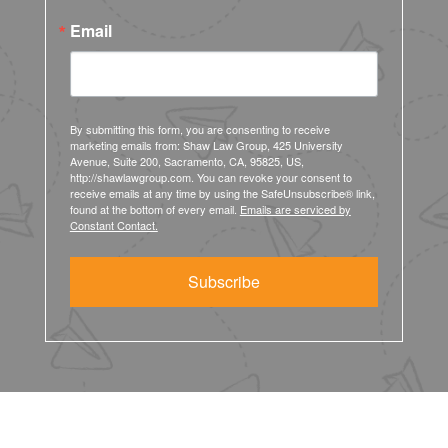
Email
By submitting this form, you are consenting to receive
marketing emails from: Shaw Law Group, 425 University
Avenue, Suite 200, Sacramento, CA, 95825, US,
http://shawlawgroup.com. You can revoke your consent to
receive emails at any time by using the SafeUnsubscribe® link,
found at the bottom of every email.
Emails are serviced by
Constant Contact.
Subscribe