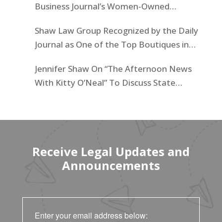
Business Journal’s Women-Owned
Businesses List
Shaw Law Group Recognized by the Daily
Journal as One of the Top Boutiques in
California for 2025
Jennifer Shaw On “The Afternoon News
With Kitty O’Neal” To Discuss State
Workers’ $15K Billboard Protest
Receive Legal Updates and
Announcements
Enter your email address below: