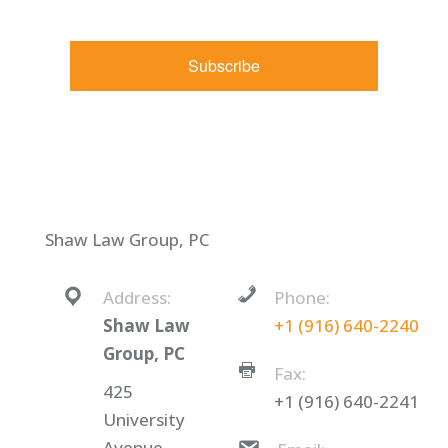
Constant Contact.
Subscribe
Shaw Law Group, PC
Address:
Phone:
Shaw Law
+1 (916) 640-2240
Group, PC
Fax:
425
+1 (916) 640-2241
University
Avenue,