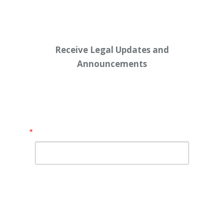
Receive Legal Updates and
Announcements
Enter your email address below:
Email
By submitting this form, you are consenting to receive
marketing emails from: Shaw Law Group, 425 University
Avenue, Suite 200, Sacramento, CA, 95825, US,
http://shawlawgroup.com. You can revoke your consent to
receive emails at any time by using the SafeUnsubscribe® link,
found at the bottom of every email.
Emails are serviced by