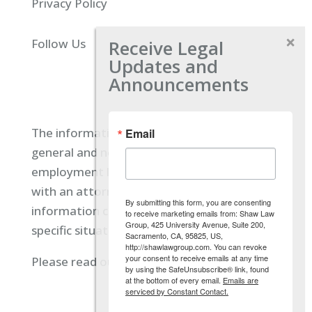
Privacy Policy
Receive Legal
Follow Us
Updates and
Announcements
The information located on our site is
Email
general and not intended to provide specific
employment law advice. You should consult
with an attorney, and not rely on any
By submitting this form, you are consenting
information contained here regarding your
to receive marketing emails from: Shaw Law
Group, 425 University Avenue, Suite 200,
specific situation.
Sacramento, CA, 95825, US,
http://shawlawgroup.com. You can revoke
your consent to receive emails at any time
Please read our full disclaimer
here.
by using the SafeUnsubscribe® link, found
at the bottom of every email.
Emails are
serviced by Constant Contact.