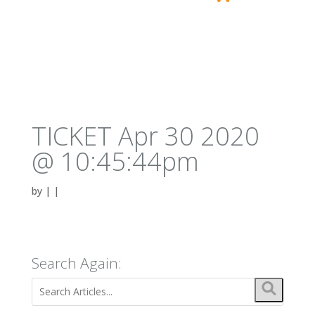
TICKET Apr 30 2020
@ 10:45:44pm
by
|
|
Search Again: