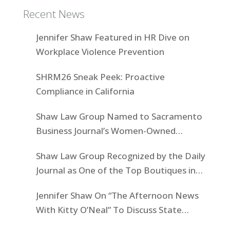
Recent News
Jennifer Shaw Featured in HR Dive on
Workplace Violence Prevention
SHRM26 Sneak Peek: Proactive
Compliance in California
Shaw Law Group Named to Sacramento
Business Journal’s Women-Owned
Businesses List
Shaw Law Group Recognized by the Daily
Journal as One of the Top Boutiques in
California for 2025
Jennifer Shaw On “The Afternoon News
With Kitty O’Neal” To Discuss State
Workers’ $15K Billboard Protest