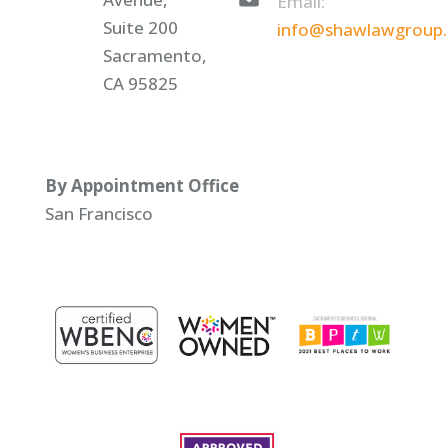
Email:
Suite 200
info@shawlawgroup
Sacramento,
CA 95825
By Appointment Office
San Francisco