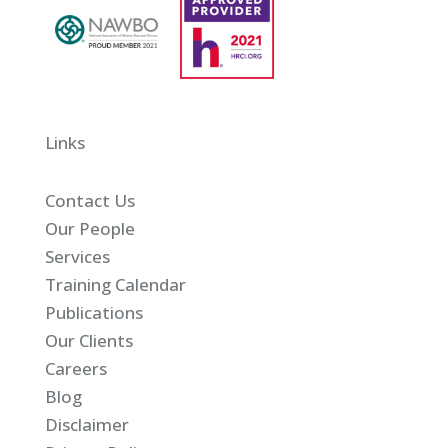
Links
Contact Us
Our People
Services
Training Calendar
Publications
Our Clients
Careers
Blog
Disclaimer