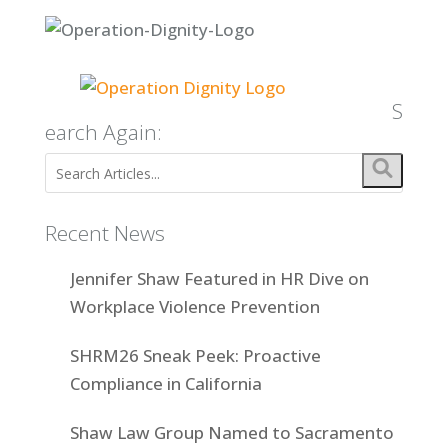
S
earch Again:
Recent News
Jennifer Shaw Featured in HR Dive on
Workplace Violence Prevention
SHRM26 Sneak Peek: Proactive
Compliance in California
Shaw Law Group Named to Sacramento