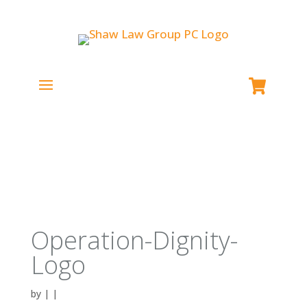
Operation-Dignity-
Logo
by
|
|