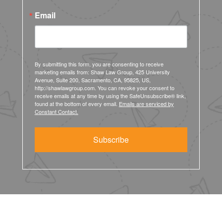
Email
By submitting this form, you are consenting to receive
marketing emails from: Shaw Law Group, 425 University
Avenue, Suite 200, Sacramento, CA, 95825, US,
http://shawlawgroup.com. You can revoke your consent to
receive emails at any time by using the SafeUnsubscribe® link,
found at the bottom of every email.
Emails are serviced by
Constant Contact.
Subscribe