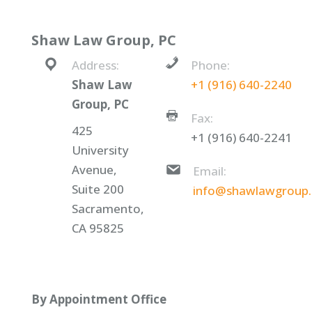
Shaw Law Group, PC
Address:
Phone:
Shaw Law
+1 (916) 640-2240
Group, PC
Fax:
425
+1 (916) 640-2241
University
Avenue,
Email:
Suite 200
info@shawlawgroup
Sacramento,
CA 95825
By Appointment Office