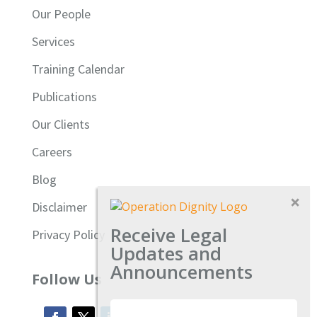
Our People
Services
Training Calendar
Publications
Our Clients
Careers
Blog
Disclaimer
Receive Legal
Privacy Policy
Updates and
Announcements
Follow Us