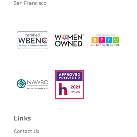
San Francisco
Links
Contact Us