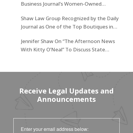
Business Journal’s Women-Owned
Businesses List
Shaw Law Group Recognized by the Daily
Journal as One of the Top Boutiques in
California for 2025
Jennifer Shaw On “The Afternoon News
With Kitty O’Neal” To Discuss State
Workers’ $15K Billboard Protest
Receive Legal Updates and
Announcements
Enter your email address below: