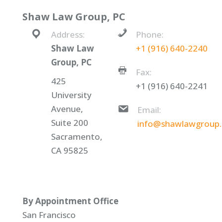
Shaw Law Group, PC
Address:
Phone:
Shaw Law
+1 (916) 640-2240
Group, PC
Fax:
425
+1 (916) 640-2241
University
Avenue,
Email:
Suite 200
info@shawlawgroup
Sacramento,
CA 95825
By Appointment Office
San Francisco