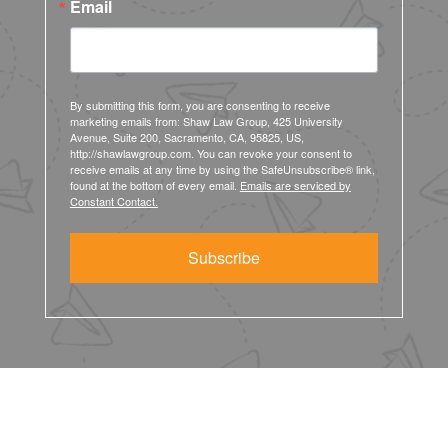
Email
By submitting this form, you are consenting to receive
marketing emails from: Shaw Law Group, 425 University
Avenue, Suite 200, Sacramento, CA, 95825, US,
http://shawlawgroup.com. You can revoke your consent to
receive emails at any time by using the SafeUnsubscribe® link,
found at the bottom of every email.
Emails are serviced by
Constant Contact.
Subscribe