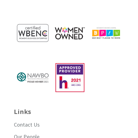
Links
Contact Us
Our People