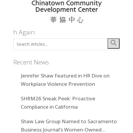
h Again:
Recent News
Jennifer Shaw Featured in HR Dive on
Workplace Violence Prevention
SHRM26 Sneak Peek: Proactive
Compliance in California
Shaw Law Group Named to Sacramento
Business Journal’s Women-Owned