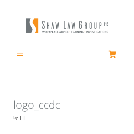
logo_ccdc
by
|
|