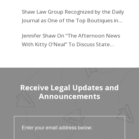
Businesses List
Shaw Law Group Recognized by the Daily
Journal as One of the Top Boutiques in
California for 2025
Jennifer Shaw On “The Afternoon News
With Kitty O’Neal” To Discuss State
Workers’ $15K Billboard Protest
Receive Legal Updates and
Announcements
Enter your email address below: