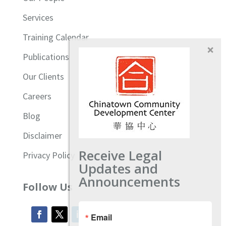
Services
Training Calendar
Publications
Our Clients
Careers
Blog
Disclaimer
Receive Legal
Privacy Policy
Updates and
Announcements
Follow Us
Email