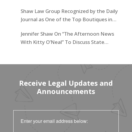
Businesses List
Shaw Law Group Recognized by the Daily
Journal as One of the Top Boutiques in
California for 2025
Jennifer Shaw On “The Afternoon News
With Kitty O’Neal” To Discuss State
Workers’ $15K Billboard Protest
Receive Legal Updates and
Announcements
Enter your email address below: