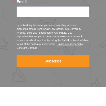
Email
By submitting this form, you are consenting to receive
marketing emails from: Shaw Law Group, 425 University
Avenue, Suite 200, Sacramento, CA, 95825, US,
http://shawlawgroup.com. You can revoke your consent to
receive emails at any time by using the SafeUnsubscribe® link,
found at the bottom of every email.
Emails are serviced by
Constant Contact.
Subscribe