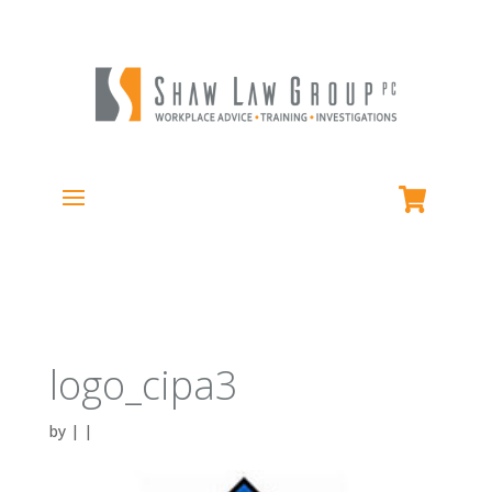
logo_cipa3
by
|
|