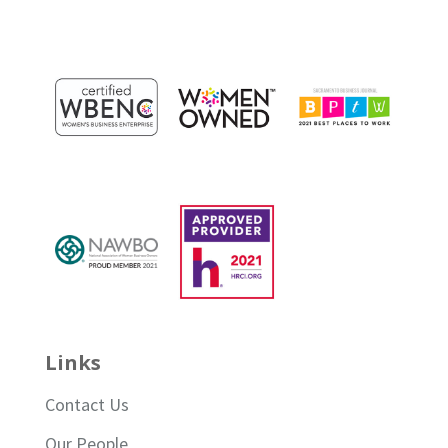
Links
Contact Us
Our People