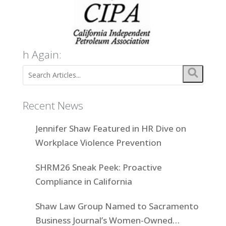
h Again:
Recent News
Jennifer Shaw Featured in HR Dive on
Workplace Violence Prevention
SHRM26 Sneak Peek: Proactive
Compliance in California
Shaw Law Group Named to Sacramento
Business Journal’s Women-Owned