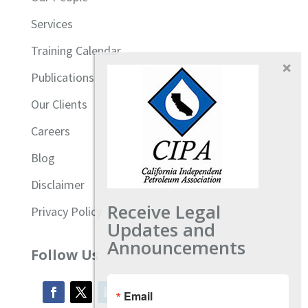
Services
Training Calendar
Publications
Our Clients
Careers
Blog
Disclaimer
Receive Legal
Privacy Policy
Updates and
Announcements
Follow Us
Email