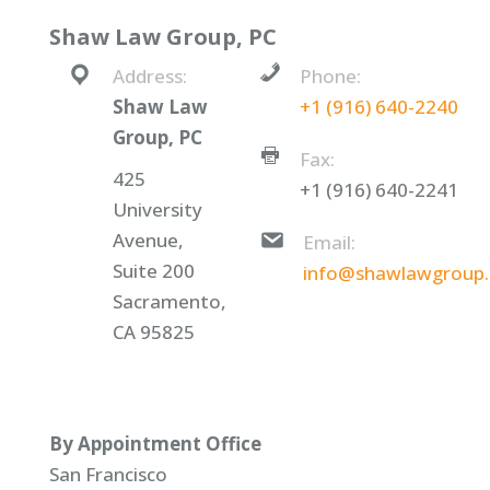
Shaw Law Group, PC
Address:
Phone:
Shaw Law
+1 (916) 640-2240
Group, PC
Fax:
425
+1 (916) 640-2241
University
Avenue,
Email:
Suite 200
info@shawlawgroup
Sacramento,
CA 95825
By Appointment Office
San Francisco