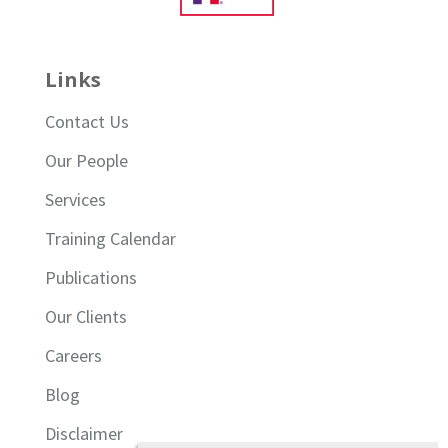
Links
Contact Us
Our People
Services
Training Calendar
Publications
Our Clients
Careers
Blog
Disclaimer