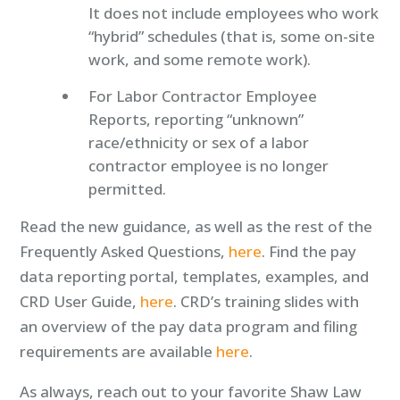
It does not include employees who work
“hybrid” schedules (that is, some on-site
work, and some remote work).
For Labor Contractor Employee
Reports, reporting “unknown”
race/ethnicity or sex of a labor
contractor employee is no longer
permitted.
Read the new guidance, as well as the rest of the
Frequently Asked Questions,
here
. Find the pay
data reporting portal, templates, examples, and
CRD User Guide,
here
. CRD’s training slides with
an overview of the pay data program and filing
requirements are available
here
.
As always, reach out to your favorite Shaw Law