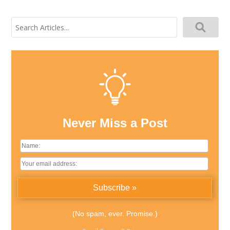
Search
for:
Never Miss a Post
(No spam, ever. Promise.)