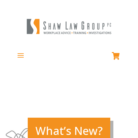
What’s New?