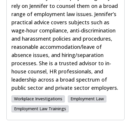
rely on Jennifer to counsel them on a broad
range of employment law issues. Jennifer’s
practical advice covers subjects such as
wage-hour compliance, anti-discrimination
and harassment policies and procedures,
reasonable accommodation/leave of
absence issues, and hiring/separation
processes. She is a trusted advisor to in-
house counsel, HR professionals, and
leadership across a broad spectrum of
public sector and private sector employers.
Workplace Investigations
Employment Law
Employment Law Trainings