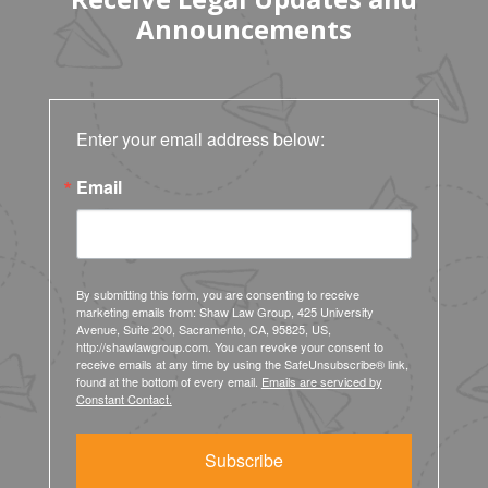
Announcements
Enter your email address below:
Email
By submitting this form, you are consenting to receive
marketing emails from: Shaw Law Group, 425 University
Avenue, Suite 200, Sacramento, CA, 95825, US,
http://shawlawgroup.com. You can revoke your consent to
receive emails at any time by using the SafeUnsubscribe® link,
found at the bottom of every email.
Emails are serviced by
Constant Contact.
Subscribe