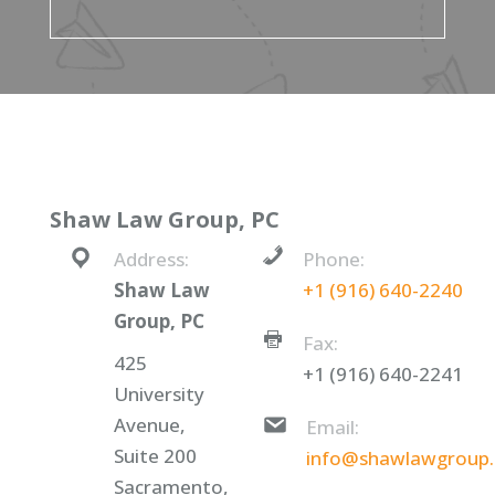
Shaw Law Group, PC
Address:
Phone:
Shaw Law
+1 (916) 640-2240
Group, PC
Fax:
425
+1 (916) 640-2241
University
Avenue,
Email:
Suite 200
info@shawlawgroup
Sacramento,