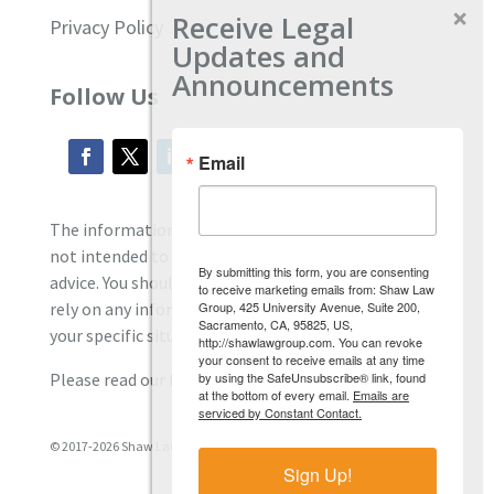
Receive Legal
Privacy Policy
Updates and
Announcements
Follow Us
Email
The information located on our site is general and
not intended to provide specific employment law
By submitting this form, you are consenting
advice. You should consult with an attorney, and not
to receive marketing emails from: Shaw Law
Group, 425 University Avenue, Suite 200,
rely on any information contained here regarding
Sacramento, CA, 95825, US,
your specific situation.
http://shawlawgroup.com. You can revoke
your consent to receive emails at any time
by using the SafeUnsubscribe® link, found
Please read our full disclaimer
here.
at the bottom of every email.
Emails are
serviced by Constant Contact.
© 2017-2026 Shaw Law Group, PC
Sign Up!