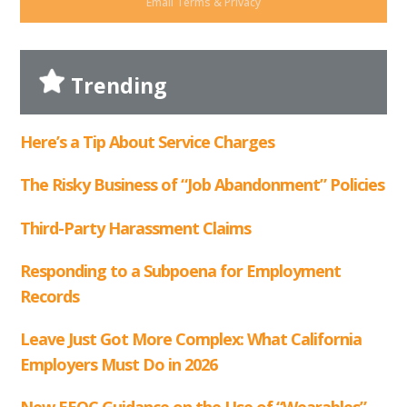
Email
Terms
&
Privacy
Trending