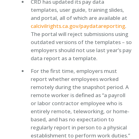
CRD has updated its pay data
templates, user guide, training slides,
and portal, all of which are available at
calcivilrights.ca.gov/paydatareporting
.
The portal will reject submissions using
outdated versions of the templates – so
employers should not use last year’s pay
data report as a template.
For the first time, employers must
report whether employees worked
remotely during the snapshot period. A
remote worker is defined as “a payroll
or labor contractor employee who is
entirely remote, teleworking, or home-
based, and has no expectation to
regularly report in person to a physical
establishment to perform work duties.”