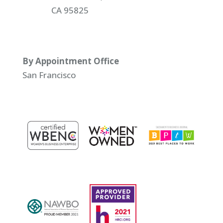
CA 95825
By Appointment Office
San Francisco