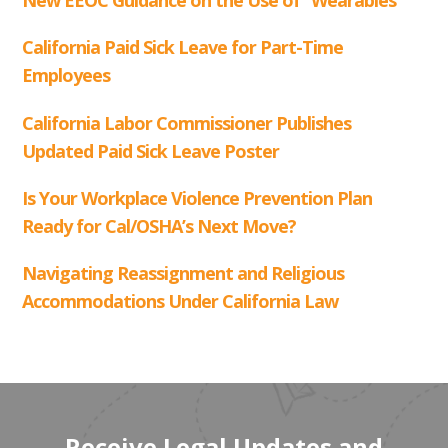
Receive Legal Updates and