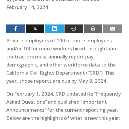
February 14, 2024
Private employers of 100 or more employees
and/or 100 or more workers hired through labor
contractors must annually report pay,
demographic, and other workforce data to the
California Civil Rights Department (“CRD”). This
year, those reports are due by
May 8, 2024
.
On February 1, 2024, CRD updated its “Frequently
Asked Questions” and published “Important
Announcements” for the current reporting year.
Below are the highlights of what is new this year: