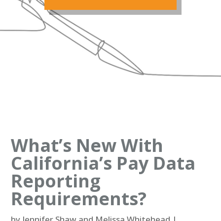
What’s New With
California’s Pay Data
Reporting
Requirements?
by
Jennifer Shaw and Melissa Whitehead
|