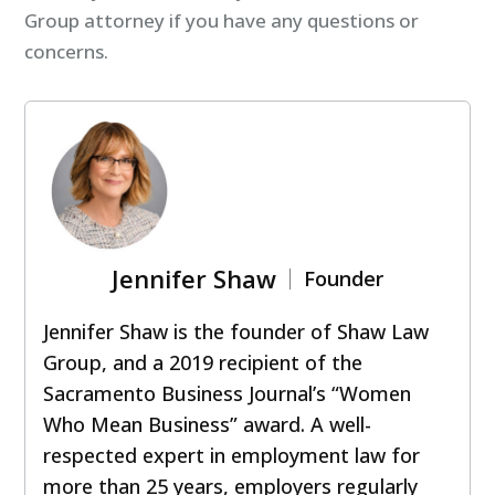
Group attorney if you have any questions or
concerns.
Jennifer Shaw
Founder
Jennifer Shaw is the founder of Shaw Law
Group, and a 2019 recipient of the
Sacramento Business Journal’s “Women
Who Mean Business” award. A well-
respected expert in employment law for
more than 25 years, employers regularly