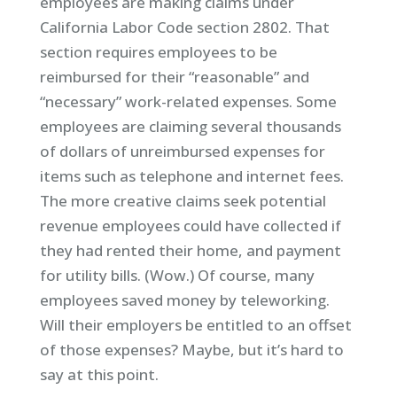
employees are making claims under
California Labor Code section 2802. That
section requires employees to be
reimbursed for their “reasonable” and
“necessary” work-related expenses. Some
employees are claiming several thousands
of dollars of unreimbursed expenses for
items such as telephone and internet fees.
The more creative claims seek potential
revenue employees could have collected if
they had rented their home, and payment
for utility bills. (Wow.) Of course, many
employees saved money by teleworking.
Will their employers be entitled to an offset
of those expenses? Maybe, but it’s hard to
say at this point.