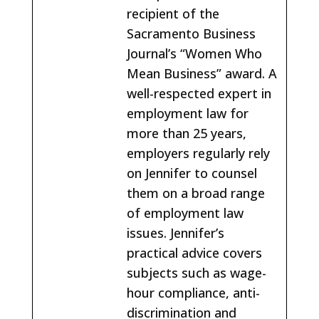
recipient of the
Sacramento Business
Journal’s “Women Who
Mean Business” award. A
well-respected expert in
employment law for
more than 25 years,
employers regularly rely
on Jennifer to counsel
them on a broad range
of employment law
issues. Jennifer’s
practical advice covers
subjects such as wage-
hour compliance, anti-
discrimination and