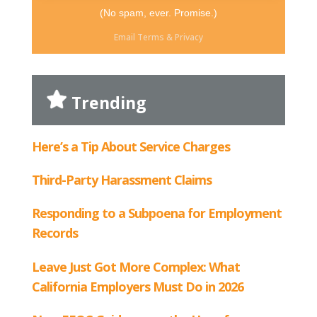
(No spam, ever. Promise.)
Email
Terms
&
Privacy
Trending