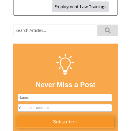
Employment Law Trainings
Search
for:
Never Miss a Post