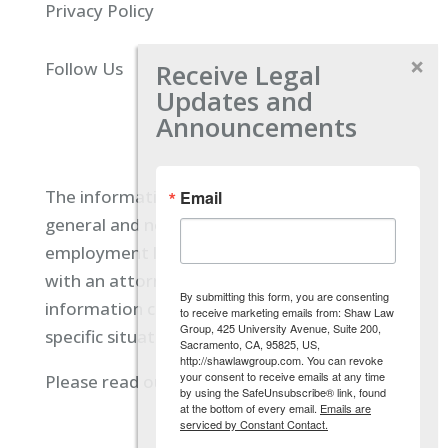
Privacy Policy
Receive Legal
Follow Us
Updates and
Announcements
The information located on our site is
Email
general and not intended to provide specific
employment law advice. You should consult
with an attorney, and not rely on any
By submitting this form, you are consenting
information contained here regarding your
to receive marketing emails from: Shaw Law
Group, 425 University Avenue, Suite 200,
specific situation.
Sacramento, CA, 95825, US,
http://shawlawgroup.com. You can revoke
your consent to receive emails at any time
Please read our full disclaimer
here.
by using the SafeUnsubscribe® link, found
at the bottom of every email.
Emails are
serviced by Constant Contact.