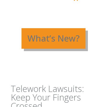
What’s New?
Telework Lawsuits:
Keep Your Fingers
Crossed