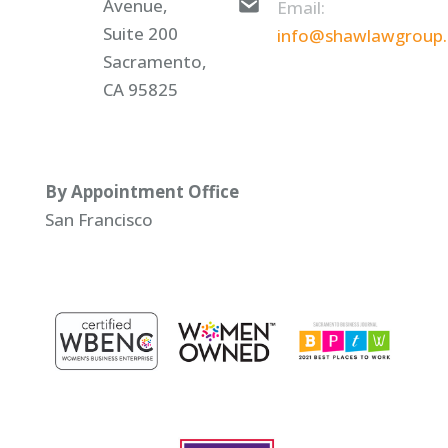
Avenue,
Email:
Suite 200
info@shawlawgroup
Sacramento,
CA 95825
By Appointment Office
San Francisco