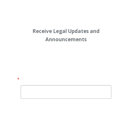
Receive Legal Updates and
Announcements
Enter your email address below:
Email
By submitting this form, you are consenting to receive
marketing emails from: Shaw Law Group, 425 University
Avenue, Suite 200, Sacramento, CA, 95825, US,
http://shawlawgroup.com. You can revoke your consent to
receive emails at any time by using the SafeUnsubscribe® link,
found at the bottom of every email.
Emails are serviced by