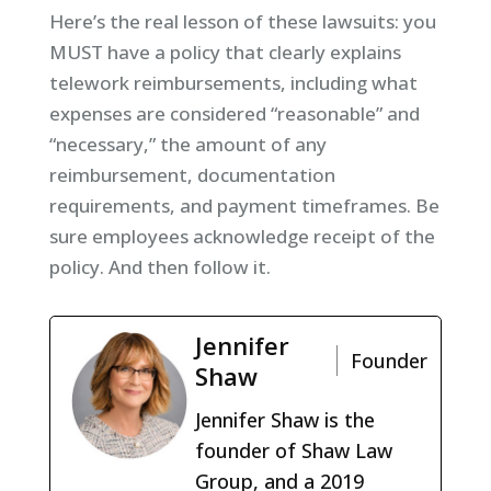
Here’s the real lesson of these lawsuits: you
MUST have a policy that clearly explains
telework reimbursements, including what
expenses are considered “reasonable” and
“necessary,” the amount of any
reimbursement, documentation
requirements, and payment timeframes. Be
sure employees acknowledge receipt of the
policy. And then follow it.
Jennifer
Founder
Shaw
Jennifer Shaw is the
founder of Shaw Law
Group, and a 2019