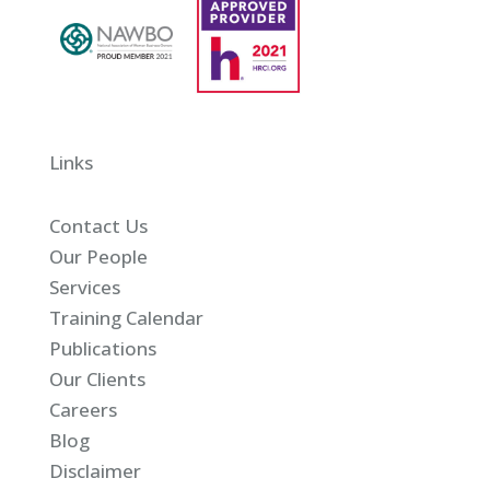
Links
Contact Us
Our People
Services
Training Calendar
Publications
Our Clients
Careers
Blog
Disclaimer