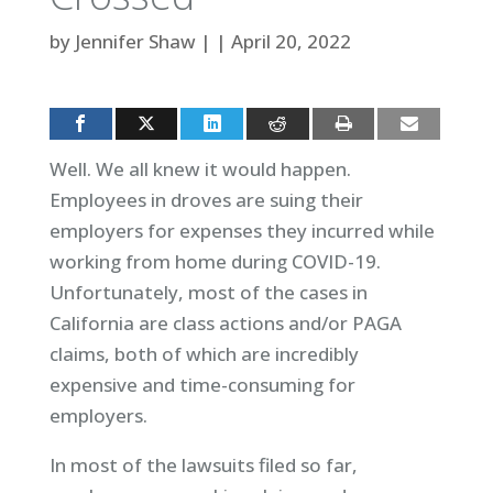
by
Jennifer Shaw
|
|
April 20, 2022
Well. We all knew it would happen.
Employees in droves are suing their
employers for expenses they incurred while
working from home during COVID-19.
Unfortunately, most of the cases in
California are class actions and/or PAGA
claims, both of which are incredibly
expensive and time-consuming for
employers.
In most of the lawsuits filed so far,