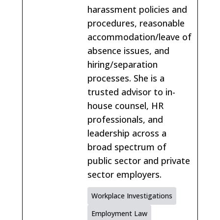
harassment policies and
procedures, reasonable
accommodation/leave of
absence issues, and
hiring/separation
processes. She is a
trusted advisor to in-
house counsel, HR
professionals, and
leadership across a
broad spectrum of
public sector and private
sector employers.
Workplace Investigations
Employment Law