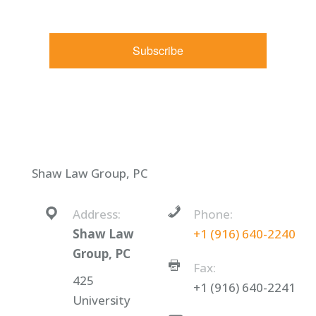
Constant Contact.
Subscribe
Shaw Law Group, PC
Address:
Phone:
Shaw Law
+1 (916) 640-2240
Group, PC
Fax:
425
+1 (916) 640-2241
University