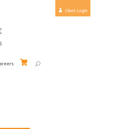

Client Login
areers