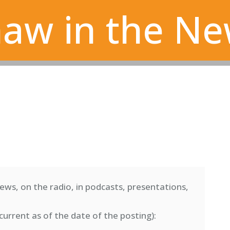
aw in the N
ews, on the radio, in podcasts, presentations,
current as of the date of the posting)
: