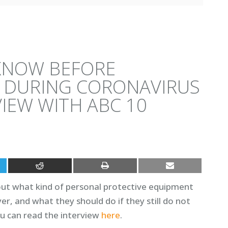
KNOW BEFORE
 DURING CORONAVIRUS
IEW WITH ABC 10
ut what kind of personal protective equipment
r, and what they should do if they still do not
u can read the interview
here
.