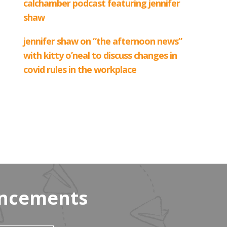
uncements