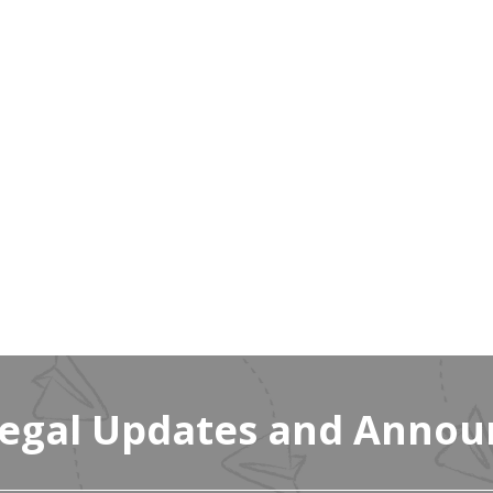
Legal Updates and Anno