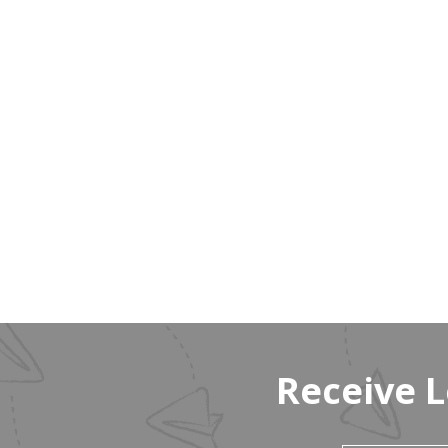
Receive 