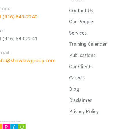
hone:
Contact Us
1 (916) 640-2240
Our People
ax:
Services
1 (916) 640-2241
Training Calendar
mail:
Publications
nfo@shawlawgroup.com
Our Clients
Careers
Blog
Disclaimer
Privacy Policy