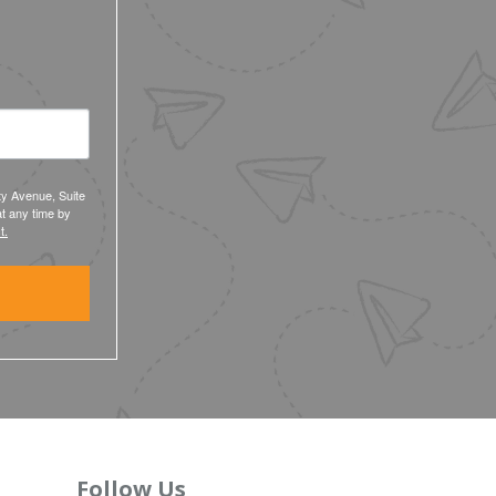
ty Avenue, Suite
t any time by
t.
Follow Us