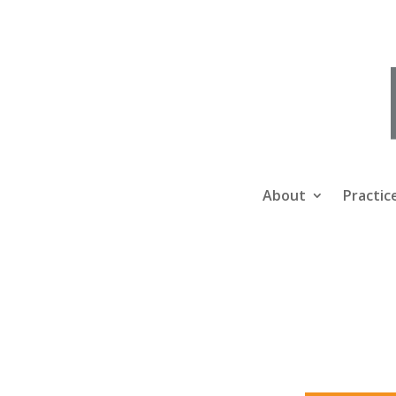
About
Practic