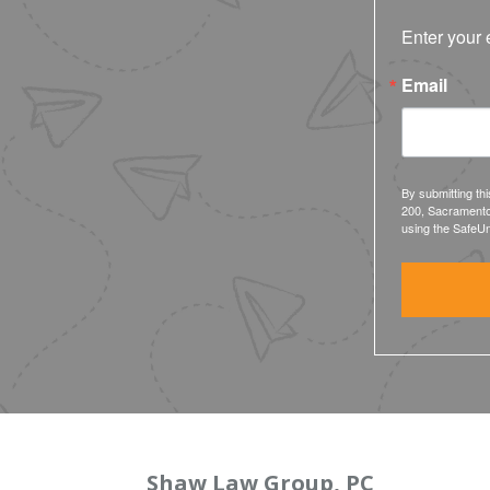
Enter your 
Email
By submitting th
200, Sacramento
using the SafeUn
Shaw Law Group, PC