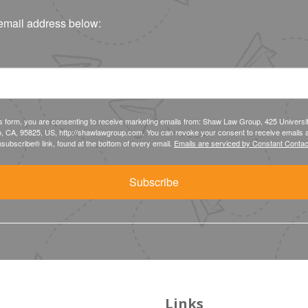
email address below:
is form, you are consenting to receive marketing emails from: Shaw Law Group, 425 Universi
, CA, 95825, US, http://shawlawgroup.com. You can revoke your consent to receive emails a
subscribe® link, found at the bottom of every email.
Emails are serviced by Constant Contac
Subscribe
Links