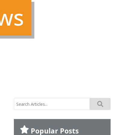
ews
search
for:
Popular Posts