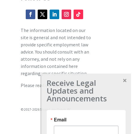
The information located on our
site is general and not intended to
provide specific employment law
advice. You should consult with an
attorney, and not rely on any
information contained here
regarding your specific situation.
Receive Legal
Please read our full disclaimer
here.
Updates and
Announcements
© 2017-2026 Shaw Law Group, PC
Email