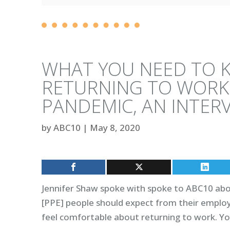
WHAT YOU NEED TO 
RETURNING TO WORK
PANDEMIC, AN INTERV
by
ABC10
|
May 8, 2020
Jennifer Shaw spoke with spoke to ABC10 abo
[PPE] people should expect from their employe
feel comfortable about returning to work. Yo