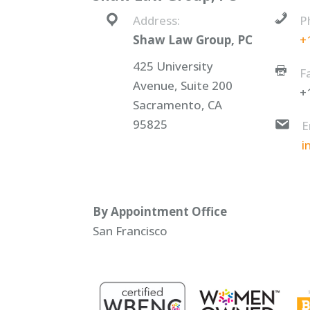
Address:
P
Shaw Law Group, PC
+
425 University
F
Avenue, Suite 200
+
Sacramento, CA
95825
E
i
By Appointment Office
San Francisco