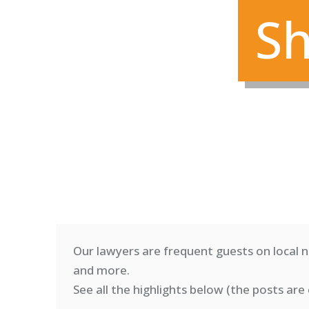
Sh
Our lawyers are frequent guests on local n
and more.
See all the highlights below (
the posts are 