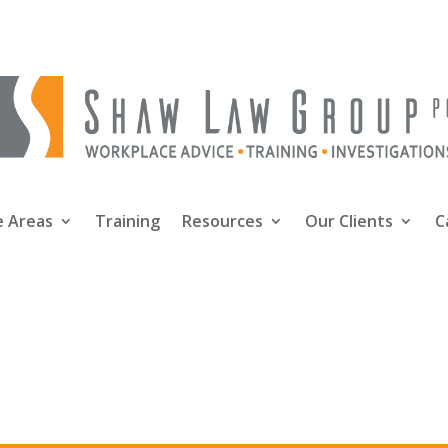
e Areas
Training
Resources
Our Clients
C