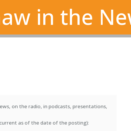
aw in the N
ews, on the radio, in podcasts, presentations,
current as of the date of the posting)
: