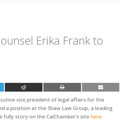
unsel Erika Frank to
utive vice president of legal affairs for the
d a position at the Shaw Law Group, a leading
fully story on the CalChamber’s site
here
.