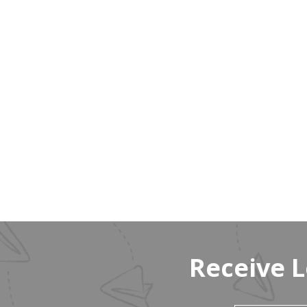
Receive 