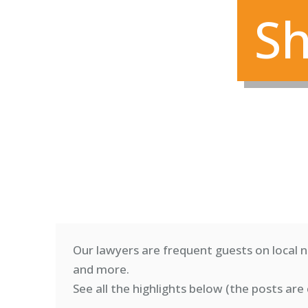
Sh
Our lawyers are frequent guests on local n
and more.
See all the highlights below (
the posts are 