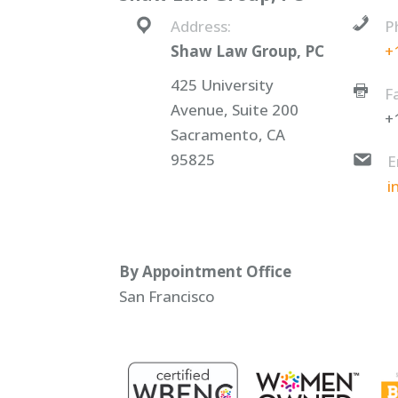
Address:
P
Shaw Law Group, PC
+
425 University
F
Avenue, Suite 200
+
Sacramento, CA
95825
E
i
By Appointment Office
San Francisco