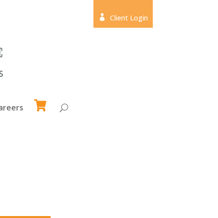

Client Login
areers