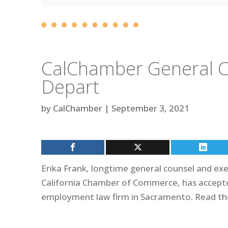
CalChamber General Co
Depart
by
CalChamber
|
September 3, 2021
Erika Frank, longtime general counsel and exec
California Chamber of Commerce, has accepte
employment law firm in Sacramento. Read the 