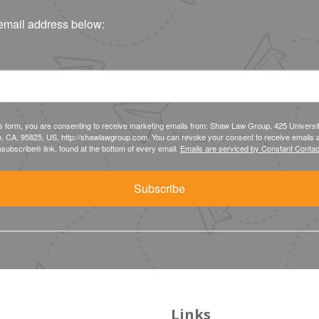
email address below:
is form, you are consenting to receive marketing emails from: Shaw Law Group, 425 Universi
, CA, 95825, US, http://shawlawgroup.com. You can revoke your consent to receive emails a
subscribe® link, found at the bottom of every email.
Emails are serviced by Constant Contac
Subscribe
Links