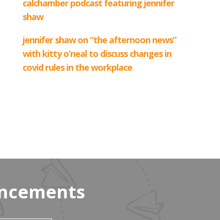
uncements