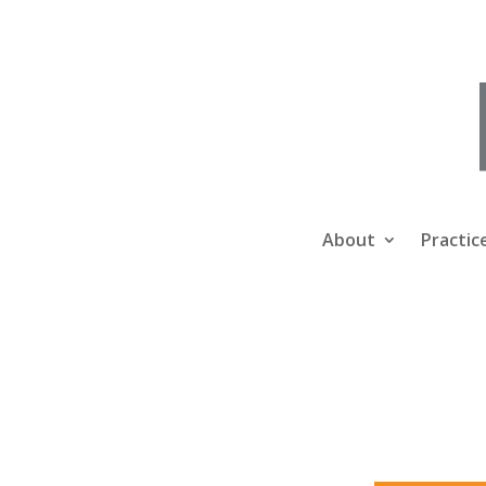
About
Practic