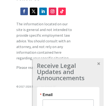
The information located on our
site is general and not intended to
provide specific employment law
advice. You should consult with an
attorney, and not rely on any
information contained here
regarding your specific situation.
Receive Legal
Please read our full disclaimer
here.
Updates and
Announcements
© 2017-2026 Shaw Law Group, PC
Email