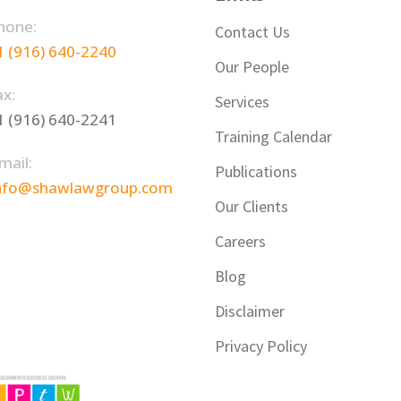
hone:
Contact Us
1 (916) 640-2240
Our People
ax:
Services
1 (916) 640-2241
Training Calendar
mail:
Publications
nfo@shawlawgroup.com
Our Clients
Careers
Blog
Disclaimer
Privacy Policy