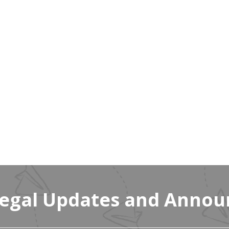
Legal Updates and Anno