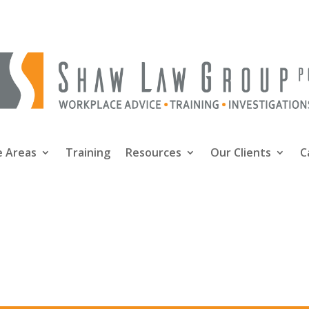
e Areas
Training
Resources
Our Clients
C