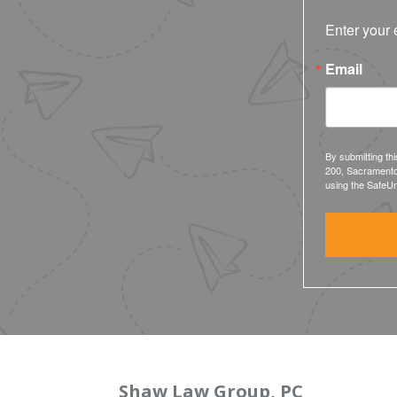
Enter your 
Email
By submitting th
200, Sacramento
using the SafeUn
Shaw Law Group, PC