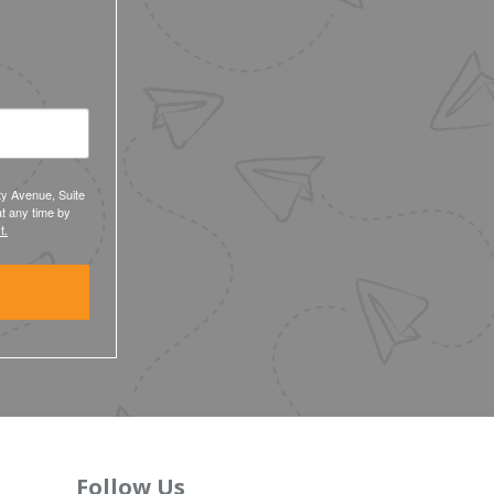
ty Avenue, Suite
t any time by
t.
Follow Us