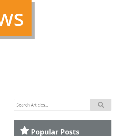
ews
search
for:
Popular Posts