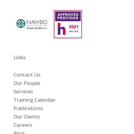
Links
Contact Us
Our People
Services
Training Calendar
Publications
Our Clients
Careers
Blog