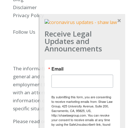
Disclaimer
Privacy Policy
Receive Legal
Follow Us
Updates and
Announcements
The information located on our site is
Email
general and not intended to provide specific
employment law advice. You should consult
with an attorney, and not rely on any
By submitting this form, you are consenting
information contained here regarding your
to receive marketing emails from: Shaw Law
Group, 425 University Avenue, Suite 200,
specific situation.
Sacramento, CA, 95825, US,
http://shawlawgroup.com. You can revoke
your consent to receive emails at any time
Please read our full disclaimer
here.
by using the SafeUnsubscribe® link, found