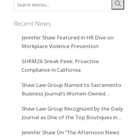
Recent News
Jennifer Shaw Featured in HR Dive on
Workplace Violence Prevention
SHRM26 Sneak Peek: Proactive
Compliance in California
Shaw Law Group Named to Sacramento
Business Journal’s Women-Owned
Businesses List
Shaw Law Group Recognized by the Daily
Journal as One of the Top Boutiques in
California for 2025
Jennifer Shaw On “The Afternoon News