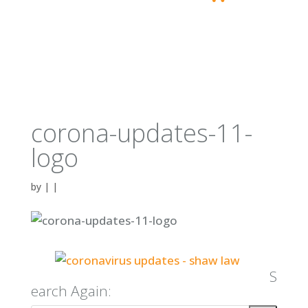
corona-updates-11-
logo
by
|
|
S
earch Again: