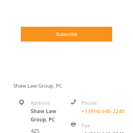
http://shawlawgroup.com. You can revoke your consent to
receive emails at any time by using the SafeUnsubscribe® link,
found at the bottom of every email.
Emails are serviced by
Constant Contact.
Subscribe
Shaw Law Group, PC
Address:
Phone:
Shaw Law
+1 (916) 640-2240
Group, PC
Fax:
425