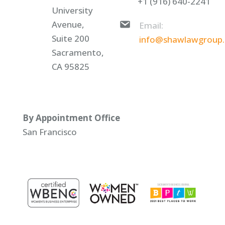
+1 (916) 640-2241
University
Avenue,
Email:
Suite 200
info@shawlawgroup
Sacramento,
CA 95825
By Appointment Office
San Francisco