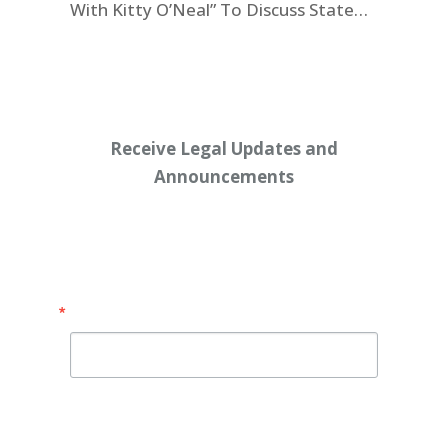
With Kitty O’Neal” To Discuss State
Workers’ $15K Billboard Protest
Receive Legal Updates and
Announcements
Enter your email address below:
Email
By submitting this form, you are consenting to receive
marketing emails from: Shaw Law Group, 425 University
Avenue, Suite 200, Sacramento, CA, 95825, US,