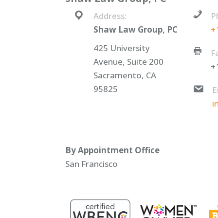
Address:
P
Shaw Law Group, PC
+
425 University
F
Avenue, Suite 200
+
Sacramento, CA
95825
E
i
By Appointment Office
San Francisco