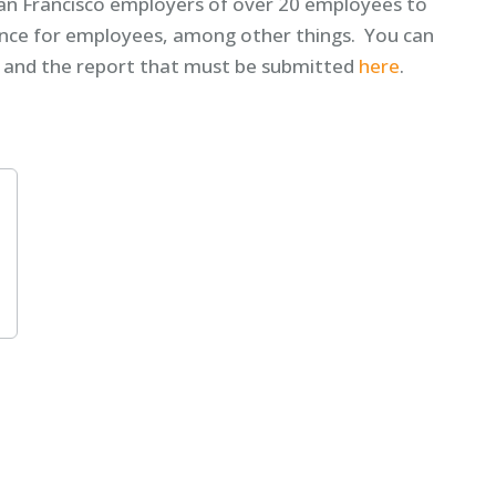
San Francisco employers of over 20 employees to
ance for employees, among other things. You can
, and the report that must be submitted
here
.