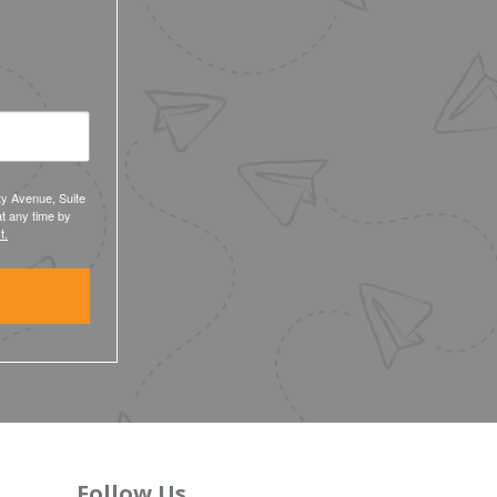
ty Avenue, Suite
t any time by
t.
Follow Us