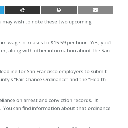
you may wish to note these two upcoming
mum wage increases to $15.59 per hour. Yes, you’ll
ter, along with other information about the San
 deadline for San Francisco employers to submit
unty’s “Fair Chance Ordinance” and the “Health
liance on arrest and conviction records. It
. You can find information about that ordinance