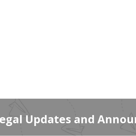
Legal Updates and Anno