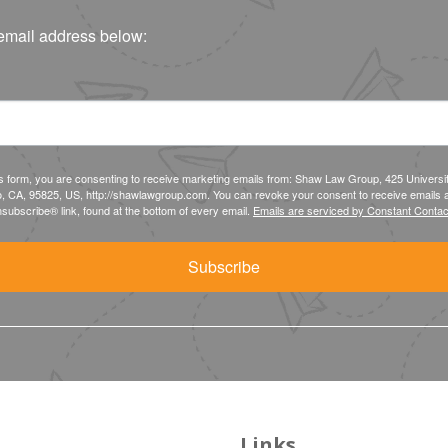
email address below:
is form, you are consenting to receive marketing emails from: Shaw Law Group, 425 Universi
, CA, 95825, US, http://shawlawgroup.com. You can revoke your consent to receive emails a
subscribe® link, found at the bottom of every email.
Emails are serviced by Constant Contac
Subscribe
Links