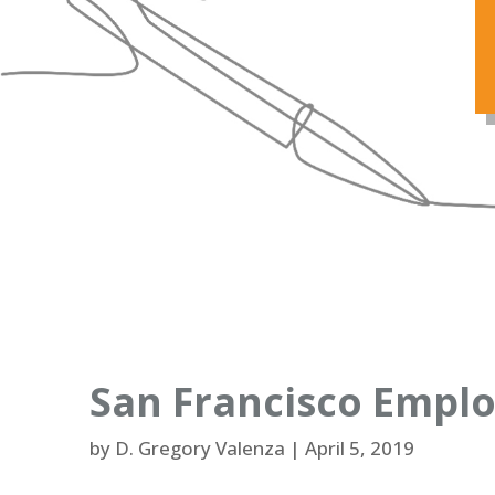
San Francisco Emplo
by
D. Gregory Valenza
|
April 5, 2019