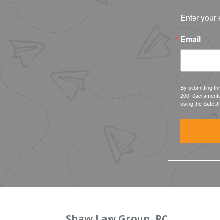
Enter your 
Email
By submitting th
200, Sacramento
using the SafeUn
Shaw Law Group, PC