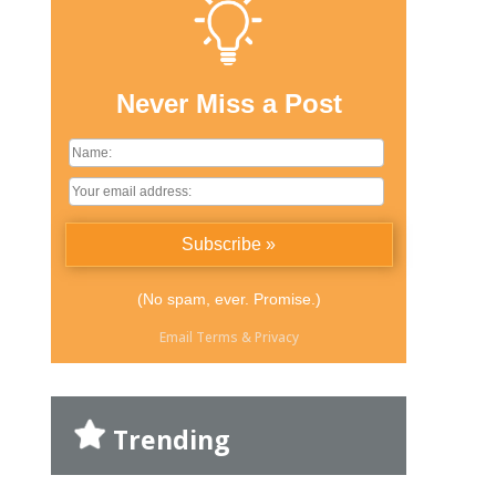
Never Miss a Post
(No spam, ever. Promise.)
Email
Terms
&
Privacy
Trending