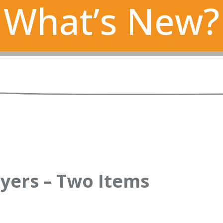
What’s New?
yers – Two Items