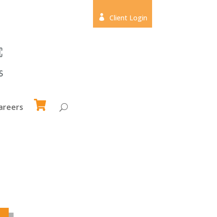

Client Login
areers