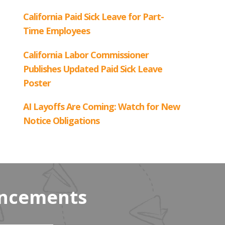
uncements