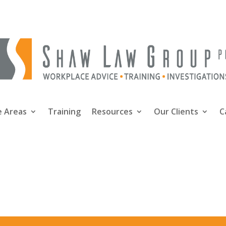
e Areas
Training
Resources
Our Clients
C