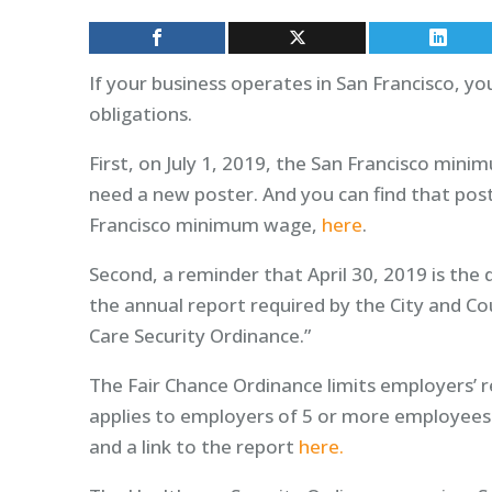
If your business operates in San Francisco, 
obligations.
First, on July 1, 2019, the San Francisco mini
need a new poster. And you can find that pos
Francisco minimum wage,
here
.
Second, a reminder that April 30, 2019 is the
the annual report required by the City and Co
Care Security Ordinance.”
The Fair Chance Ordinance limits employers’ re
applies to employers of 5 or more employees
and a link to the report
here.