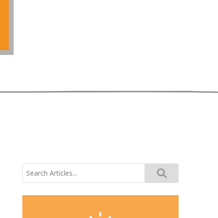
Search
for: