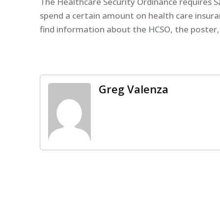
The Healthcare Security Ordinance requires 
spend a certain amount on health care insur
find information about the HCSO, the poster
Greg Valenza