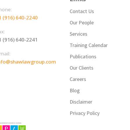
hone:
Contact Us
1 (916) 640-2240
Our People
ax:
Services
1 (916) 640-2241
Training Calendar
mail:
Publications
nfo@shawlawgroup.com
Our Clients
Careers
Blog
Disclaimer
Privacy Policy