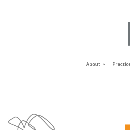
About
Practic