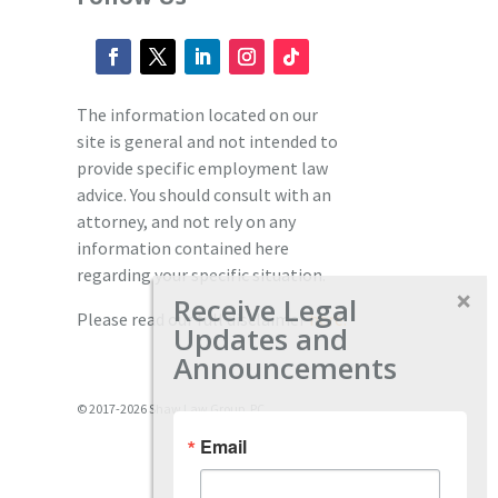
The information located on our
site is general and not intended to
provide specific employment law
advice. You should consult with an
attorney, and not rely on any
information contained here
regarding your specific situation.
Receive Legal
Please read our full disclaimer
here.
Updates and
Announcements
© 2017-2026 Shaw Law Group, PC
Email