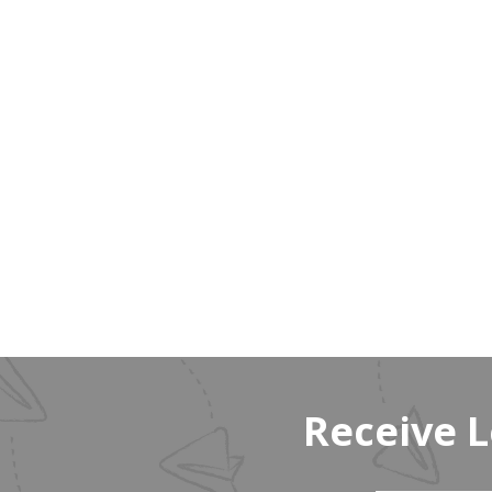
Receive 