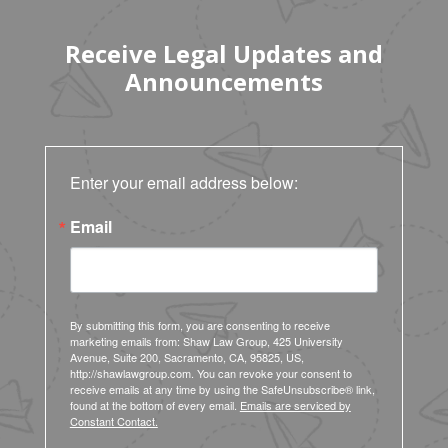
Receive Legal Updates and
Announcements
Enter your email address below:
Email
By submitting this form, you are consenting to receive
marketing emails from: Shaw Law Group, 425 University
Avenue, Suite 200, Sacramento, CA, 95825, US,
http://shawlawgroup.com. You can revoke your consent to
receive emails at any time by using the SafeUnsubscribe® link,
found at the bottom of every email.
Emails are serviced by
Constant Contact.