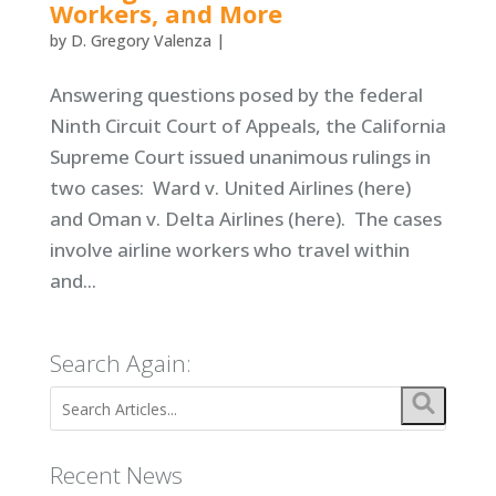
Workers, and More
by
D. Gregory Valenza
|
Answering questions posed by the federal
Ninth Circuit Court of Appeals, the California
Supreme Court issued unanimous rulings in
two cases: Ward v. United Airlines (here)
and Oman v. Delta Airlines (here). The cases
involve airline workers who travel within
and...
Search Again:
Recent News