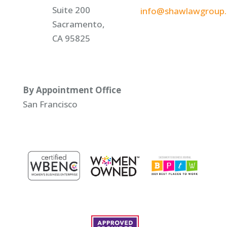
Suite 200
info@shawlawgroup
Sacramento,
CA 95825
By Appointment Office
San Francisco