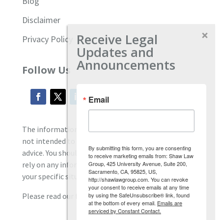
Blog
Disclaimer
Receive Legal
Privacy Policy
Updates and
Announcements
Follow Us
Email
The information located on our site is general and
not intended to provide specific employment law
By submitting this form, you are consenting
advice. You should consult with an attorney, and not
to receive marketing emails from: Shaw Law
Group, 425 University Avenue, Suite 200,
rely on any information contained here regarding
Sacramento, CA, 95825, US,
your specific situation.
http://shawlawgroup.com. You can revoke
your consent to receive emails at any time
by using the SafeUnsubscribe® link, found
Please read our full disclaimer
here.
at the bottom of every email.
Emails are
serviced by Constant Contact.