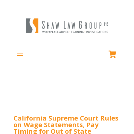
California Supreme Court Rules
on Wage Statements, Pay
Timing for Out of State