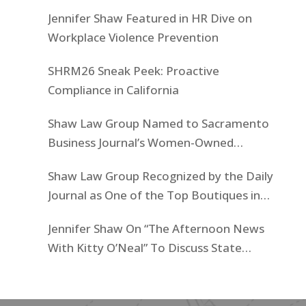
Jennifer Shaw Featured in HR Dive on
Workplace Violence Prevention
SHRM26 Sneak Peek: Proactive
Compliance in California
Shaw Law Group Named to Sacramento
Business Journal’s Women-Owned
Businesses List
Shaw Law Group Recognized by the Daily
Journal as One of the Top Boutiques in
California for 2025
Jennifer Shaw On “The Afternoon News
With Kitty O’Neal” To Discuss State
Workers’ $15K Billboard Protest