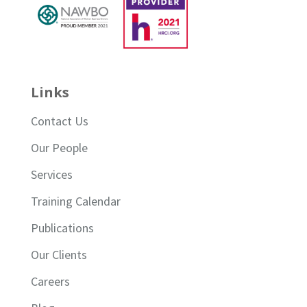
Links
Contact Us
Our People
Services
Training Calendar
Publications
Our Clients
Careers