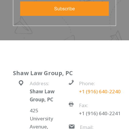
Subscribe
Shaw Law Group, PC
Address:
Phone:
Shaw Law
+1 (916) 640-2240
Group, PC
Fax:
425
+1 (916) 640-2241
University
Avenue,
Email: