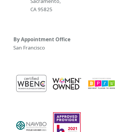
Sacramento,
CA 95825
By Appointment Office
San Francisco