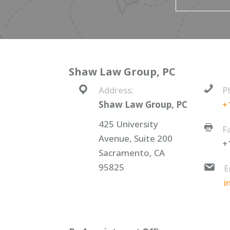
Shaw Law Group, PC
Address:
P
Shaw Law Group, PC
+
425 University
F
Avenue, Suite 200
+
Sacramento, CA
95825
E
i