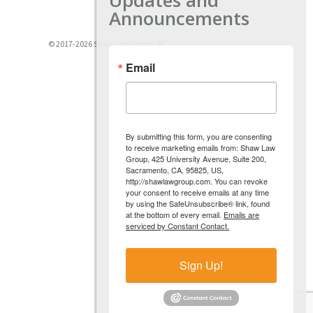
Announcements
© 2017-2026 Shaw Law Group, PC
Email
By submitting this form, you are consenting
to receive marketing emails from: Shaw Law
Group, 425 University Avenue, Suite 200,
Sacramento, CA, 95825, US,
http://shawlawgroup.com. You can revoke
your consent to receive emails at any time
by using the SafeUnsubscribe® link, found
at the bottom of every email.
Emails are
serviced by Constant Contact.
Sign Up!