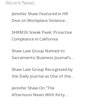
Recent News
Jennifer Shaw Featured in HR
Dive on Workplace Violence
Prevention
SHRM26 Sneak Peek: Proactive
Compliance in California
Shaw Law Group Named to
Sacramento Business Journal’s
Women-Owned Businesses List
Shaw Law Group Recognized by
the Daily Journal as One of the
Top Boutiques in California for
Jennifer Shaw On “The
2025
Afternoon News With Kitty
O’Neal” To Discuss State