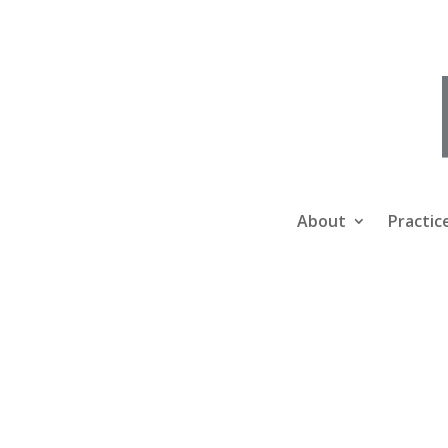
About
Practic