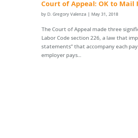
Court of Appeal: OK to Mai
by
D. Gregory Valenza
|
May 31, 2018
The Court of Appeal made three signific
Labor Code section 226, a law that imp
statements” that accompany each pay c
employer pays...