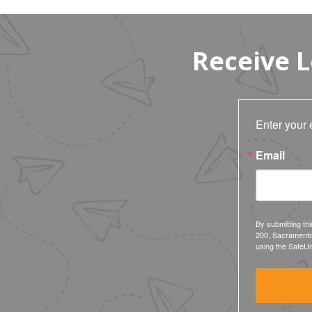
Receive 
Enter your 
Email
By submitting th
200, Sacramento
using the SafeUn