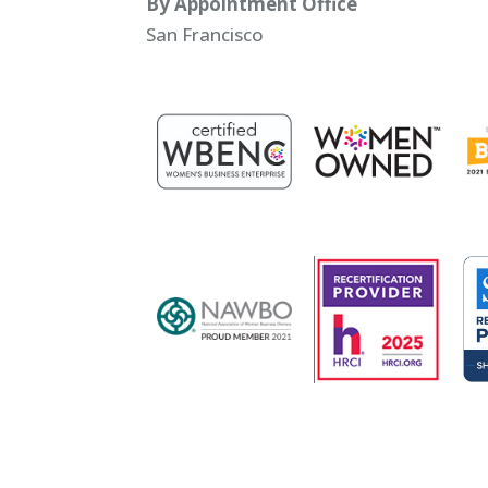
By Appointment Office
San Francisco