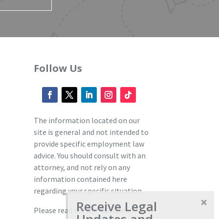
Follow Us
The information located on our
site is general and not intended to
provide specific employment law
advice. You should consult with an
attorney, and not rely on any
information contained here
regarding your specific situation.
Receive Legal
Please read our full disclaimer
here.
Updates and