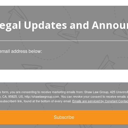
Legal Updates and Anno
email address below:
is form, you are consenting to receive marketing emails from: Shaw Law Group, 425 Universi
, CA, 95825, US, http://shawlawgroup.com. You can revoke your consent to receive emails a
subscribe® link, found at the bottom of every email.
Emails are serviced by Constant Contac
Subscribe