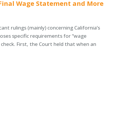
l Final Wage Statement and More
ant rulings (mainly) concerning California’s
oses specific requirements for “wage
heck. First, the Court held that when an