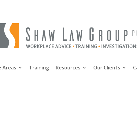
e Areas
Training
Resources
Our Clients
C