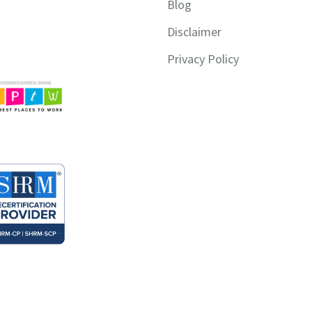
Blog
Disclaimer
Privacy Policy