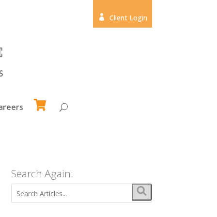

Client Login
areers
Search Again: