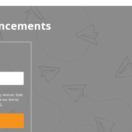
Workers’ $15K Billboard Protest
uncements
ty Avenue, Suite
t any time by
t.