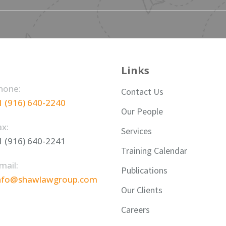
Links
hone:
Contact Us
1 (916) 640-2240
Our People
ax:
Services
1 (916) 640-2241
Training Calendar
mail:
Publications
nfo@shawlawgroup.com
Our Clients
Careers