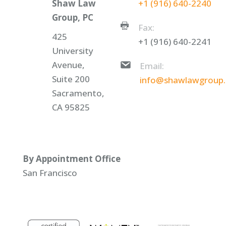
Shaw Law
+1 (916) 640-2240
Group, PC
Fax:
425
+1 (916) 640-2241
University
Avenue,
Email:
Suite 200
info@shawlawgroup
Sacramento,
CA 95825
By Appointment Office
San Francisco