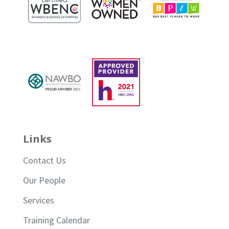
Links
Contact Us
Our People
Services
Training Calendar