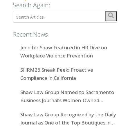
Search Again:
Recent News
Jennifer Shaw Featured in HR Dive on
Workplace Violence Prevention
SHRM26 Sneak Peek: Proactive
Compliance in California
Shaw Law Group Named to Sacramento
Business Journal’s Women-Owned
Businesses List
Shaw Law Group Recognized by the Daily
Journal as One of the Top Boutiques in