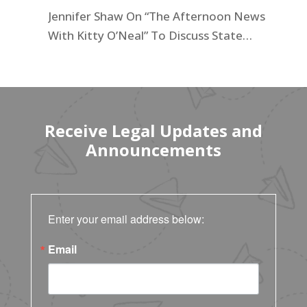
California for 2025
Jennifer Shaw On “The Afternoon News
With Kitty O’Neal” To Discuss State
Workers’ $15K Billboard Protest
Receive Legal Updates and
Announcements
Enter your email address below:
Email