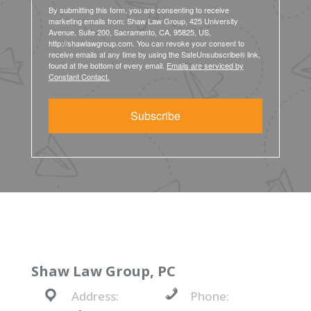
By submitting this form, you are consenting to receive
marketing emails from: Shaw Law Group, 425 University
Avenue, Suite 200, Sacramento, CA, 95825, US,
http://shawlawgroup.com. You can revoke your consent to
receive emails at any time by using the SafeUnsubscribe® link,
found at the bottom of every email.
Emails are serviced by
Constant Contact.
Subscribe
Shaw Law Group, PC
Address:
Phone: