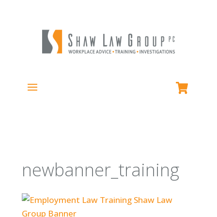
newbanner_training