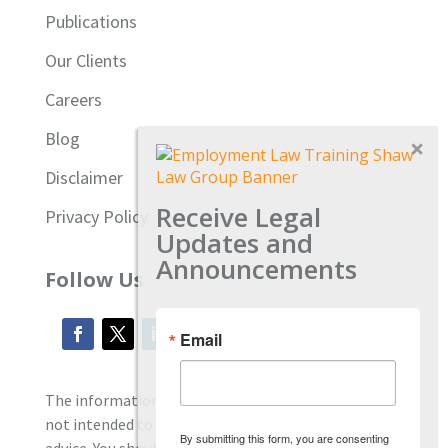
Publications
Our Clients
Careers
Blog
Disclaimer
Receive Legal
Privacy Policy
Updates and
Announcements
Follow Us
Email
The information located on our site is general and
not intended to provide specific employment law
By submitting this form, you are consenting