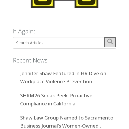
h Again:
Recent News
Jennifer Shaw Featured in HR Dive on
Workplace Violence Prevention
SHRM26 Sneak Peek: Proactive
Compliance in California
Shaw Law Group Named to Sacramento
Business Journal’s Women-Owned