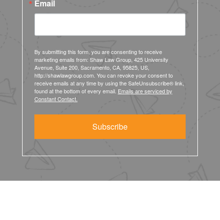
Email
By submitting this form, you are consenting to receive
marketing emails from: Shaw Law Group, 425 University
Avenue, Suite 200, Sacramento, CA, 95825, US,
http://shawlawgroup.com. You can revoke your consent to
receive emails at any time by using the SafeUnsubscribe® link,
found at the bottom of every email.
Emails are serviced by
Constant Contact.
Subscribe