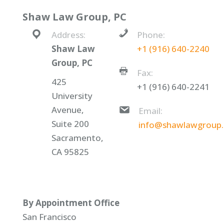
Shaw Law Group, PC
Address:
Phone:
Shaw Law
+1 (916) 640-2240
Group, PC
Fax:
425
+1 (916) 640-2241
University
Avenue,
Email:
Suite 200
info@shawlawgroup
Sacramento,
CA 95825
By Appointment Office
San Francisco