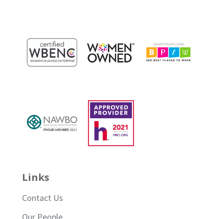
Links
Contact Us
Our People