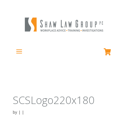
SCSLogo220x180
by
|
|