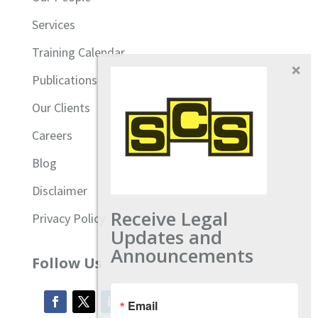
Services
Training Calendar
Publications
Our Clients
Careers
Blog
Disclaimer
Receive Legal
Privacy Policy
Updates and
Announcements
Follow Us
Email