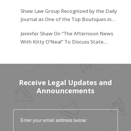
Businesses List
Shaw Law Group Recognized by the Daily
Journal as One of the Top Boutiques in
California for 2025
Jennifer Shaw On “The Afternoon News
With Kitty O’Neal” To Discuss State
Workers’ $15K Billboard Protest
Receive Legal Updates and
Announcements
Enter your email address below: