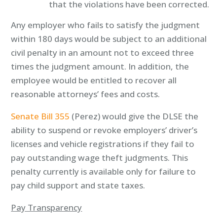
that the violations have been corrected.
Any employer who fails to satisfy the judgment
within 180 days would be subject to an additional
civil penalty in an amount not to exceed three
times the judgment amount. In addition, the
employee would be entitled to recover all
reasonable attorneys’ fees and costs.
Senate Bill 355
(Perez) would give the DLSE the
ability to suspend or revoke employers’ driver’s
licenses and vehicle registrations if they fail to
pay outstanding wage theft judgments. This
penalty currently is available only for failure to
pay child support and state taxes.
Pay Transparency