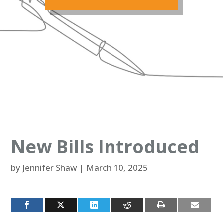
New Bills Introduced
by
Jennifer Shaw
|
March 10, 2025