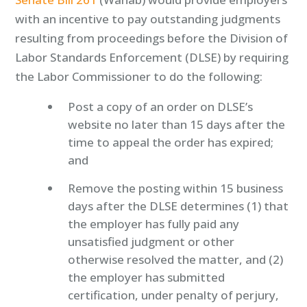
with an incentive to pay outstanding judgments
resulting from proceedings before the Division of
Labor Standards Enforcement (DLSE) by requiring
the Labor Commissioner to do the following:
Post a copy of an order on DLSE’s
website no later than 15 days after the
time to appeal the order has expired;
and
Remove the posting within 15 business
days after the DLSE determines (1) that
the employer has fully paid any
unsatisfied judgment or other
otherwise resolved the matter, and (2)
the employer has submitted
certification, under penalty of perjury,