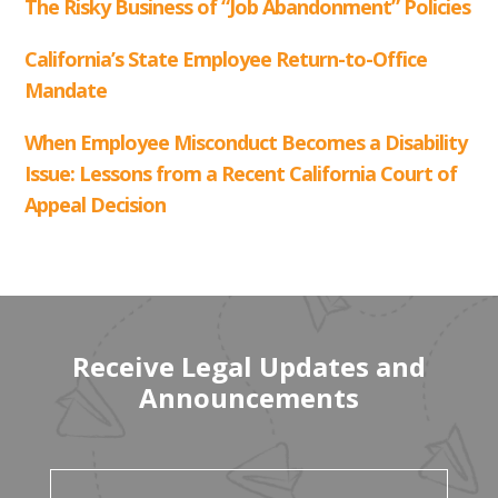
Receive Legal Updates and
Announcements