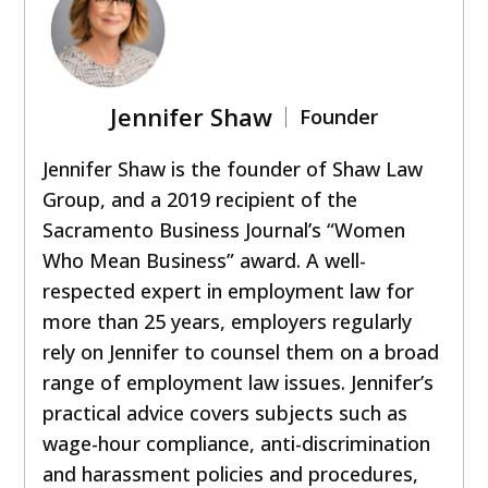
Jennifer Shaw
Founder
Jennifer Shaw is the founder of Shaw Law
Group, and a 2019 recipient of the
Sacramento Business Journal’s “Women
Who Mean Business” award. A well-
respected expert in employment law for
more than 25 years, employers regularly
rely on Jennifer to counsel them on a broad
range of employment law issues. Jennifer’s
practical advice covers subjects such as
wage-hour compliance, anti-discrimination
and harassment policies and procedures,