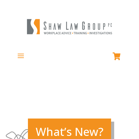
What’s New?