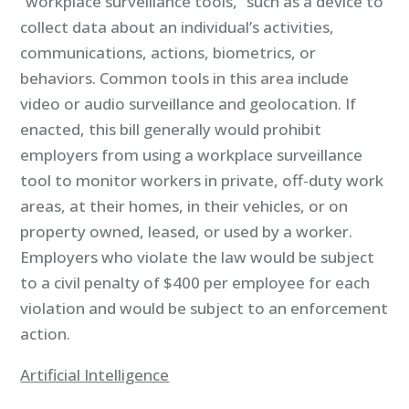
“workplace surveillance tools,” such as a device to
collect data about an individual’s activities,
communications, actions, biometrics, or
behaviors. Common tools in this area include
video or audio surveillance and geolocation. If
enacted, this bill generally would prohibit
employers from using a workplace surveillance
tool to monitor workers in private, off-duty work
areas, at their homes, in their vehicles, or on
property owned, leased, or used by a worker.
Employers who violate the law would be subject
to a civil penalty of $400 per employee for each
violation and would be subject to an enforcement
action.
Artificial Intelligence