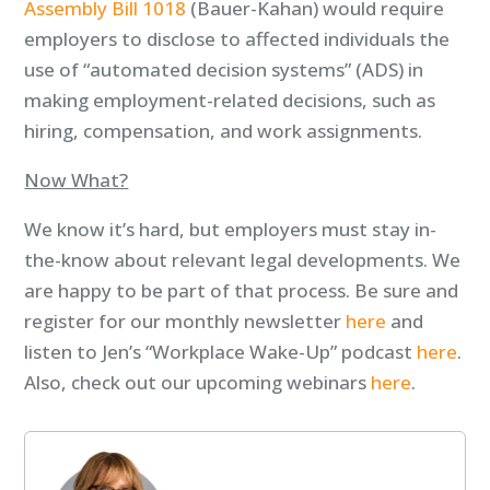
Assembly Bill 1018
(Bauer-Kahan) would require
employers to disclose to affected individuals the
use of “automated decision systems” (ADS) in
making employment-related decisions, such as
hiring, compensation, and work assignments.
Now What?
We know it’s hard, but employers must stay in-
the-know about relevant legal developments. We
are happy to be part of that process. Be sure and
register for our monthly newsletter
here
and
listen to Jen’s “Workplace Wake-Up” podcast
here
.
Also, check out our upcoming webinars
here
.