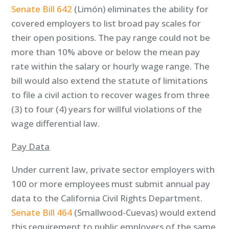
Senate Bill 642
(Limón) eliminates the ability for
covered employers to list broad pay scales for
their open positions. The pay range could not be
more than 10% above or below the mean pay
rate within the salary or hourly wage range. The
bill would also extend the statute of limitations
to file a civil action to recover wages from three
(3) to four (4) years for willful violations of the
wage differential law.
Pay Data
Under current law, private sector employers with
100 or more employees must submit annual pay
data to the California Civil Rights Department.
Senate Bill 464
(Smallwood-Cuevas) would extend
this requirement to public employers of the same