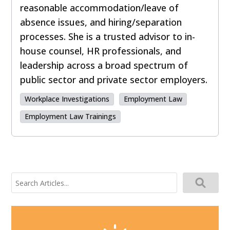
reasonable accommodation/leave of
absence issues, and hiring/separation
processes. She is a trusted advisor to in-
house counsel, HR professionals, and
leadership across a broad spectrum of
public sector and private sector employers.
Workplace Investigations
Employment Law
Employment Law Trainings
Search
for: