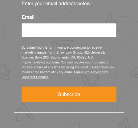
Enter your email address below:
Email
By submitting this form, you are consenting to receive
marketing emails from: Shaw Law Group, 425 University
Avenue, Suite 200, Sacramento, CA, 95825, US,
http://shawlawgroup.com. You can revoke your consent to
receive emails at any time by using the SafeUnsubscribe® link,
found at the bottom of every email.
Emails are serviced by
Constant Contact.
Subscribe