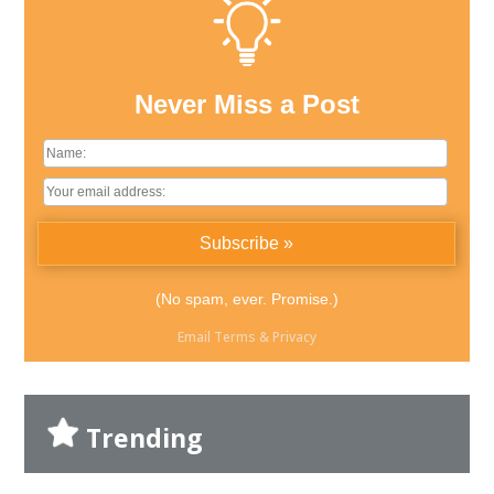
Never Miss a Post
(No spam, ever. Promise.)
Email
Terms
&
Privacy
Trending