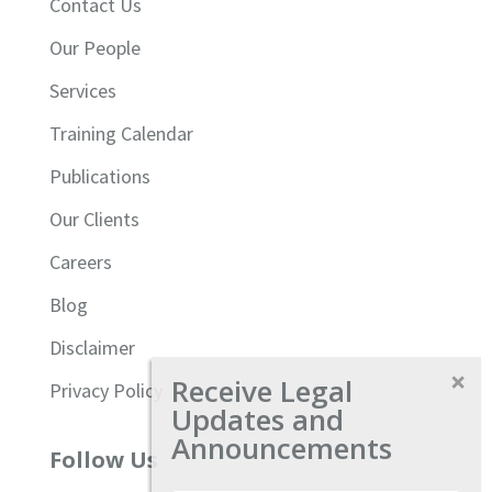
Contact Us
Our People
Services
Training Calendar
Publications
Our Clients
Careers
Blog
Disclaimer
Receive Legal
Privacy Policy
Updates and
Announcements
Follow Us