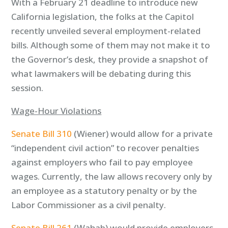
With a February 21 deadline to introduce new
California legislation, the folks at the Capitol
recently unveiled several employment-related
bills. Although some of them may not make it to
the Governor’s desk, they provide a snapshot of
what lawmakers will be debating during this
session.
Wage-Hour Violations
Senate Bill 310
(Wiener) would allow for a private
“independent civil action” to recover penalties
against employers who fail to pay employee
wages. Currently, the law allows recovery only by
an employee as a statutory penalty or by the
Labor Commissioner as a civil penalty.
Senate Bill 261
(Wahab) would provide employers