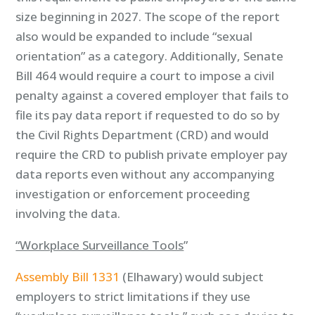
size beginning in 2027. The scope of the report
also would be expanded to include “sexual
orientation” as a category. Additionally, Senate
Bill 464 would require a court to impose a civil
penalty against a covered employer that fails to
file its pay data report if requested to do so by
the Civil Rights Department (CRD) and would
require the CRD to publish private employer pay
data reports even without any accompanying
investigation or enforcement proceeding
involving the data.
“Workplace Surveillance Tools
”
Assembly Bill 1331
(Elhawary) would subject
employers to strict limitations if they use