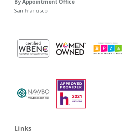
By Appointment Office
San Francisco
Links