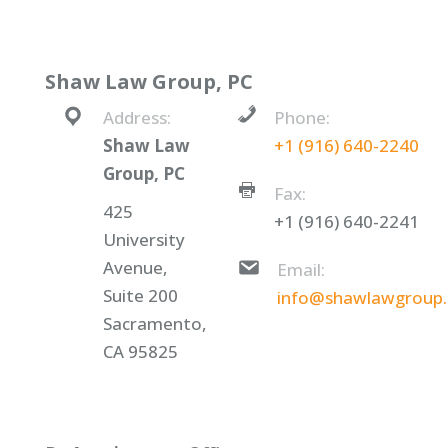
Shaw Law Group, PC
Address:
Phone:
Shaw Law
+1 (916) 640-2240
Group, PC
Fax:
425
+1 (916) 640-2241
University
Avenue,
Email:
Suite 200
info@shawlawgroup
Sacramento,
CA 95825