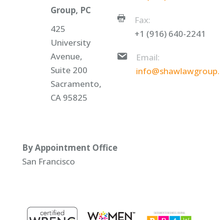
Group, PC
Fax:
425
+1 (916) 640-2241
University
Avenue,
Email:
Suite 200
info@shawlawgroup
Sacramento,
CA 95825
By Appointment Office
San Francisco