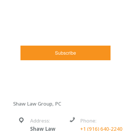
By submitting this form, you are consenting to receive
marketing emails from: Shaw Law Group, 425 University
Avenue, Suite 200, Sacramento, CA, 95825, US,
http://shawlawgroup.com. You can revoke your consent to
receive emails at any time by using the SafeUnsubscribe® link,
found at the bottom of every email.
Emails are serviced by
Constant Contact.
Subscribe
Shaw Law Group, PC
Address:
Phone:
Shaw Law
+1 (916) 640-2240