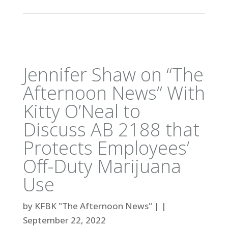
Jennifer Shaw on “The
Afternoon News” With
Kitty O’Neal to
Discuss AB 2188 that
Protects Employees’
Off-Duty Marijuana
Use
by
KFBK "The Afternoon News"
|
|
September 22, 2022