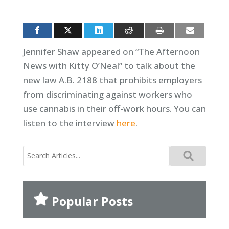
Jennifer Shaw appeared on “The Afternoon
News with Kitty O’Neal” to talk about the
new law A.B. 2188 that prohibits employers
from discriminating against workers who
use cannabis in their off-work hours. You can
listen to the interview
here
.
Search
for:
Popular Posts