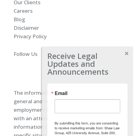
Our Clients
Careers
Blog
Disclaimer
Privacy Policy
Receive Legal
Follow Us
Updates and
Announcements
The information located on our site is
Email
general and not intended to provide specific
employment law advice. You should consult
with an attorney, and not rely on any
By submitting this form, you are consenting
information contained here regarding your
to receive marketing emails from: Shaw Law
Group, 425 University Avenue, Suite 200,
specific situation.