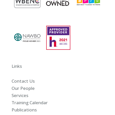
Links
Contact Us
Our People
Services
Training Calendar
Publications