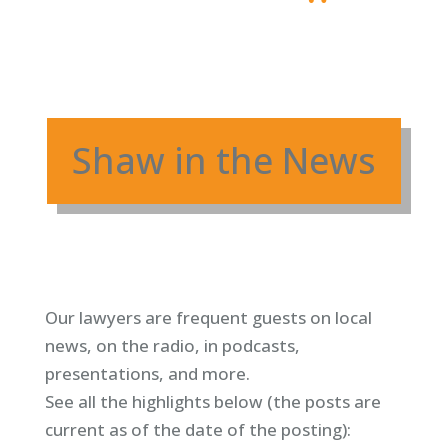
Shaw in the News
Our lawyers are frequent guests on local
news, on the radio, in podcasts,
presentations, and more.
See all the highlights below (
the posts are
current as of the date of the posting)
: