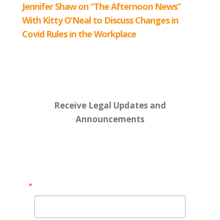
Receive Legal Updates and
Announcements
Enter your email address below:
Email