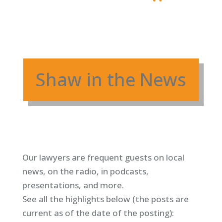
Shaw in the News
Our lawyers are frequent guests on local
news, on the radio, in podcasts,
presentations, and more.
See all the highlights below (
the posts are
current as of the date of the posting)
: