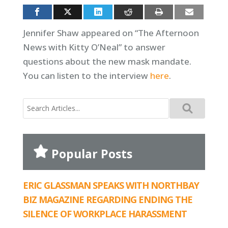
Jennifer Shaw appeared on “The Afternoon
News with Kitty O’Neal” to answer
questions about the new mask mandate.
You can listen to the interview
here
.
Search
for:
Popular Posts