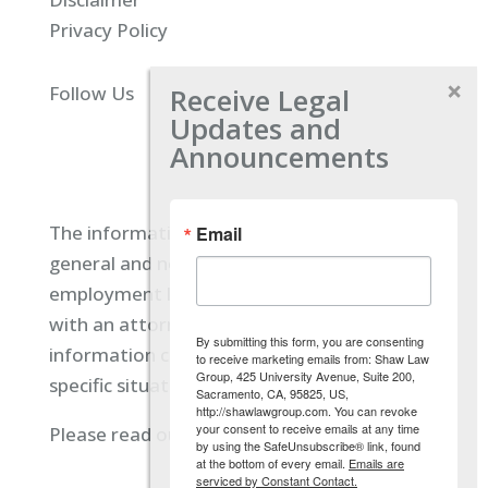
Privacy Policy
Receive Legal
Follow Us
Updates and
Announcements
The information located on our site is
Email
general and not intended to provide specific
employment law advice. You should consult
with an attorney, and not rely on any
By submitting this form, you are consenting
information contained here regarding your
to receive marketing emails from: Shaw Law
Group, 425 University Avenue, Suite 200,
specific situation.
Sacramento, CA, 95825, US,
http://shawlawgroup.com. You can revoke
your consent to receive emails at any time
Please read our full disclaimer
here.
by using the SafeUnsubscribe® link, found
at the bottom of every email.
Emails are
serviced by Constant Contact.