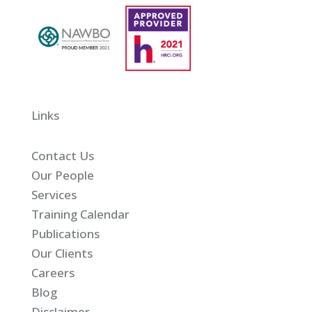
Links
Contact Us
Our People
Services
Training Calendar
Publications
Our Clients
Careers
Blog
Disclaimer