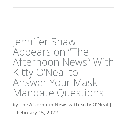
Jennifer Shaw
Appears on “The
Afternoon News” With
Kitty O’Neal to
Answer Your Mask
Mandate Questions
by
The Afternoon News with Kitty O'Neal
|
|
February 15, 2022