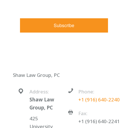
found at the bottom of every email.
Emails are serviced by
Constant Contact.
Subscribe
Shaw Law Group, PC
Address:
Phone:
Shaw Law
+1 (916) 640-2240
Group, PC
Fax:
425
+1 (916) 640-2241
University