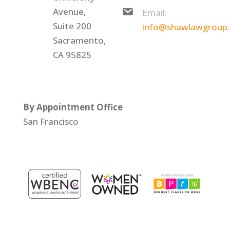
Avenue,
Email:
Suite 200
info@shawlawgroup
Sacramento,
CA 95825
By Appointment Office
San Francisco