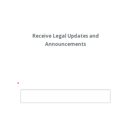
Receive Legal Updates and
Announcements
Enter your email address below:
Email
By submitting this form, you are consenting to receive
marketing emails from: Shaw Law Group, 425 University
Avenue, Suite 200, Sacramento, CA, 95825, US,
http://shawlawgroup.com. You can revoke your consent to
receive emails at any time by using the SafeUnsubscribe® link,