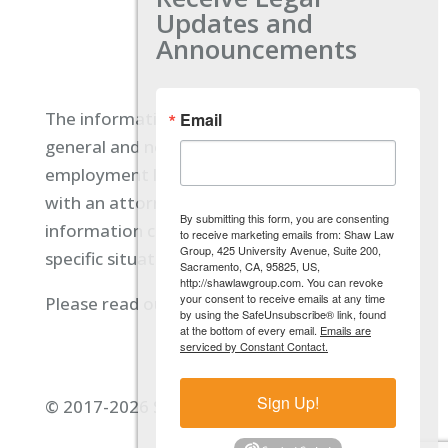
Updates and
Announcements
The information located on our site is
Email
general and not intended to provide specific
employment law advice. You should consult
with an attorney, and not rely on any
By submitting this form, you are consenting
information contained here regarding your
to receive marketing emails from: Shaw Law
Group, 425 University Avenue, Suite 200,
specific situation.
Sacramento, CA, 95825, US,
http://shawlawgroup.com. You can revoke
your consent to receive emails at any time
Please read our full disclaimer
here.
by using the SafeUnsubscribe® link, found
at the bottom of every email.
Emails are
serviced by Constant Contact.
Sign Up!
© 2017-2026 Shaw Law Group, PC