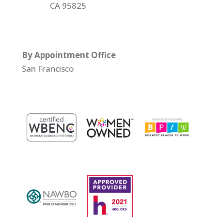
CA 95825
By Appointment Office
San Francisco