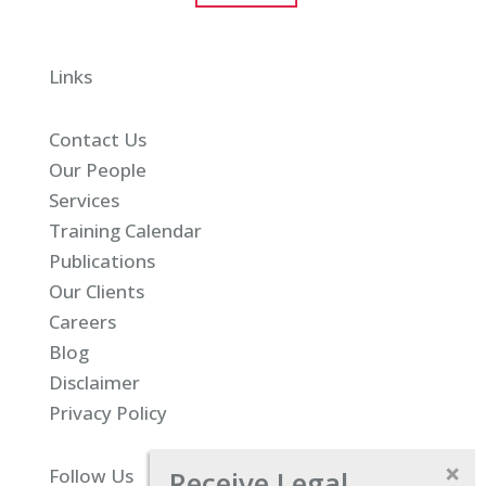
Links
Contact Us
Our People
Services
Training Calendar
Publications
Our Clients
Careers
Blog
Disclaimer
Privacy Policy
Receive Legal
Follow Us