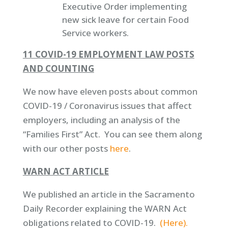
Executive Order implementing
new sick leave for certain Food
Service workers.
11 COVID-19 EMPLOYMENT LAW POSTS
AND COUNTING
We now have eleven posts about common
COVID-19 / Coronavirus issues that affect
employers, including an analysis of the
“Families First” Act. You can see them along
with our other posts
here
.
WARN ACT ARTICLE
We published an article in the Sacramento
Daily Recorder explaining the WARN Act
obligations related to COVID-19.
(Here).