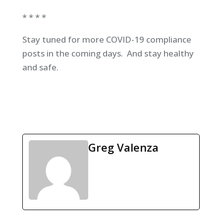
* * * *
Stay tuned for more COVID-19 compliance
posts in the coming days. And stay healthy
and safe.
Greg Valenza