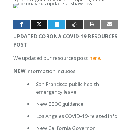
UPDATED CORONA COVID-19 RESOURCES
POST
We updated our resources post
here.
NEW
information includes
San Francisco public health
emergency leave.
New EEOC guidance
Los Angeles COVID-19-related info.
New California Governor