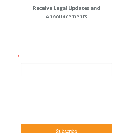
Receive Legal Updates and
Announcements
Enter your email address below:
Email
By submitting this form, you are consenting to receive
marketing emails from: Shaw Law Group, 425 University
Avenue, Suite 200, Sacramento, CA, 95825, US,
http://shawlawgroup.com. You can revoke your consent to
receive emails at any time by using the SafeUnsubscribe® link,
found at the bottom of every email.
Emails are serviced by
Constant Contact.
Subscribe