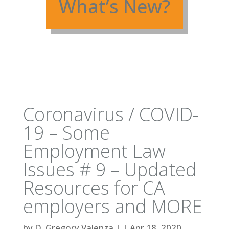
What’s New?
Coronavirus / COVID-
19 – Some
Employment Law
Issues # 9 – Updated
Resources for CA
employers and MORE
by
D. Gregory Valenza
|
|
Apr 18, 2020