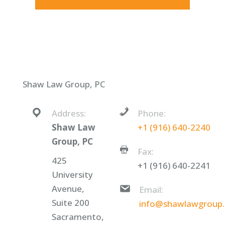
Shaw Law Group, PC
Address:
Phone:
Shaw Law
+1 (916) 640-2240
Group, PC
Fax:
425
+1 (916) 640-2241
University
Avenue,
Email:
Suite 200
info@shawlawgroup
Sacramento,