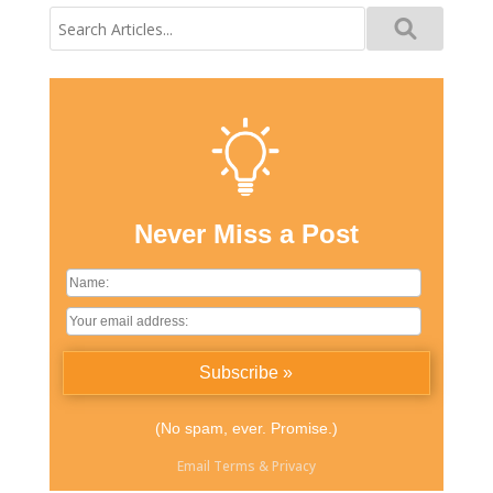
Search
for:
Never Miss a Post
(No spam, ever. Promise.)
Email
Terms
&
Privacy