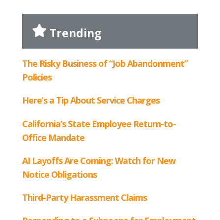
Trending