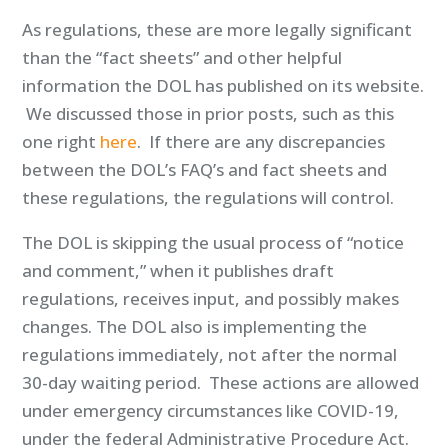
As regulations, these are more legally significant
than the “fact sheets” and other helpful
information the DOL has published on its website.
We discussed those in prior posts, such as this
one right
here
. If there are any discrepancies
between the DOL’s FAQ’s and fact sheets and
these regulations, the regulations will control.
The DOL is skipping the usual process of “notice
and comment,” when it publishes draft
regulations, receives input, and possibly makes
changes. The DOL also is implementing the
regulations immediately, not after the normal
30-day waiting period. These actions are allowed
under emergency circumstances like COVID-19,
under the federal Administrative Procedure Act.