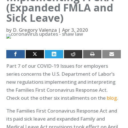
(Expanded FMLA and
Sick Leave)
by
D. Gregory Valenza
|
Apr 3, 2020
Part 7 of our COVID-19 Issues for employers
series concerns the U.S. Department of Labor’s
new regulations implementing and interpreting
the Families First Coronavirus Response Act.
Check out the other six installments on the
blog
.
The Families First Coronavirus Response Act and
its paid sick leave and expanded Family and
Medical Leave Act provisions took effect on April