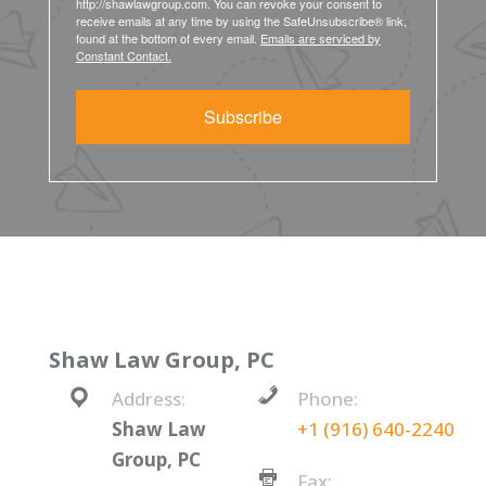
http://shawlawgroup.com. You can revoke your consent to
receive emails at any time by using the SafeUnsubscribe® link,
found at the bottom of every email.
Emails are serviced by
Constant Contact.
Subscribe
Shaw Law Group, PC
Address:
Phone:
Shaw Law
+1 (916) 640-2240
Group, PC
Fax: