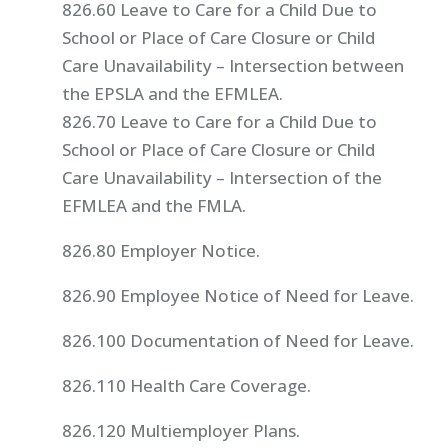
826.60 Leave to Care for a Child Due to
School or Place of Care Closure or Child
Care Unavailability – Intersection between
the EPSLA and the EFMLEA.
826.70 Leave to Care for a Child Due to
School or Place of Care Closure or Child
Care Unavailability – Intersection of the
EFMLEA and the FMLA.
826.80 Employer Notice.
826.90 Employee Notice of Need for Leave.
826.100 Documentation of Need for Leave.
826.110 Health Care Coverage.
826.120 Multiemployer Plans.