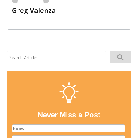
Greg Valenza
Search
for:
Never Miss a Post