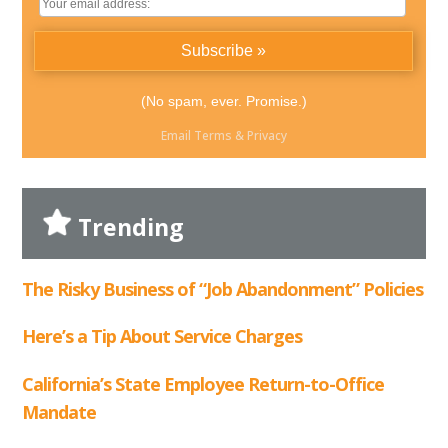
(No spam, ever. Promise.)
Email
Terms
&
Privacy
Trending