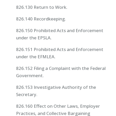
826.130 Return to Work.
826.140 Recordkeeping.
826.150 Prohibited Acts and Enforcement
under the EPSLA.
826.151 Prohibited Acts and Enforcement
under the EFMLEA.
826.152 Filing a Complaint with the Federal
Government.
826.153 Investigative Authority of the
Secretary.
826.160 Effect on Other Laws, Employer
Practices, and Collective Bargaining