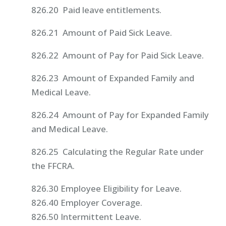
826.20 Paid leave entitlements.
826.21 Amount of Paid Sick Leave.
826.22 Amount of Pay for Paid Sick Leave.
826.23 Amount of Expanded Family and
Medical Leave.
826.24 Amount of Pay for Expanded Family
and Medical Leave.
826.25 Calculating the Regular Rate under
the FFCRA.
826.30 Employee Eligibility for Leave.
826.40 Employer Coverage.
826.50 Intermittent Leave.