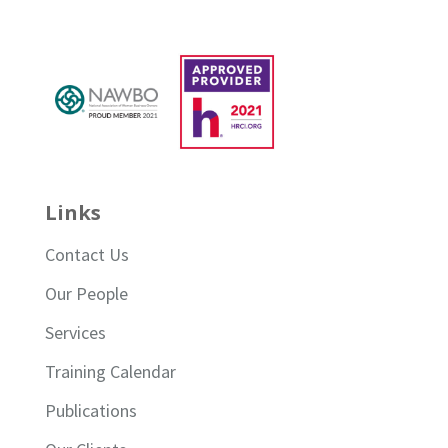
Links
Contact Us
Our People
Services
Training Calendar
Publications