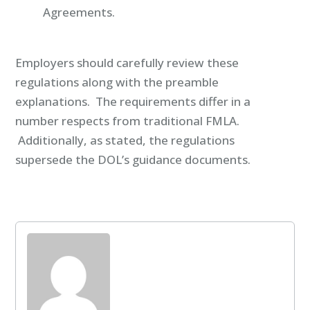
Agreements.
Employers should carefully review these
regulations along with the preamble
explanations. The requirements differ in a
number respects from traditional FMLA.
Additionally, as stated, the regulations
supersede the DOL’s guidance documents.