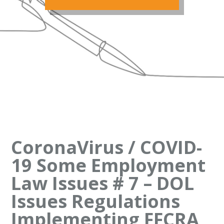
CoronaVirus / COVID-
19 Some Employment
Law Issues # 7 – DOL
Issues Regulations
Implementing FFCRA