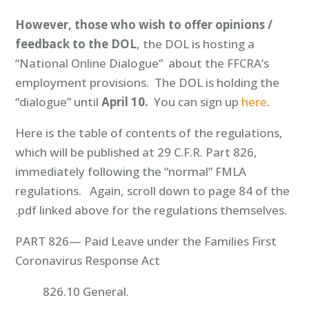
However, those who wish to offer opinions /
feedback to the DOL
, the DOL is hosting a
“National Online Dialogue” about the FFCRA’s
employment provisions. The DOL is holding the
“dialogue” until
April 10.
You can sign up
here
.
Here is the table of contents of the regulations,
which will be published at 29 C.F.R. Part 826,
immediately following the “normal” FMLA
regulations. Again, scroll down to page 84 of the
.pdf linked above for the regulations themselves.
PART 826— Paid Leave under the Families First
Coronavirus Response Act
826.10 General.