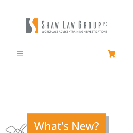
What’s New?