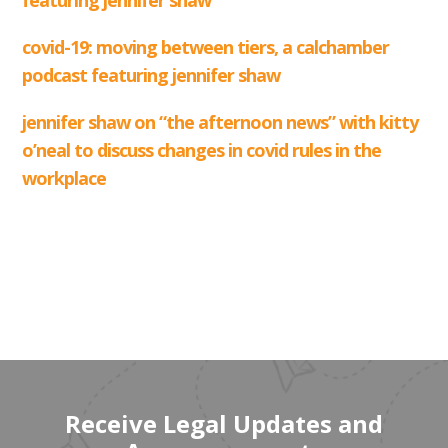
Receive Legal Updates and