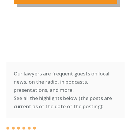
Our lawyers are frequent guests on local
news, on the radio, in podcasts,
presentations, and more.
See all the highlights below (
the posts are
current as of the date of the posting)
: