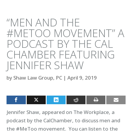
“MEN AND THE
#METOO MOVEMENT” A
PODCAST BY THE CAL
CHAMBER FEATURING
JENNIFER SHAW
by
Shaw Law Group, PC
|
April 9, 2019
Jennifer Shaw, appeared on The Workplace, a
podcast by the CalChamber, to discuss men and
the #MeToo movement. You can listen to the