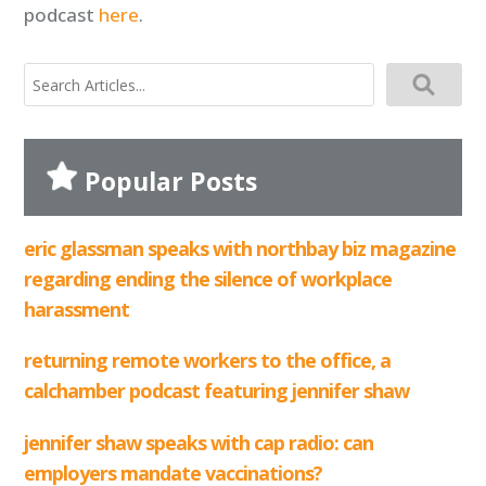
podcast
here
.
search
for:
Popular Posts