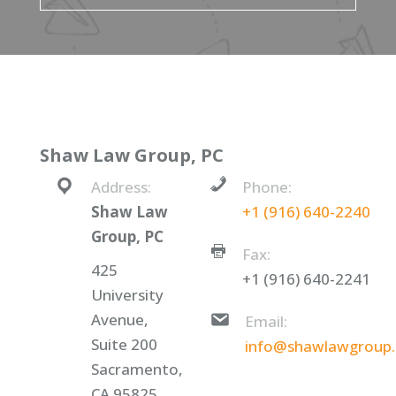
Shaw Law Group, PC
Address:
Phone:
Shaw Law
+1 (916) 640-2240
Group, PC
Fax:
425
+1 (916) 640-2241
University
Avenue,
Email:
Suite 200
info@shawlawgroup
Sacramento,
CA 95825