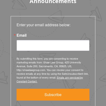
Announcements
Enter your email address below:
Email
By submitting this form, you are consenting to receive
marketing emails from: Shaw Law Group, 425 University
Avenue, Suite 200, Sacramento, CA, 95825, US,
http://shawlawgroup.com. You can revoke your consent to
receive emails at any time by using the SafeUnsubscribe® link,
found at the bottom of every email.
Emails are serviced by
Constant Contact.
Subscribe