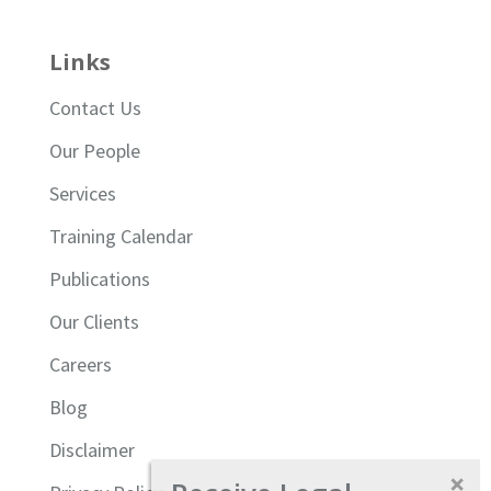
Links
Contact Us
Our People
Services
Training Calendar
Publications
Our Clients
Careers
Blog
Disclaimer