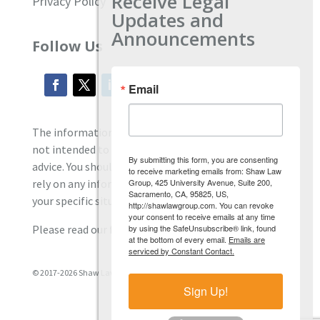
Receive Legal
Privacy Policy
Updates and
Announcements
Follow Us
Email
The information located on our site is general and
not intended to provide specific employment law
By submitting this form, you are consenting
advice. You should consult with an attorney, and not
to receive marketing emails from: Shaw Law
Group, 425 University Avenue, Suite 200,
rely on any information contained here regarding
Sacramento, CA, 95825, US,
your specific situation.
http://shawlawgroup.com. You can revoke
your consent to receive emails at any time
by using the SafeUnsubscribe® link, found
Please read our full disclaimer
here.
at the bottom of every email.
Emails are
serviced by Constant Contact.
© 2017-2026 Shaw Law Group, PC
Sign Up!