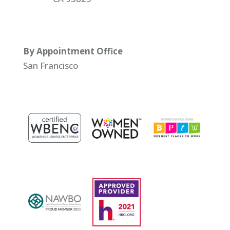
By Appointment Office
San Francisco