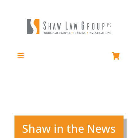
Shaw in the News