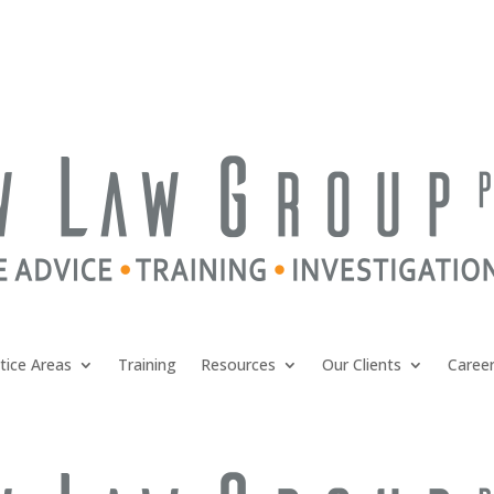
tice Areas
Training
Resources
Our Clients
Caree