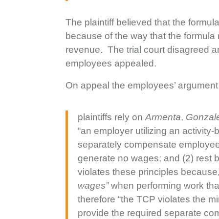
The plaintiff believed that the formu
because of the way that the formula
revenue. The trial court disagreed a
employees appealed.
On appeal the employees’ argument 
plaintiffs rely on
Armenta
,
Gonzale
“an employer utilizing an activit
separately compensate employees 
generate no wages; and (2) rest br
violates these principles because
wages”
when performing work that
therefore “the TCP violates the m
provide the required separate co