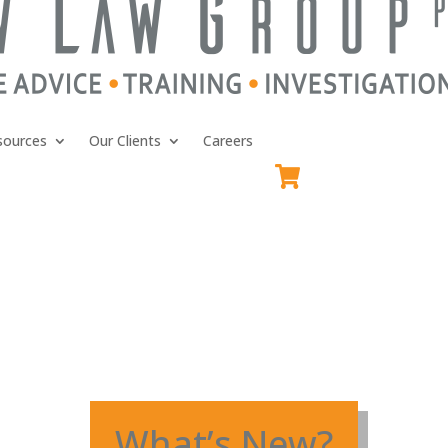
sources
Our Clients
Careers
What’s New?