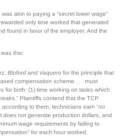
la was akin to paying a “secret lower wage”
 rewarded only time worked that generated
nd found in favor of the employer. And the
was this:
z, Bluford and Vaquero
for the principle that
y-based compensation scheme . . . must
for both: (1) time working on tasks which
eaks.” Plaintiffs contend that
the TCP
, according to them, technicians earn “
no
 does not generate production dollars, and
inimum wage requirements by failing to
mpensation” for each hour worked.