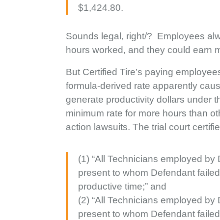
$1,424.80.
Sounds legal, right/? Employees alw
hours worked, and they could earn more
But Certified Tire’s paying employee
formula-derived rate apparently cau
generate productivity dollars under 
minimum rate for more hours than ot
action lawsuits. The trial court certif
(1) “All Technicians employed by
present to whom Defendant faile
productive time;” and
(2) “All Technicians employed by
present to whom Defendant failed t