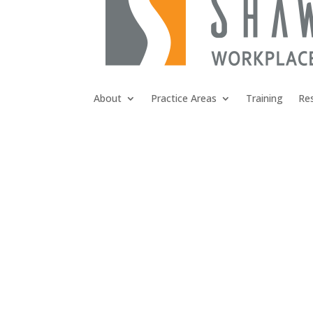
About
Practice Areas
Training
Re