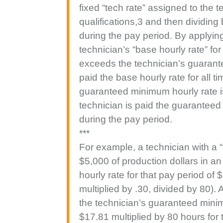
fixed “tech rate” assigned to the
qualifications,3 and then dividing
during the pay period. By applying
technician’s “base hourly rate” for
exceeds the technician’s guarante
paid the base hourly rate for all t
guaranteed minimum hourly rate is
technician is paid the guaranteed
during the pay period.
***
For example, a technician with a 
$5,000 of production dollars in a
hourly rate for that pay period of
multiplied by .30, divided by 80).
the technician’s guaranteed minim
$17.81 multiplied by 80 hours for 