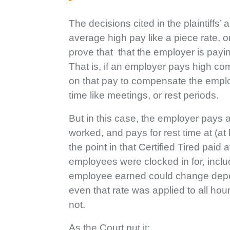
The decisions cited in the plaintiff
average high pay like a piece rate, 
prove that that the employer is payi
That is, if an employer pays high comm
on that pay to compensate the emplo
time like meetings, or rest periods.
But in this case, the employer pays 
worked, and pays for rest time at (a
the point in that Certified Tired paid
employees were clocked in for, includ
employee earned could change depen
even that rate was applied to all hou
not.
As the Court put it: