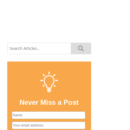
Search
for:
Never Miss a Post