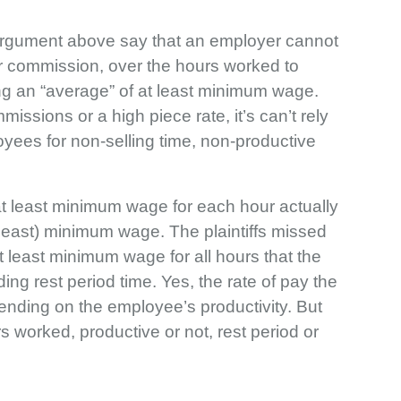
s’ argument above say that an employer cannot
or commission, over the hours worked to
ng an “average” of at least minimum wage.
issions or a high piece rate, it’s can’t rely
yees for non-selling time, non-productive
at least minimum wage for each hour actually
t least) minimum wage. The plaintiffs missed
 at least minimum wage for all hours that the
ing rest period time. Yes, the rate of pay the
ding on the employee’s productivity. But
rs worked, productive or not, rest period or