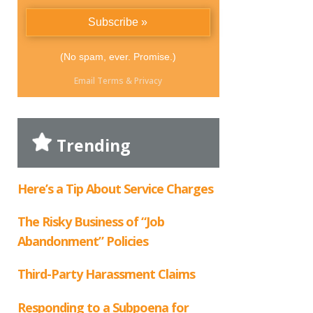
(No spam, ever. Promise.)
Email
Terms
&
Privacy
Trending