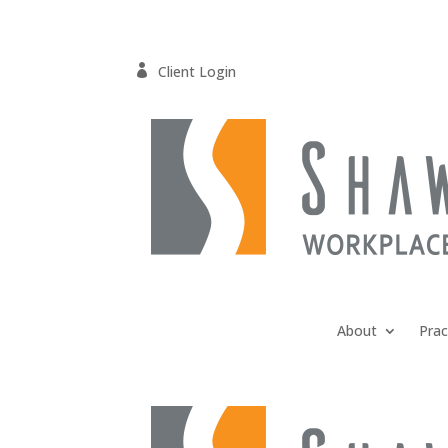

Client Login
About
Prac