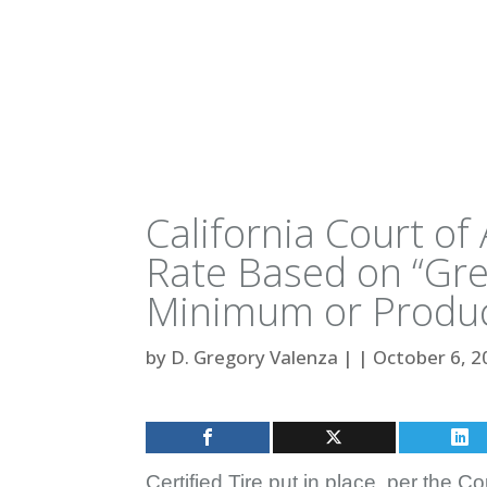
California Court o
Rate Based on “Gre
Minimum or Produc
by
D. Gregory Valenza
|
|
October 6, 2
Certified Tire put in place, per the Co