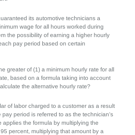
aranteed its automotive technicians a
inimum wage for all hours worked during
 the possibility of earning a higher hourly
 each pay period based on certain
 greater of (1) a minimum hourly rate for all
rate, based on a formula taking into account
lculate the alternative hourly rate?
lar of labor charged to a customer as a result
 pay period is referred to as the technician’s
re applies the formula by multiplying the
 95 percent, multiplying that amount by a