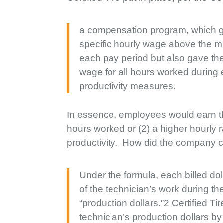
a compensation program, which gu
specific hourly wage above the m
each pay period but also gave them
wage for all hours worked during
productivity measures.
In essence, employees would earn the
hours worked or (2) a higher hourly 
productivity. How did the company ca
Under the formula, each billed dol
of the technician’s work during the
“production dollars.”2 Certified Ti
technician’s production dollars by