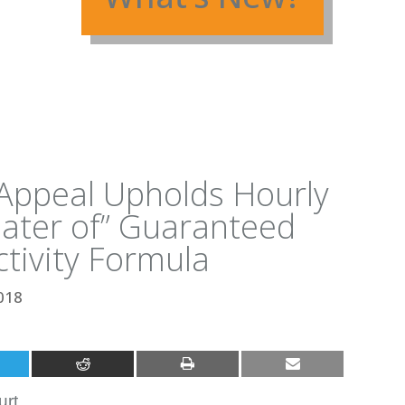
f Appeal Upholds Hourly
ater of” Guaranteed
tivity Formula
018
urt.