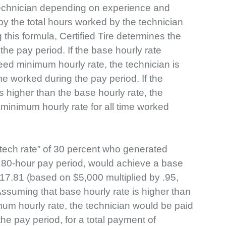
 technician depending on experience and
 by the total hours worked by the technician
 this formula, Certified Tire determines the
 the pay period. If the base hourly rate
ed minimum hourly rate, the technician is
ime worked during the pay period. If the
 higher than the base hourly rate, the
 minimum hourly rate for all time worked
“tech rate” of 30 percent who generated
n 80-hour pay period, would achieve a base
 $17.81 (based on $5,000 multiplied by .95,
 Assuming that base hourly rate is higher than
um hourly rate, the technician would be paid
the pay period, for a total payment of