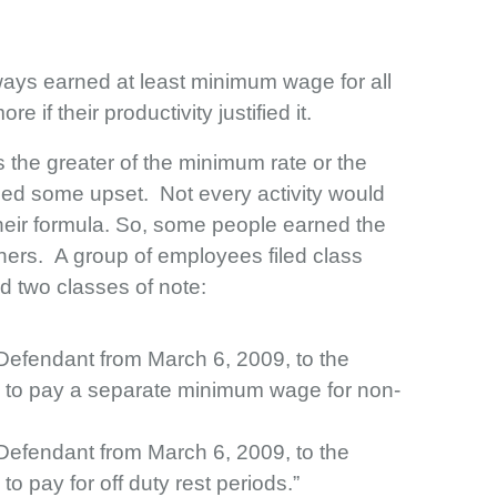
ays earned at least minimum wage for all
 if their productivity justified it.
s the greater of the minimum rate or the
sed some upset. Not every activity would
their formula. So, some people earned the
hers. A group of employees filed class
ied two classes of note:
 Defendant from March 6, 2009, to the
d to pay a separate minimum wage for non-
 Defendant from March 6, 2009, to the
o pay for off duty rest periods.”