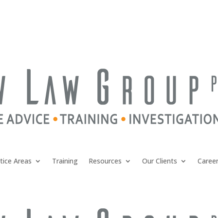
tice Areas
Training
Resources
Our Clients
Caree