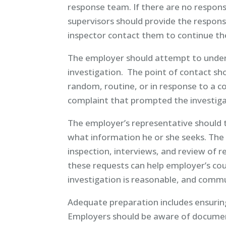
response team. If there are no respo
supervisors should provide the respon
inspector contact them to continue the
The employer should attempt to under
investigation. The point of contact sho
random, routine, or in response to a co
complaint that prompted the investigat
The employer’s representative should t
what information he or she seeks. The i
inspection, interviews, and review of
these requests can help employer’s co
investigation is reasonable, and commun
Adequate preparation includes ensuring
Employers should be aware of document