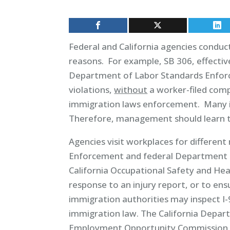
Federal and California agencies conduc
reasons. For example, SB 306, effectiv
Department of Labor Standards Enforc
violations,
without
a worker-filed com
immigration laws enforcement. Many ins
Therefore, management should learn th
Agencies visit workplaces for different
Enforcement and federal Department o
California Occupational Safety and Hea
response to an injury report, or to en
immigration authorities may inspect I
immigration law. The California Depar
Employment Opportunity Commission ma