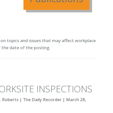
on topics and issues that may affect workplace
f the date of the posting.
ORKSITE INSPECTIONS
. Roberts
|
The Daily Recorder
|
March 28,