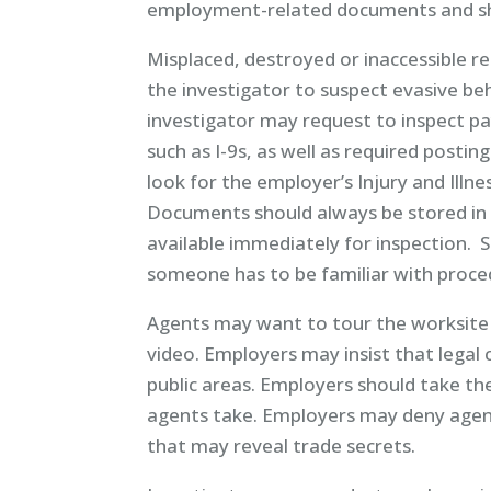
employment-related documents and sh
Misplaced, destroyed or inaccessible re
the investigator to suspect evasive be
investigator may request to inspect p
such as I-9s, as well as required posting
look for the employer’s Injury and Illne
Documents should always be stored in 
available immediately for inspection. 
someone has to be familiar with proced
Agents may want to tour the worksite 
video. Employers may insist that legal 
public areas. Employers should take 
agents take. Employers may deny agent
that may reveal trade secrets.