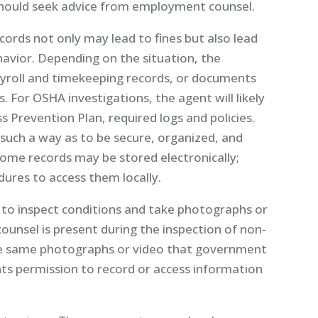
ould seek advice from employment counsel.
cords not only may lead to fines but also lead
havior. Depending on the situation, the
ayroll and timekeeping records, or documents
s. For OSHA investigations, the agent will likely
ss Prevention Plan, required logs and policies.
such a way as to be secure, organized, and
Some records may be stored electronically;
ures to access them locally.
to inspect conditions and take photographs or
counsel is present during the inspection of non-
the same photographs or video that government
s permission to record or access information