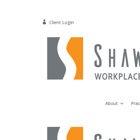

Client Login
About
Prac