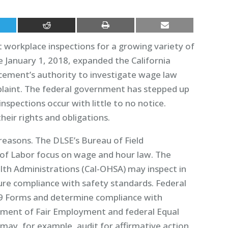
t workplace inspections for a growing variety of
e January 1, 2018, expanded the California
ement’s authority to investigate wage law
plaint. The federal government has stepped up
pections occur with little to no notice.
eir rights and obligations.
 reasons. The DLSE’s Bureau of Field
f Labor focus on wage and hour law. The
lth Administrations (Cal-OHSA) may inspect in
sure compliance with safety standards. Federal
-9 Forms and determine compliance with
tment of Fair Employment and federal Equal
y, for example, audit for affirmative action