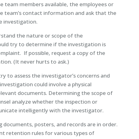
nse team members available, the employees or
se team’s contact information and ask that the
 investigation.
stand the nature or scope of the
uld try to determine if the investigation is
mplaint. If possible, request a copy of the
ion. (It never hurts to ask.)
ry to assess the investigator’s concerns and
nvestigation could involve a physical
 relevant documents. Determining the scope of
unsel analyze whether the inspection or
icate intelligently with the investigator.
 documents, posters, and records are in order.
 retention rules for various types of