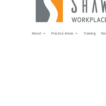
About
Practice Areas
Training
Re