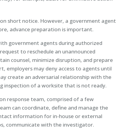
n on short notice. However, a government agent
re, advance preparation is important.
ith government agents during authorized
 request to reschedule an unannounced
tain counsel, minimize disruption, and prepare
rt, employers may deny access to agents until
ay create an adversarial relationship with the
 inspection of a worksite that is not ready.
ion response team, comprised of a few
 team can coordinate, define and manage the
tact information for in-house or external
ps, communicate with the investigator.