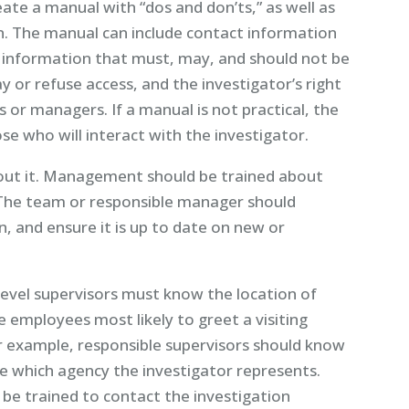
te a manual with “dos and don’ts,” as well as
n. The manual can include contact information
f information that must, may, and should not be
y or refuse access, and the investigator’s right
 or managers. If a manual is not practical, the
se who will interact with the investigator.
bout it. Management should be trained about
 The team or responsible manager should
, and ensure it is up to date on new or
-level supervisors must know the location of
employees most likely to greet a visiting
or example, responsible supervisors should know
ne which agency the investigator represents.
be trained to contact the investigation