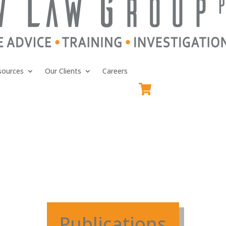
sources
Our Clients
Careers
Publications