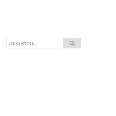
Search
for: