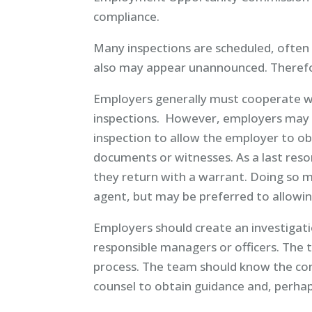
compliance.
Many inspections are scheduled, ofte
also may appear unannounced. Therefo
Employers generally must cooperate w
inspections. However, employers may
inspection to allow the employer to ob
documents or witnesses. As a last reso
they return with a warrant. Doing so m
agent, but may be preferred to allowing
Employers should create an investigat
responsible managers or officers. The
process. The team should know the con
counsel to obtain guidance and, perha