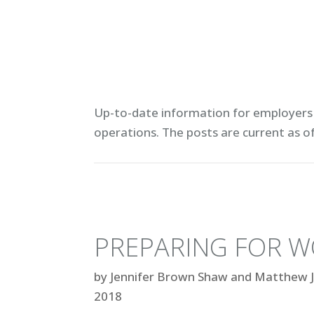
Up-to-date information for employers 
operations. T
he posts are current as o
PREPARING FOR W
by
Jennifer Brown Shaw and Matthew J
2018