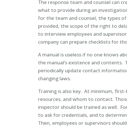
The response team and counsel can crea
what to provide during an investigatio
for the team and counsel, the types o
provided, the scope of the right to dela
to interview employees and supervisors
company can prepare checklists for tho
A manual is useless if no one knows a
the manual’s existence and contents.
periodically update contact information
changing laws.
Training is also key. At minimum, first
resources, and whom to contact. Those 
inspector should be trained as well. F
to ask for credentials, and to determi
Then, employees or supervisors should 